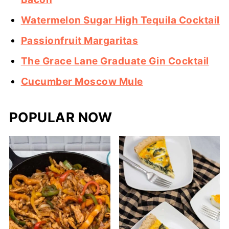
Watermelon Sugar High Tequila Cocktail
Passionfruit Margaritas
The Grace Lane Graduate Gin Cocktail
Cucumber Moscow Mule
POPULAR NOW