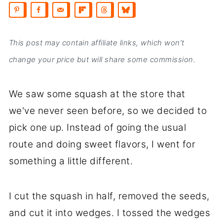
This post may contain affiliate links, which won’t
change your price but will share some commission.
We saw some squash at the store that
we've never seen before, so we decided to
pick one up. Instead of going the usual
route and doing sweet flavors, I went for
something a little different.
I cut the squash in half, removed the seeds,
and cut it into wedges. I tossed the wedges