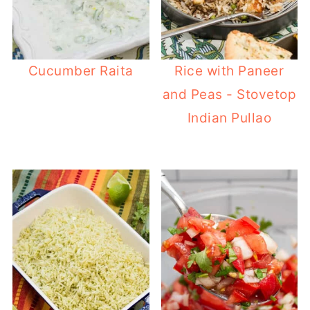
Cucumber Raita
Rice with Paneer
and Peas - Stovetop
Indian Pullao