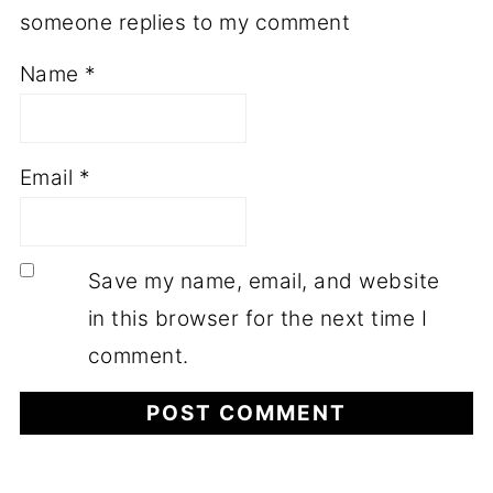
someone replies to my comment
Name
*
Email
*
Save my name, email, and website
in this browser for the next time I
comment.