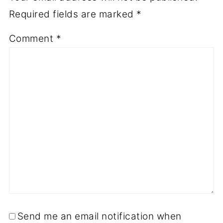
Required fields are marked
*
Comment
*
Send me an email notification when