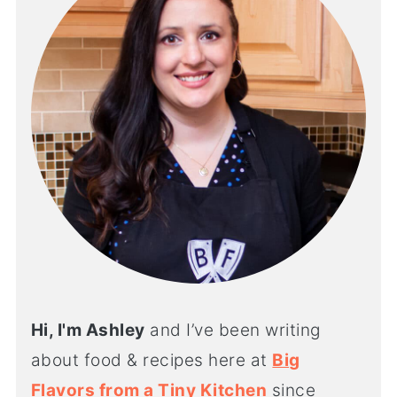
Hi, I'm Ashley
and I’ve been writing
about food & recipes here at
Big
Flavors from a Tiny Kitchen
since