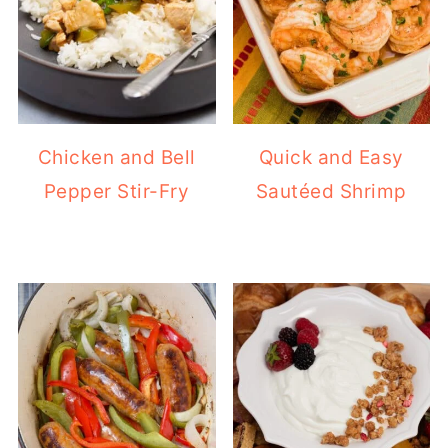
Chicken and Bell
Quick and Easy
Pepper Stir-Fry
Sautéed Shrimp