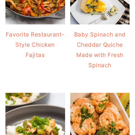
Favorite Restaurant-
Baby Spinach and
Style Chicken
Cheddar Quiche
Fajitas
Made with Fresh
Spinach