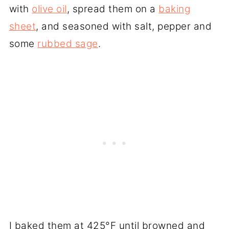
with
olive oil
, spread them on a
baking
sheet
, and seasoned with salt, pepper and
some
rubbed sage
.
I baked them at 425°F until browned and