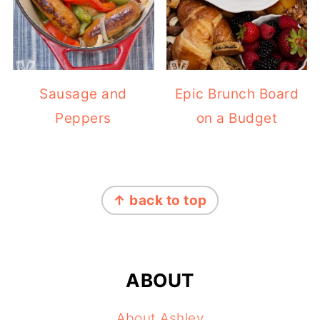
Sausage and
Epic Brunch Board
Peppers
on a Budget
FOOTER
↑ back to top
ABOUT
About Ashley