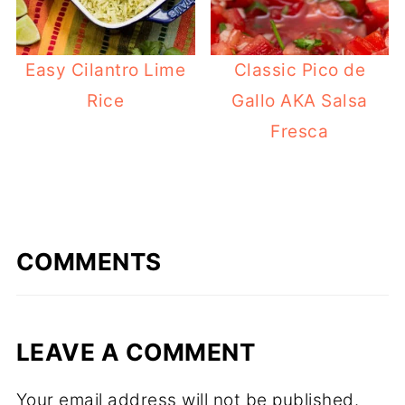
Easy Cilantro Lime
Classic Pico de
Rice
Gallo AKA Salsa
Fresca
COMMENTS
LEAVE A COMMENT
Your email address will not be published.