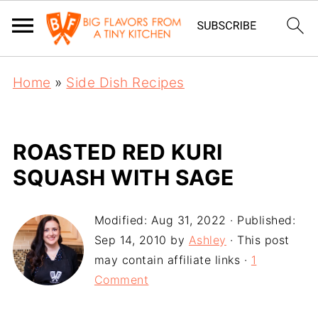
Home
»
Side Dish Recipes
ROASTED RED KURI
SQUASH WITH SAGE
Modified:
Aug 31, 2022
· Published:
Sep 14, 2010
by
Ashley
· This post
may contain affiliate links ·
1
Comment