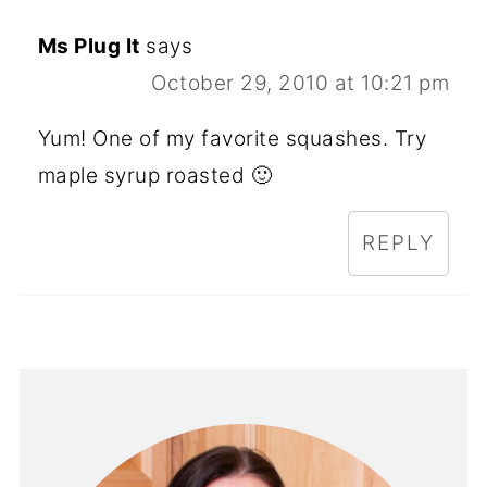
Ms Plug It
says
October 29, 2010 at 10:21 pm
Yum! One of my favorite squashes. Try
maple syrup roasted 🙂
REPLY