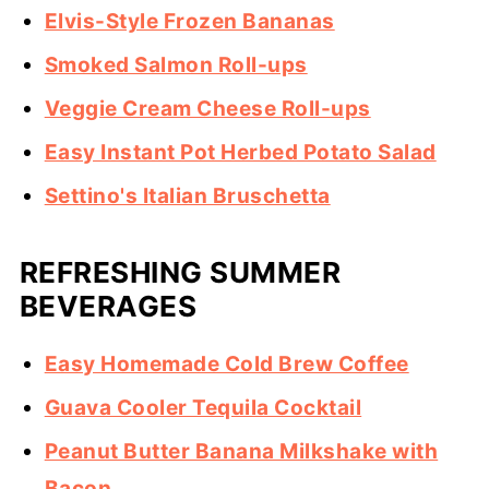
Elvis-Style Frozen Bananas
Smoked Salmon Roll-ups
Veggie Cream Cheese Roll-ups
Easy Instant Pot Herbed Potato Salad
Settino's Italian Bruschetta
REFRESHING SUMMER
BEVERAGES
Easy Homemade Cold Brew Coffee
Guava Cooler Tequila Cocktail
Peanut Butter Banana Milkshake with
Bacon