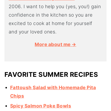
2006. I want to help you (yes, you!) gain
confidence in the kitchen so you are
excited to cook at home for yourself
and your loved ones.
More about me →
FAVORITE SUMMER RECIPES
Fattoush Salad with Homemade Pita
Chips
Spicy Salmon Poke Bowls