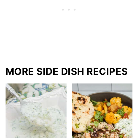
MORE SIDE DISH RECIPES