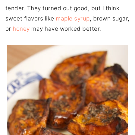
tender. They turned out good, but I think
sweet flavors like
maple syrup
, brown sugar,
or
honey
may have worked better.