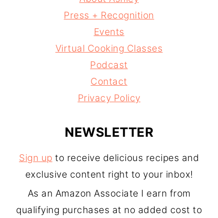
Press + Recognition
Events
Virtual Cooking Classes
Podcast
Contact
Privacy Policy
NEWSLETTER
Sign up
to receive delicious recipes and
exclusive content right to your inbox!
As an Amazon Associate I earn from
qualifying purchases at no added cost to