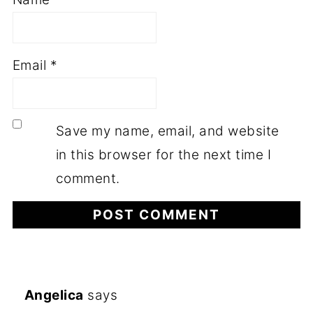
Email
*
Save my name, email, and website
in this browser for the next time I
comment.
Angelica
says