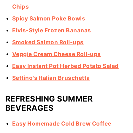
Chips
Spicy Salmon Poke Bowls
Elvis-Style Frozen Bananas
Smoked Salmon Roll-ups
Veggie Cream Cheese Roll-ups
Easy Instant Pot Herbed Potato Salad
Settino's Italian Bruschetta
REFRESHING SUMMER
BEVERAGES
Easy Homemade Cold Brew Coffee