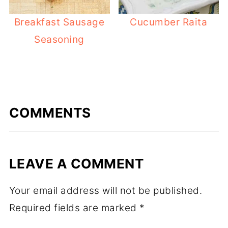
Breakfast Sausage
Cucumber Raita
Seasoning
COMMENTS
LEAVE A COMMENT
Your email address will not be published.
Required fields are marked
*