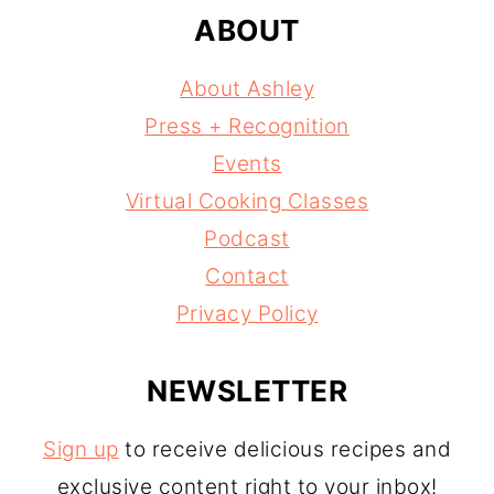
ABOUT
About Ashley
Press + Recognition
Events
Virtual Cooking Classes
Podcast
Contact
Privacy Policy
NEWSLETTER
Sign up
to receive delicious recipes and
exclusive content right to your inbox!