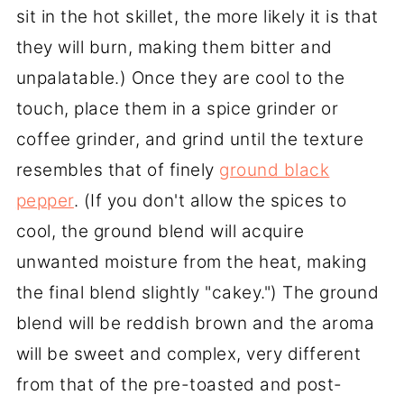
sit in the hot skillet, the more likely it is that
they will burn, making them bitter and
unpalatable.) Once they are cool to the
touch, place them in a spice grinder or
coffee grinder, and grind until the texture
resembles that of finely
ground black
pepper
. (If you don't allow the spices to
cool, the ground blend will acquire
unwanted moisture from the heat, making
the final blend slightly "cakey.") The ground
blend will be reddish brown and the aroma
will be sweet and complex, very different
from that of the pre-toasted and post-