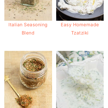
Italian Seasoning
Easy Homemade
Blend
Tzatziki