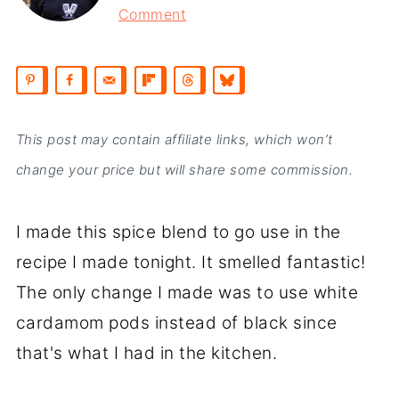
Comment
This post may contain affiliate links, which won’t
change your price but will share some commission.
I made this spice blend to go use in the
recipe I made tonight. It smelled fantastic!
The only change I made was to use white
cardamom pods instead of black since
that's what I had in the kitchen.