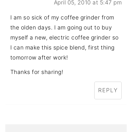
April 05, 2010 at 5:47 pm
I am so sick of my coffee grinder from
the olden days. I am going out to buy
myself a new, electric coffee grinder so
I can make this spice blend, first thing
tomorrow after work!
Thanks for sharing!
REPLY