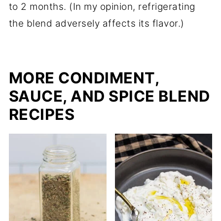
to 2 months. (In my opinion, refrigerating
the blend adversely affects its flavor.)
MORE CONDIMENT,
SAUCE, AND SPICE BLEND
RECIPES