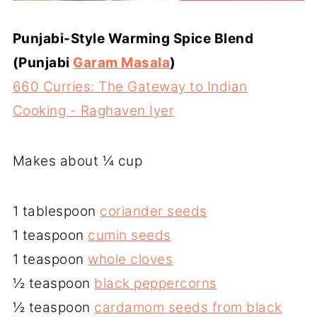
Punjabi-Style Warming Spice Blend
(Punjabi
Garam Masala
)
660 Curries: The Gateway to Indian
Cooking - Raghaven Iyer
Makes about ¼ cup
1 tablespoon
coriander seeds
1 teaspoon
cumin seeds
1 teaspoon
whole cloves
½ teaspoon
black peppercorns
½ teaspoon
cardamom seeds from black