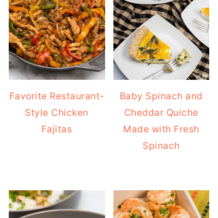
Favorite Restaurant-
Baby Spinach and
Style Chicken
Cheddar Quiche
Fajitas
Made with Fresh
Spinach