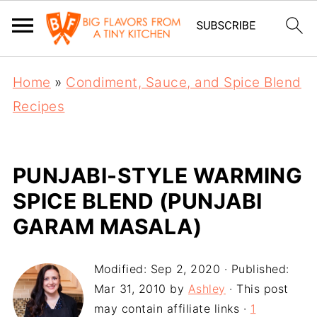
Home
»
Condiment, Sauce, and Spice Blend
Recipes
PUNJABI-STYLE WARMING
SPICE BLEND (PUNJABI
GARAM MASALA)
Modified:
Sep 2, 2020
· Published:
Mar 31, 2010
by
Ashley
· This post
may contain affiliate links ·
1