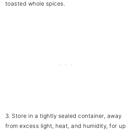
toasted whole spices.
3. Store in a tightly sealed container, away
from excess light, heat, and humidity, for up