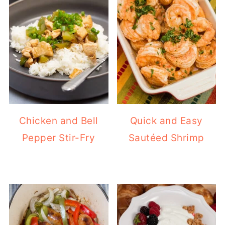
Chicken and Bell
Quick and Easy
Pepper Stir-Fry
Sautéed Shrimp