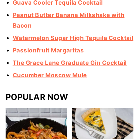
Guava Cooler Tequila Cocktail
Peanut Butter Banana Milkshake with
Bacon
Watermelon Sugar High Tequila Cocktail
Passionfruit Margaritas
The Grace Lane Graduate Gin Cocktail
Cucumber Moscow Mule
POPULAR NOW