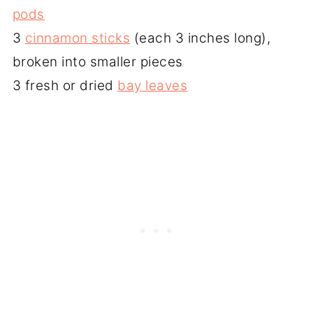
pods
3
cinnamon sticks
(each 3 inches long),
broken into smaller pieces
3 fresh or dried
bay leaves