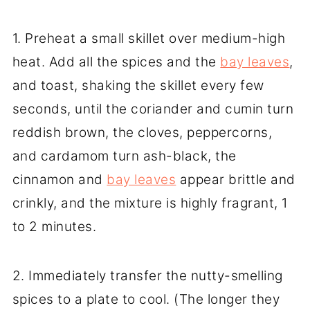
1. Preheat a small skillet over medium-high
heat. Add all the spices and the
bay leaves
,
and toast, shaking the skillet every few
seconds, until the coriander and cumin turn
reddish brown, the cloves, peppercorns,
and cardamom turn ash-black, the
cinnamon and
bay leaves
appear brittle and
crinkly, and the mixture is highly fragrant, 1
to 2 minutes.
2. Immediately transfer the nutty-smelling
spices to a plate to cool. (The longer they