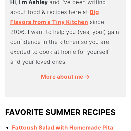
Hi, I'm Ashley
and I’ve been writing
about food & recipes here at
Big
Flavors from a Tiny Kitchen
since
2006. I want to help you (yes, you!) gain
confidence in the kitchen so you are
excited to cook at home for yourself
and your loved ones.
More about me →
FAVORITE SUMMER RECIPES
Fattoush Salad with Homemade Pita