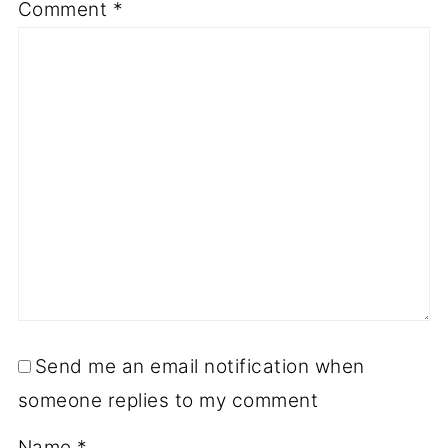
Comment
*
Send me an email notification when
someone replies to my comment
Name
*