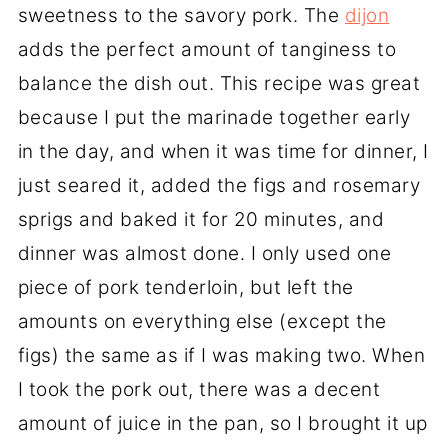
sweetness to the savory pork. The
dijon
adds the perfect amount of tanginess to
balance the dish out. This recipe was great
because I put the marinade together early
in the day, and when it was time for dinner, I
just seared it, added the figs and rosemary
sprigs and baked it for 20 minutes, and
dinner was almost done. I only used one
piece of pork tenderloin, but left the
amounts on everything else (except the
figs) the same as if I was making two. When
I took the pork out, there was a decent
amount of juice in the pan, so I brought it up