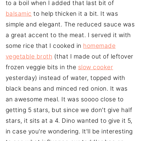
to a boil when I added that last bit of
balsamic
to help thicken it a bit. It was
simple and elegant. The reduced sauce was
a great accent to the meat. I served it with
some rice that I cooked in
homemade
vegetable broth
(that I made out of leftover
frozen veggie bits in the
slow cooker
yesterday) instead of water, topped with
black beans and minced red onion. It was
an awesome meal. It was soooo close to
getting 5 stars, but since we don't give half
stars, it sits at a 4. Dino wanted to give it 5,
in case you're wondering. It'll be interesting