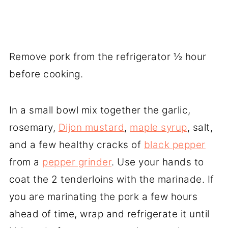
Remove pork from the refrigerator ½ hour
before cooking.
In a small bowl mix together the garlic,
rosemary,
Dijon mustard
,
maple syrup
, salt,
and a few healthy cracks of
black pepper
from a
pepper grinder
. Use your hands to
coat the 2 tenderloins with the marinade. If
you are marinating the pork a few hours
ahead of time, wrap and refrigerate it until