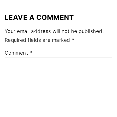
LEAVE A COMMENT
Your email address will not be published.
Required fields are marked
*
Comment
*