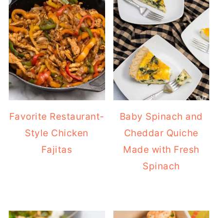
Favorite Restaurant-
Baby Spinach and
Style Chicken
Cheddar Quiche
Fajitas
Made with Fresh
Spinach