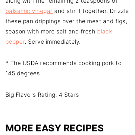
along with the remaining 2 teaspoons of
balsamic vinegar
and stir it together. Drizzle
these pan drippings over the meat and figs,
season with more salt and fresh
black
pepper
. Serve immediately.
* The USDA recommends cooking pork to
145 degrees
Big Flavors Rating: 4 Stars
MORE EASY RECIPES