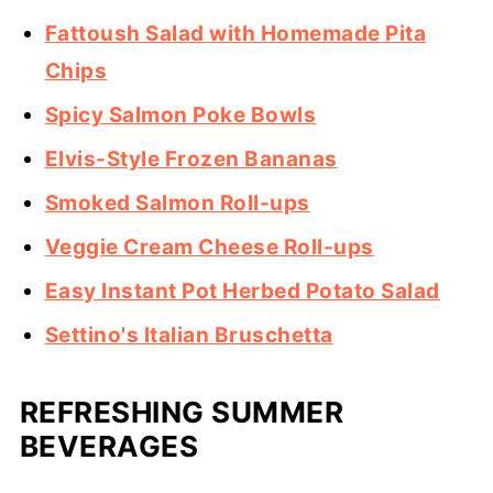
Fattoush Salad with Homemade Pita
Chips
Spicy Salmon Poke Bowls
Elvis-Style Frozen Bananas
Smoked Salmon Roll-ups
Veggie Cream Cheese Roll-ups
Easy Instant Pot Herbed Potato Salad
Settino's Italian Bruschetta
REFRESHING SUMMER
BEVERAGES