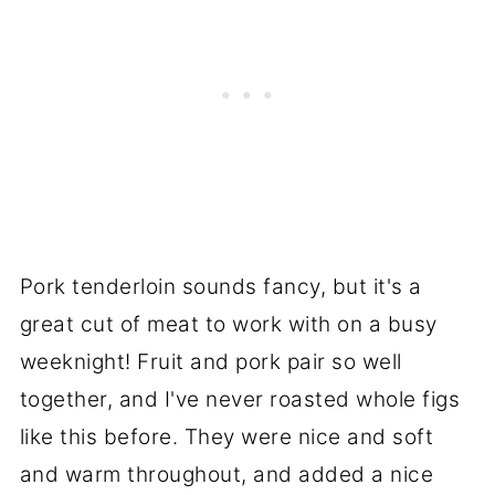
Pork tenderloin sounds fancy, but it's a
great cut of meat to work with on a busy
weeknight! Fruit and pork pair so well
together, and I've never roasted whole figs
like this before. They were nice and soft
and warm throughout, and added a nice