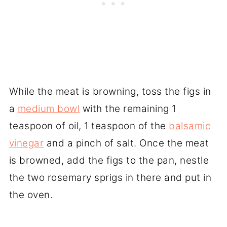
While the meat is browning, toss the figs in
a
medium bowl
with the remaining 1
teaspoon of oil, 1 teaspoon of the
balsamic
vinegar
and a pinch of salt. Once the meat
is browned, add the figs to the pan, nestle
the two rosemary sprigs in there and put in
the oven.