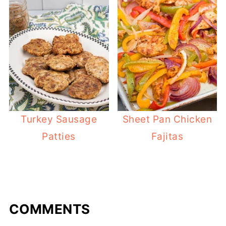
Turkey Sausage
Sheet Pan Chicken
Patties
Fajitas
COMMENTS