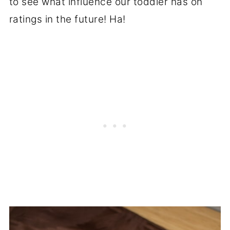
to see what influence our toddler has on
ratings in the future! Ha!