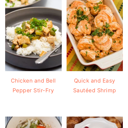
Chicken and Bell
Quick and Easy
Pepper Stir-Fry
Sautéed Shrimp