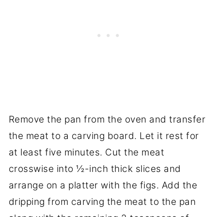
Remove the pan from the oven and transfer
the meat to a carving board. Let it rest for
at least five minutes. Cut the meat
crosswise into ½-inch thick slices and
arrange on a platter with the figs. Add the
dripping from carving the meat to the pan