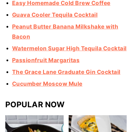
Easy Homemade Cold Brew Coffee
Guava Cooler Tequila Cocktail
Peanut Butter Banana Milkshake with
Bacon
Watermelon Sugar High Tequila Cocktail
Passionfruit Margaritas
The Grace Lane Graduate Gin Cocktail
Cucumber Moscow Mule
POPULAR NOW