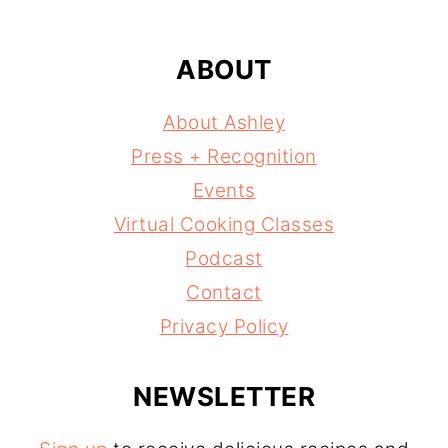
ABOUT
About Ashley
Press + Recognition
Events
Virtual Cooking Classes
Podcast
Contact
Privacy Policy
NEWSLETTER