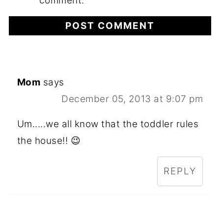
comment.
Mom
says
December 05, 2013 at 9:07 pm
Um.....we all know that the toddler rules
the house!! 😉
REPLY