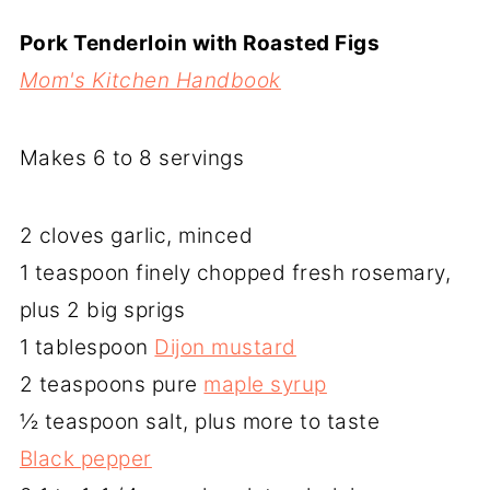
Pork Tenderloin with Roasted Figs
Mom's Kitchen Handbook
Makes 6 to 8 servings
2 cloves garlic, minced
1 teaspoon finely chopped fresh rosemary,
plus 2 big sprigs
1 tablespoon
Dijon mustard
2 teaspoons pure
maple syrup
½ teaspoon salt, plus more to taste
Black pepper