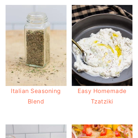
Italian Seasoning
Easy Homemade
Blend
Tzatziki