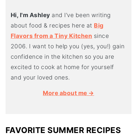
Hi, I'm Ashley
and I’ve been writing
about food & recipes here at
Big
Flavors from a Tiny Kitchen
since
2006. I want to help you (yes, you!) gain
confidence in the kitchen so you are
excited to cook at home for yourself
and your loved ones.
More about me →
FAVORITE SUMMER RECIPES