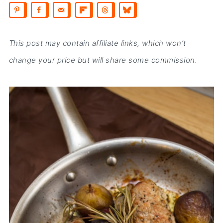
This post may contain affiliate links, which won’t
change your price but will share some commission.