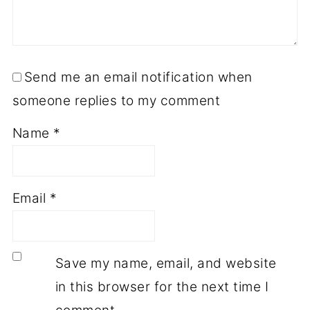
Send me an email notification when
someone replies to my comment
Name
*
Email
*
Save my name, email, and website
in this browser for the next time I