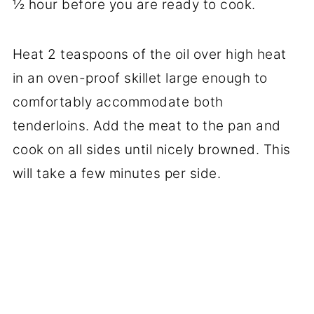
½ hour before you are ready to cook.
Heat 2 teaspoons of the oil over high heat
in an oven-proof skillet large enough to
comfortably accommodate both
tenderloins. Add the meat to the pan and
cook on all sides until nicely browned. This
will take a few minutes per side.