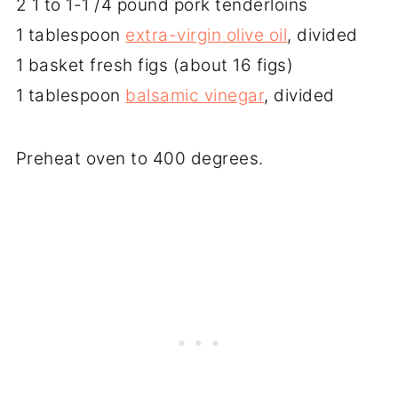
2 1 to 1-1 /4 pound pork tenderloins
1 tablespoon
extra-virgin olive oil
, divided
1 basket fresh figs (about 16 figs)
1 tablespoon
balsamic vinegar
, divided
Preheat oven to 400 degrees.