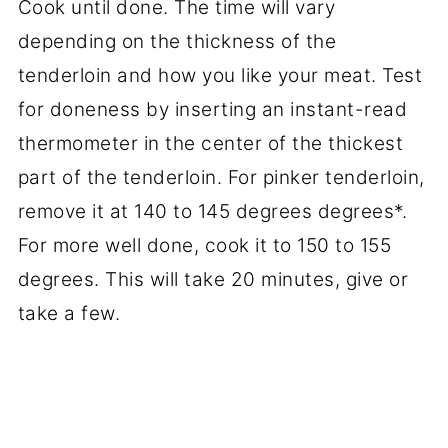
Cook until done. The time will vary
depending on the thickness of the
tenderloin and how you like your meat. Test
for doneness by inserting an instant-read
thermometer in the center of the thickest
part of the tenderloin. For pinker tenderloin,
remove it at 140 to 145 degrees degrees*.
For more well done, cook it to 150 to 155
degrees. This will take 20 minutes, give or
take a few.