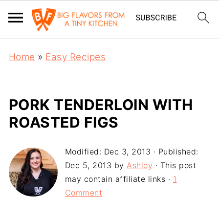
Home
»
Easy Recipes
PORK TENDERLOIN WITH
ROASTED FIGS
Modified:
Dec 3, 2013
· Published:
Dec 5, 2013
by
Ashley
· This post
may contain affiliate links ·
1
Comment