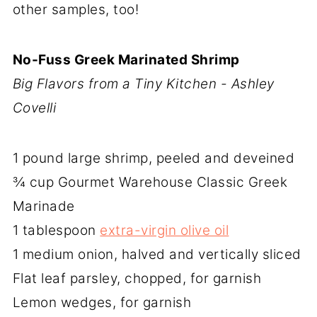
other samples, too!
No-Fuss Greek Marinated Shrimp
Big Flavors from a Tiny Kitchen - Ashley
Covelli
1 pound large shrimp, peeled and deveined
¾ cup Gourmet Warehouse Classic Greek
Marinade
1 tablespoon
extra-virgin olive oil
1 medium onion, halved and vertically sliced
Flat leaf parsley, chopped, for garnish
Lemon wedges, for garnish