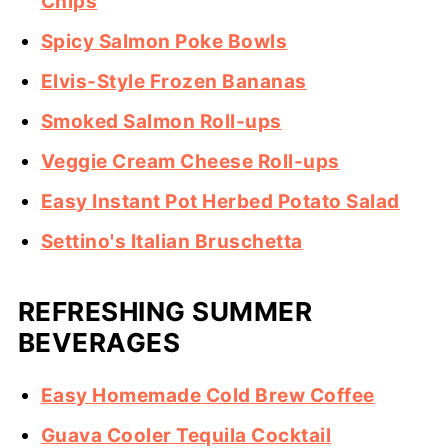
Chips
Spicy Salmon Poke Bowls
Elvis-Style Frozen Bananas
Smoked Salmon Roll-ups
Veggie Cream Cheese Roll-ups
Easy Instant Pot Herbed Potato Salad
Settino's Italian Bruschetta
REFRESHING SUMMER
BEVERAGES
Easy Homemade Cold Brew Coffee
Guava Cooler Tequila Cocktail