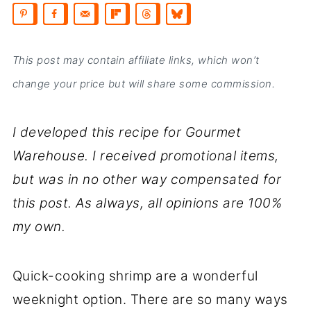
This post may contain affiliate links, which won’t
change your price but will share some commission.
I developed this recipe for Gourmet
Warehouse. I received promotional items,
but was in no other way compensated for
this post. As always, all opinions are 100%
my own.
Quick-cooking shrimp are a wonderful
weeknight option. There are so many ways