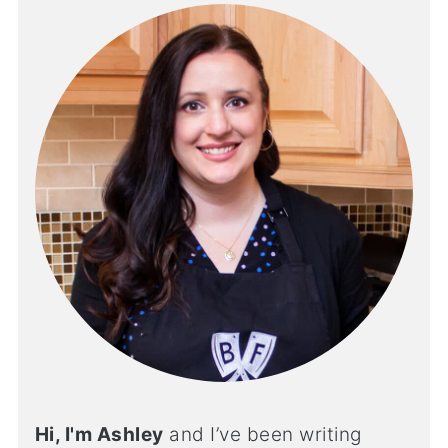
Hi, I'm Ashley
and I’ve been writing