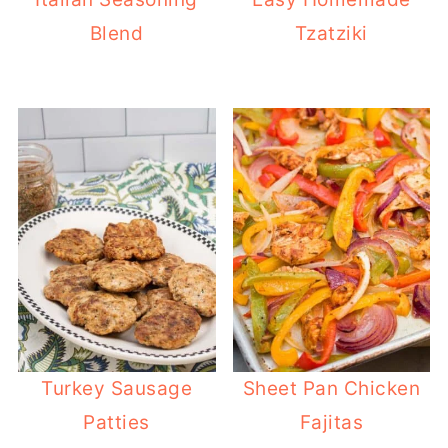
Blend
Tzatziki
Turkey Sausage
Sheet Pan Chicken
Patties
Fajitas