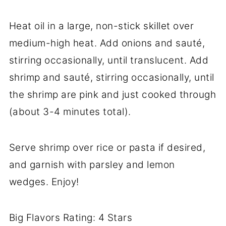
Heat oil in a large, non-stick skillet over
medium-high heat. Add onions and sauté,
stirring occasionally, until translucent. Add
shrimp and sauté, stirring occasionally, until
the shrimp are pink and just cooked through
(about 3-4 minutes total).
Serve shrimp over rice or pasta if desired,
and garnish with parsley and lemon
wedges. Enjoy!
Big Flavors Rating: 4 Stars