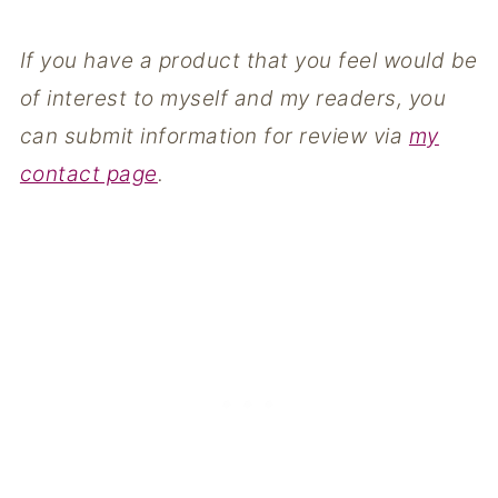
If you have a product that you feel would be
of interest to myself and my readers, you
can submit information for review via
my
contact page
.