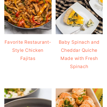
Favorite Restaurant-
Baby Spinach and
Style Chicken
Cheddar Quiche
Fajitas
Made with Fresh
Spinach