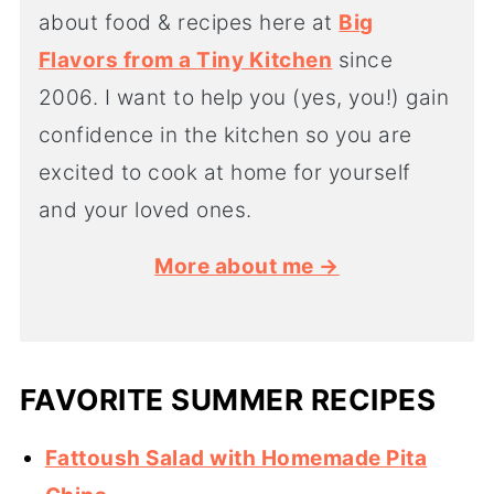
about food & recipes here at
Big
Flavors from a Tiny Kitchen
since
2006. I want to help you (yes, you!) gain
confidence in the kitchen so you are
excited to cook at home for yourself
and your loved ones.
More about me →
FAVORITE SUMMER RECIPES
Fattoush Salad with Homemade Pita