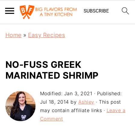
Home
»
Easy Recipes
NO-FUSS GREEK
MARINATED SHRIMP
Modified:
Jan 3, 2021
· Published:
Jul 18, 2014
by
Ashley
· This post
may contain affiliate links ·
Leave a
Comment