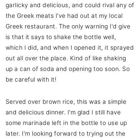
garlicky and delicious, and could rival any of
the Greek meats I've had out at my local
Greek restaurant. The only warning I'd give
is that it says to shake the bottle well,
which I did, and when I opened it, it sprayed
out all over the place. Kind of like shaking
up a can of soda and opening too soon. So
be careful with it!
Served over brown rice, this was a simple
and delicious dinner. I'm glad I still have
some marinade left in the bottle to use up
later. I'm looking forward to trying out the