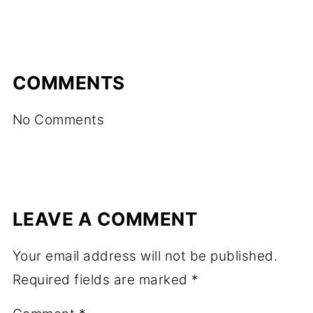
COMMENTS
No Comments
LEAVE A COMMENT
Your email address will not be published.
Required fields are marked
*