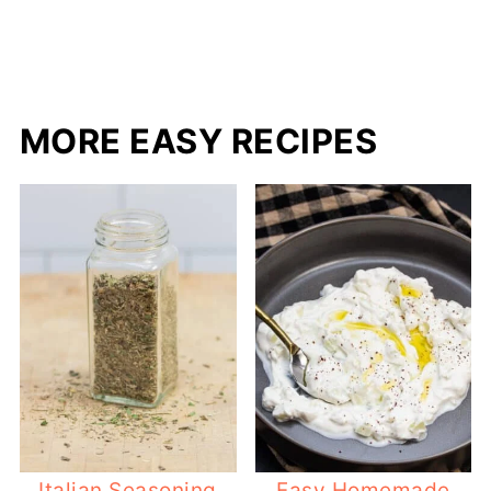
MORE EASY RECIPES
Italian Seasoning
Easy Homemade