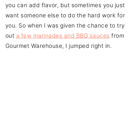
you can add flavor, but sometimes you just
want someone else to do the hard work for
you. So when I was given the chance to try
out
a few marinades and BBQ sauces
from
Gourmet Warehouse, I jumped right in.