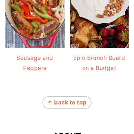
Sausage and
Epic Brunch Board
Peppers
on a Budget
FOOTER
↑ back to top