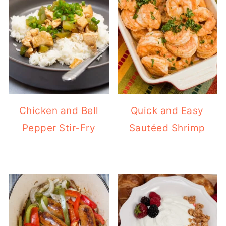
Chicken and Bell
Quick and Easy
Pepper Stir-Fry
Sautéed Shrimp