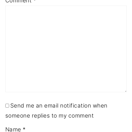
Comment
*
Send me an email notification when
someone replies to my comment
Name
*