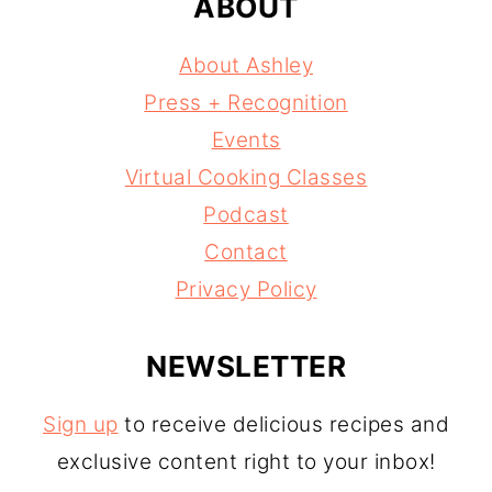
ABOUT
About Ashley
Press + Recognition
Events
Virtual Cooking Classes
Podcast
Contact
Privacy Policy
NEWSLETTER
Sign up
to receive delicious recipes and
exclusive content right to your inbox!