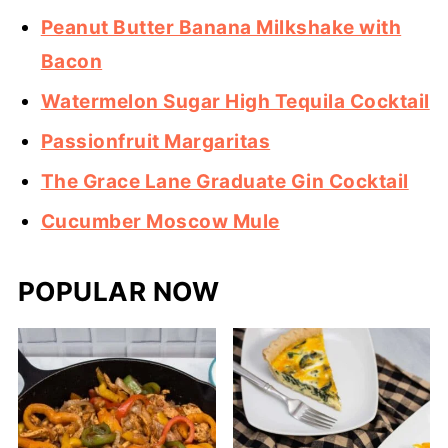
Peanut Butter Banana Milkshake with
Bacon
Watermelon Sugar High Tequila Cocktail
Passionfruit Margaritas
The Grace Lane Graduate Gin Cocktail
Cucumber Moscow Mule
POPULAR NOW