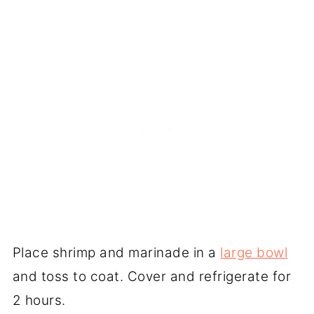
Place shrimp and marinade in a
large bowl
and toss to coat. Cover and refrigerate for
2 hours.