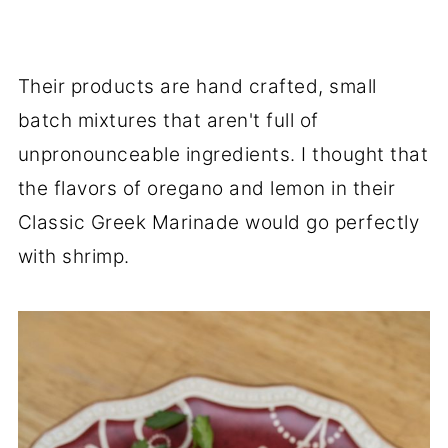
Their products are hand crafted, small
batch mixtures that aren't full of
unpronounceable ingredients. I thought that
the flavors of oregano and lemon in their
Classic Greek Marinade would go perfectly
with shrimp.