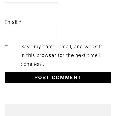
Email
*
Save my name, email, and website
in this browser for the next time I
comment.