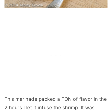
This marinade packed a TON of flavor in the
2 hours I let it infuse the shrimp. It was