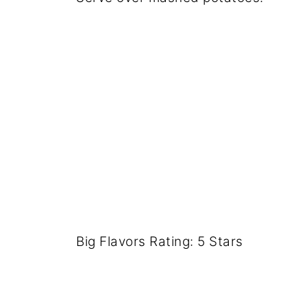
Big Flavors Rating: 5 Stars