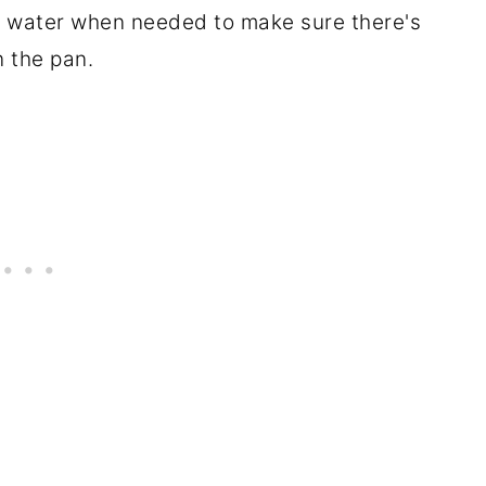
e water when needed to make sure there's
n the pan.