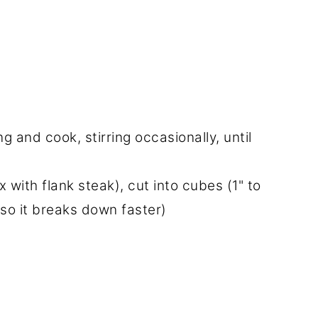
g and cook, stirring occasionally, until
with flank steak), cut into cubes (1" to
 so it breaks down faster)