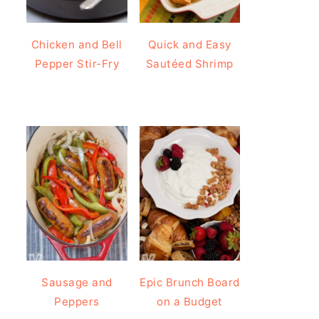
Chicken and Bell
Quick and Easy
Pepper Stir-Fry
Sautéed Shrimp
Sausage and
Epic Brunch Board
Peppers
on a Budget