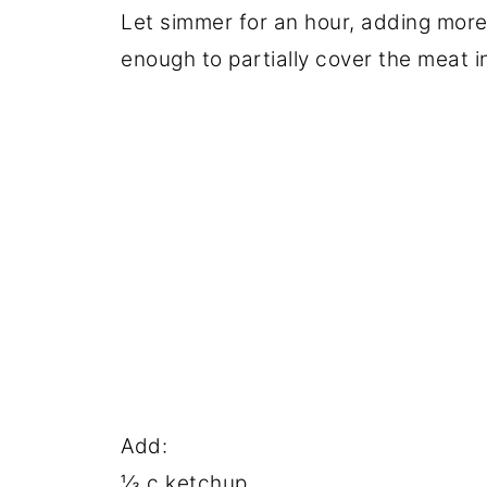
Let simmer for an hour, adding mor
enough to partially cover the meat i
Add:
⅓ c ketchup