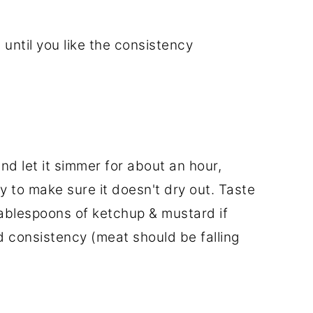
e until you like the consistency
and let it simmer for about an hour,
y to make sure it doesn't dry out. Taste
ablespoons of ketchup & mustard if
ed consistency (meat should be falling