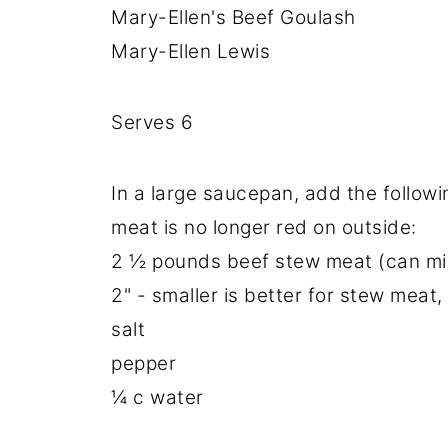
Mary-Ellen's Beef Goulash
Mary-Ellen Lewis
Serves 6
In a large saucepan, add the followin
meat is no longer red on outside:
2 ½ pounds beef stew meat (can mix 
2" - smaller is better for stew meat,
salt
pepper
¼ c water