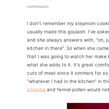
commission.
I don't remember my stepmom cookin
usually made this goulash. I've aske
and she always answers with, "oh, j
kitchen in there". So when she came 
that I was going to watch her make 
what she adds to it. It's great comf
cuts of meat since it simmers for so l
"whatever I had in the kitchen" in th
sriracha
and fennel pollen would not