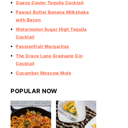
Guava Cooler Tequila Cocktail
Peanut Butter Banana Milkshake
with Bacon
Watermelon Sugar High Tequila
Cocktail
Passionfruit Margaritas
The Grace Lane Graduate Gin
Cocktail
Cucumber Moscow Mule
POPULAR NOW