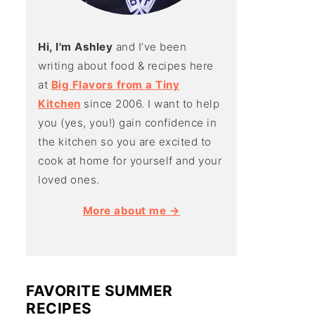
Hi, I'm Ashley
and I’ve been
writing about food & recipes here
at
Big Flavors from a Tiny
Kitchen
since 2006. I want to help
you (yes, you!) gain confidence in
the kitchen so you are excited to
cook at home for yourself and your
loved ones.
More about me →
FAVORITE SUMMER
RECIPES