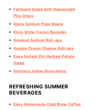
Fattoush Salad with Homemade
Pita Chips
Spicy Salmon Poke Bowls
Elvis-Style Frozen Bananas
Smoked Salmon Roll-ups
Veggie Cream Cheese Roll-ups
Easy Instant Pot Herbed Potato
Salad
Settino's Italian Bruschetta
REFRESHING SUMMER
BEVERAGES
Easy Homemade Cold Brew Coffee