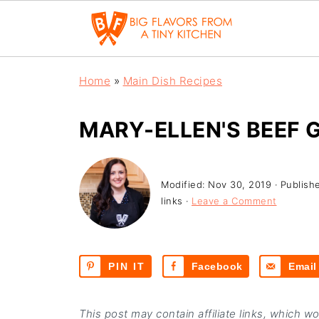
Home
»
Main Dish Recipes
MARY-ELLEN'S BEEF
Modified:
Nov 30, 2019
· Publish
links ·
Leave a Comment
PIN IT
Facebook
Email
This post may contain affiliate links, which w