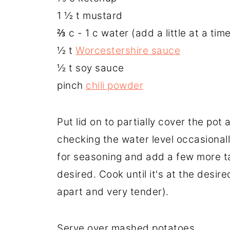
1 ½ t mustard
⅔ c - 1 c water (add a little at a tim
½ t
Worcestershire sauce
½ t soy sauce
pinch
chili powder
Put lid on to partially cover the pot 
checking the water level occasionall
for seasoning and add a few more t
desired. Cook until it's at the desir
apart and very tender).
Serve over mashed potatoes.