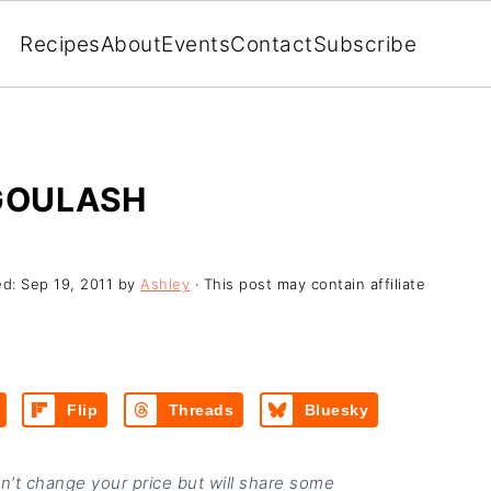
Recipes
About
Events
Contact
Subscribe
 GOULASH
ed:
Sep 19, 2011
by
Ashley
· This post may contain affiliate
Flip
Threads
Bluesky
on’t change your price but will share some