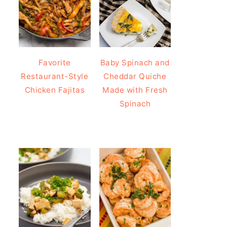
Favorite
Baby Spinach and
Restaurant-Style
Cheddar Quiche
Chicken Fajitas
Made with Fresh
Spinach