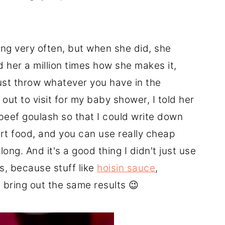
g very often, but when she did, she
d her a million times how she makes it,
ust throw whatever you have in the
out to visit for my baby shower, I told her
beef goulash so that I could write down
ort food, and you can use really cheap
ong. And it's a good thing I didn't just use
is, because stuff like
hoisin sauce
,
 bring out the same results 😉