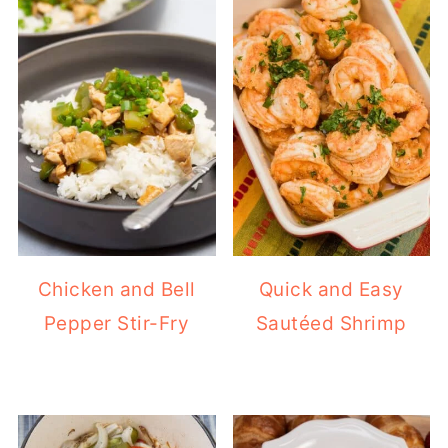
Chicken and Bell
Quick and Easy
Pepper Stir-Fry
Sautéed Shrimp