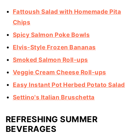
Fattoush Salad with Homemade Pita
Chips
Spicy Salmon Poke Bowls
Elvis-Style Frozen Bananas
Smoked Salmon Roll-ups
Veggie Cream Cheese Roll-ups
Easy Instant Pot Herbed Potato Salad
Settino's Italian Bruschetta
REFRESHING SUMMER
BEVERAGES