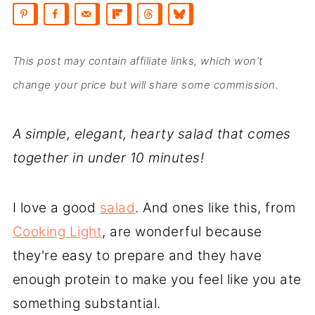
This post may contain affiliate links, which won’t
change your price but will share some commission.
A simple, elegant, hearty salad that comes
together in under 10 minutes!
I love a good
salad
. And ones like this, from
Cooking Light
, are wonderful because
they're easy to prepare and they have
enough protein to make you feel like you ate
something substantial.