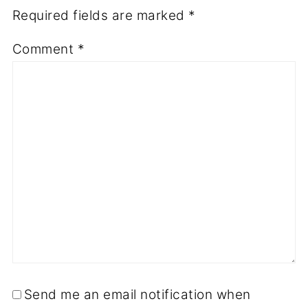
Required fields are marked
*
Comment
*
Send me an email notification when