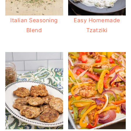
Italian Seasoning
Easy Homemade
Blend
Tzatziki