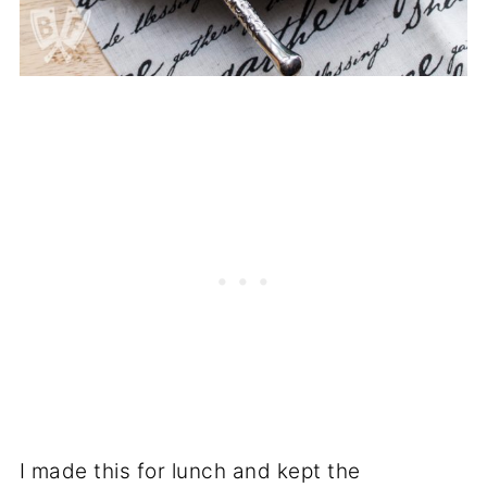
I made this for lunch and kept the