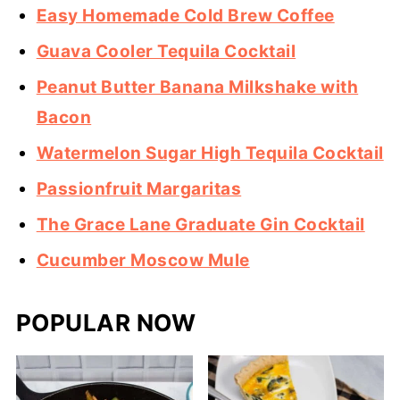
Easy Homemade Cold Brew Coffee
Guava Cooler Tequila Cocktail
Peanut Butter Banana Milkshake with
Bacon
Watermelon Sugar High Tequila Cocktail
Passionfruit Margaritas
The Grace Lane Graduate Gin Cocktail
Cucumber Moscow Mule
POPULAR NOW