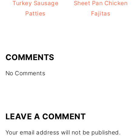
Turkey Sausage
Sheet Pan Chicken
Patties
Fajitas
COMMENTS
No Comments
LEAVE A COMMENT
Your email address will not be published.