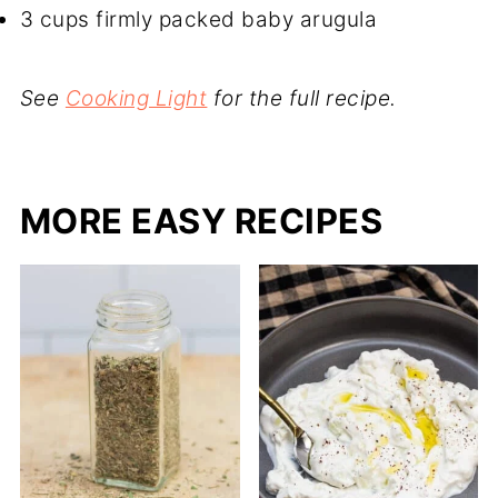
3 cups firmly packed baby arugula
See
Cooking Light
for the full recipe.
MORE EASY RECIPES