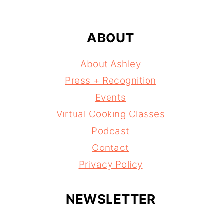
ABOUT
About Ashley
Press + Recognition
Events
Virtual Cooking Classes
Podcast
Contact
Privacy Policy
NEWSLETTER