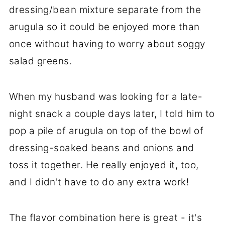
dressing/bean mixture separate from the
arugula so it could be enjoyed more than
once without having to worry about soggy
salad greens.
When my husband was looking for a late-
night snack a couple days later, I told him to
pop a pile of arugula on top of the bowl of
dressing-soaked beans and onions and
toss it together. He really enjoyed it, too,
and I didn't have to do any extra work!
The flavor combination here is great - it's