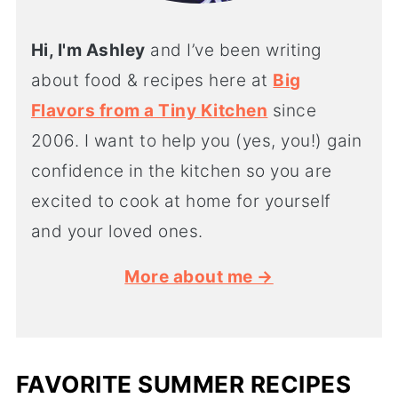
Hi, I'm Ashley
and I’ve been writing
about food & recipes here at
Big
Flavors from a Tiny Kitchen
since
2006. I want to help you (yes, you!) gain
confidence in the kitchen so you are
excited to cook at home for yourself
and your loved ones.
More about me →
FAVORITE SUMMER RECIPES