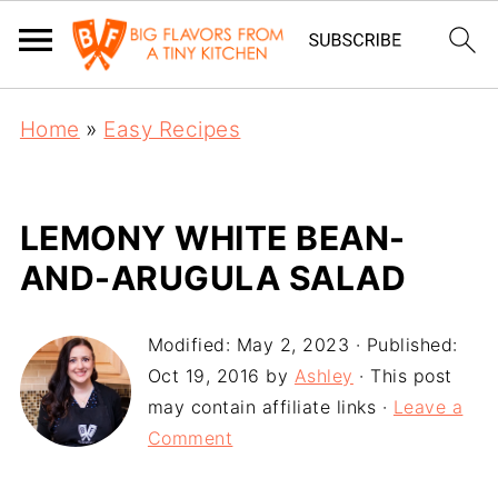
Home
»
Easy Recipes
LEMONY WHITE BEAN-
AND-ARUGULA SALAD
Modified:
May 2, 2023
· Published:
Oct 19, 2016
by
Ashley
· This post
may contain affiliate links ·
Leave a
Comment