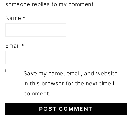
someone replies to my comment
Name
*
Email
*
Save my name, email, and website
in this browser for the next time I
comment.