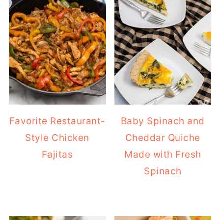
Favorite Restaurant-
Baby Spinach and
Style Chicken
Cheddar Quiche
Fajitas
Made with Fresh
Spinach