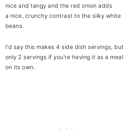
nice and tangy and the red onion adds
a nice, crunchy contrast to the silky white
beans.
I'd say this makes 4 side dish servings, but
only 2 servings if you're having it as a meal
on its own.