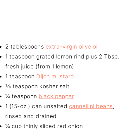
2 tablespoons
extra-virgin olive oil
1 teaspoon grated lemon rind plus 2 Tbsp.
fresh juice (from 1 lemon)
1 teaspoon
Dijon mustard
⅜ teaspoon kosher salt
¼ teaspoon
black pepper
1 (15-oz.) can unsalted
cannellini beans
,
rinsed and drained
¼ cup thinly sliced red onion