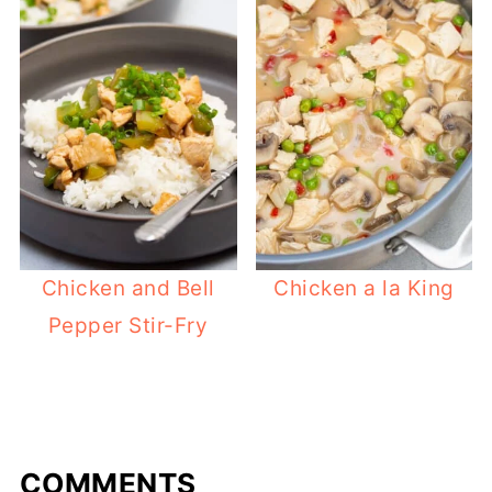
Chicken and Bell
Chicken a la King
Pepper Stir-Fry
COMMENTS