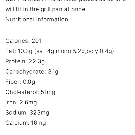
will fit in the grill pan at once.
Nutritional Information
Calories: 201
Fat: 10.3g (sat 4g,mono 5.2g,poly 0.4g)
Protein: 22.3g
Carbohydrate: 3.1g
Fiber: 0.0g
Cholesterol: 51mg
Iron: 2.6mg
Sodium: 323mg
Calcium: 16mg