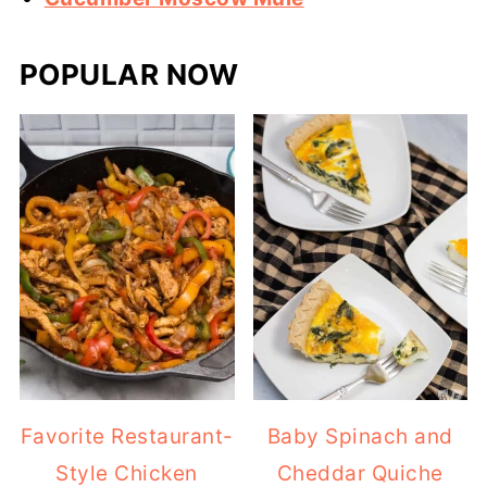
POPULAR NOW
Favorite Restaurant-
Baby Spinach and
Style Chicken
Cheddar Quiche