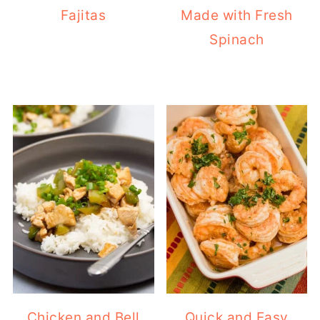
Fajitas
Made with Fresh
Spinach
Chicken and Bell
Quick and Easy