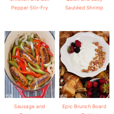
Pepper Stir-Fry
Sautéed Shrimp
Sausage and
Epic Brunch Board