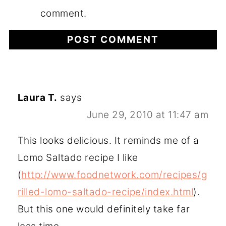
comment.
Laura T.
says
June 29, 2010 at 11:47 am
This looks delicious. It reminds me of a
Lomo Saltado recipe I like
(
http://www.foodnetwork.com/recipes/g
rilled-lomo-saltado-recipe/index.html
).
But this one would definitely take far