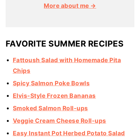
More about me →
FAVORITE SUMMER RECIPES
Fattoush Salad with Homemade Pita
Chips
Spicy Salmon Poke Bowls
Elvis-Style Frozen Bananas
Smoked Salmon Roll-ups
Veggie Cream Cheese Roll-ups
Easy Instant Pot Herbed Potato Salad