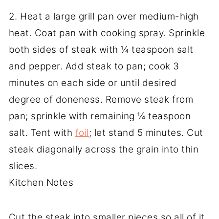
2. Heat a large grill pan over medium-high
heat. Coat pan with cooking spray. Sprinkle
both sides of steak with ¼ teaspoon salt
and pepper. Add steak to pan; cook 3
minutes on each side or until desired
degree of doneness. Remove steak from
pan; sprinkle with remaining ¼ teaspoon
salt. Tent with
foil
; let stand 5 minutes. Cut
steak diagonally across the grain into thin
slices.
Kitchen Notes
Cut the steak into smaller pieces so all of it