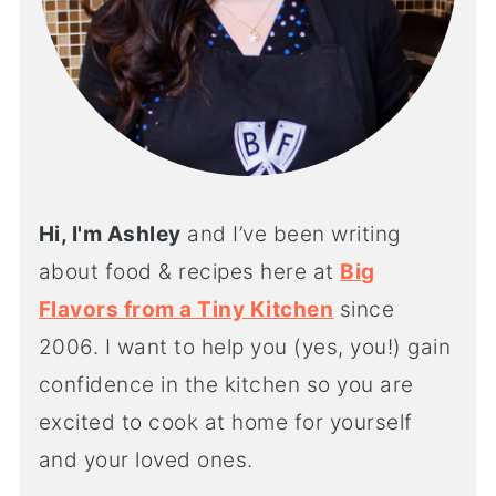
Hi, I'm Ashley
and I’ve been writing
about food & recipes here at
Big
Flavors from a Tiny Kitchen
since
2006. I want to help you (yes, you!) gain
confidence in the kitchen so you are
excited to cook at home for yourself
and your loved ones.