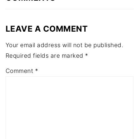
LEAVE A COMMENT
Your email address will not be published.
Required fields are marked
*
Comment
*