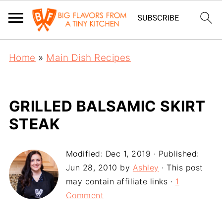
Home
»
Main Dish Recipes
GRILLED BALSAMIC SKIRT
STEAK
Modified:
Dec 1, 2019
· Published:
Jun 28, 2010
by
Ashley
· This post
may contain affiliate links ·
1
Comment