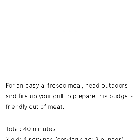
For an easy al fresco meal, head outdoors
and fire up your grill to prepare this budget-
friendly cut of meat.
Total: 40 minutes
Yield: 4 servings (serving size: 3 ounces)