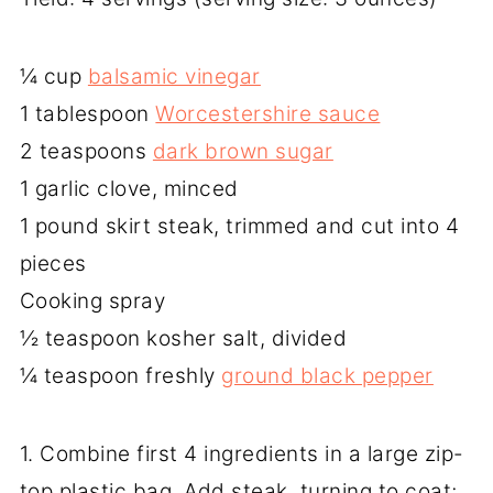
¼ cup
balsamic vinegar
1 tablespoon
Worcestershire sauce
2 teaspoons
dark brown sugar
1 garlic clove, minced
1 pound skirt steak, trimmed and cut into 4
pieces
Cooking spray
½ teaspoon kosher salt, divided
¼ teaspoon freshly
ground black pepper
1. Combine first 4 ingredients in a large zip-
top plastic bag. Add steak, turning to coat;