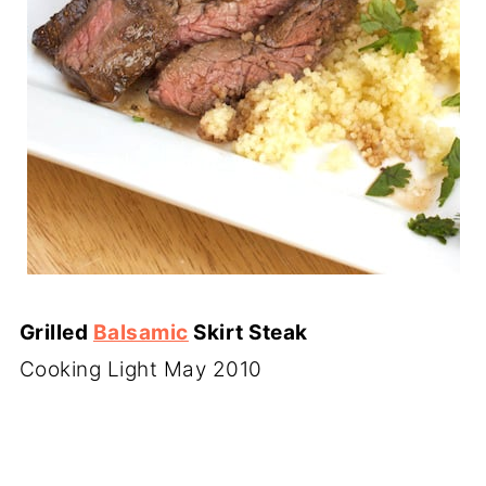
Grilled
Balsamic
Skirt Steak
Cooking Light May 2010