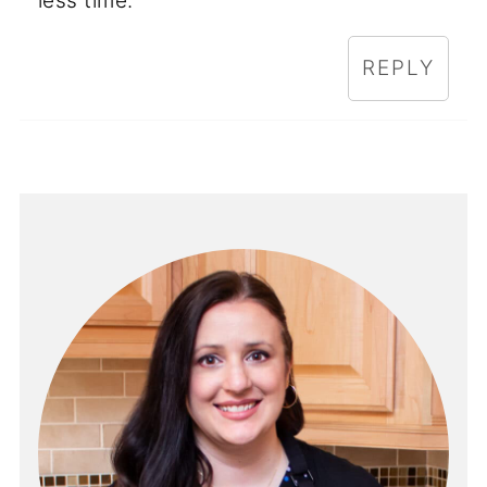
less time.
REPLY