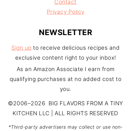
Contact
Privacy Policy
NEWSLETTER
Sign up
to receive delicious recipes and
exclusive content right to your inbox!
As an Amazon Associate I earn from
qualifying purchases at no added cost to
you.
©2006–2026 BIG FLAVORS FROM A TINY
KITCHEN LLC | ALL RIGHTS RESERVED
*Third-party advertisers may collect or use non-