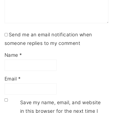
Send me an email notification when
someone replies to my comment
Name
*
Email
*
Save my name, email, and website
in this browser for the next time I