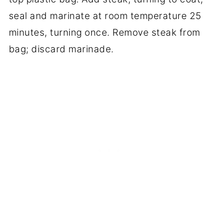
seal and marinate at room temperature 25
minutes, turning once. Remove steak from
bag; discard marinade.