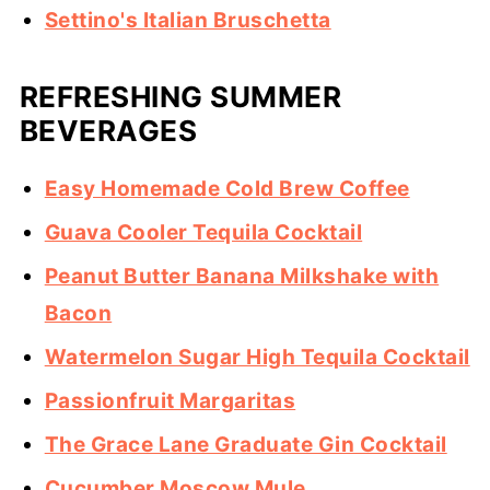
Settino's Italian Bruschetta
REFRESHING SUMMER
BEVERAGES
Easy Homemade Cold Brew Coffee
Guava Cooler Tequila Cocktail
Peanut Butter Banana Milkshake with
Bacon
Watermelon Sugar High Tequila Cocktail
Passionfruit Margaritas
The Grace Lane Graduate Gin Cocktail
Cucumber Moscow Mule