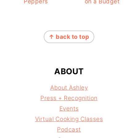
Peppers
on a Budget
FOOTER
↑ back to top
ABOUT
About Ashley
Press + Recognition
Events
Virtual Cooking Classes
Podcast