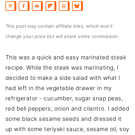
This post may contain affiliate links, which won’t
change your price but will share some commission.
This was a quick and easy marinated steak
recipe. While the steak was marinating, I
decided to make a side salad with what I
had left in the vegetable drawer in my
refrigerator - cucumber, sugar snap peas,
red bell peppers, onion and cilantro. I added
some black sesame seeds and dressed it
up with some teriyaki sauce, sesame oil, soy