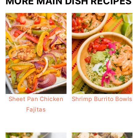
MORE MAIN DISH RECIPES
Sheet Pan Chicken
Shrimp Burrito Bowls
Fajitas