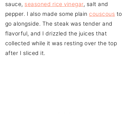
sauce,
seasoned rice vinegar
, salt and
pepper. I also made some plain
couscous
to
go alongside. The steak was tender and
flavorful, and I drizzled the juices that
collected while it was resting over the top
after I sliced it.