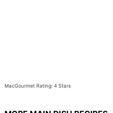
MacGourmet Rating: 4 Stars