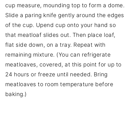
cup measure, mounding top to form a dome.
Slide a paring knife gently around the edges
of the cup. Upend cup onto your hand so
that meatloaf slides out. Then place loaf,
flat side down, on a tray. Repeat with
remaining mixture. (You can refrigerate
meatloaves, covered, at this point for up to
24 hours or freeze until needed. Bring
meatloaves to room temperature before
baking.)