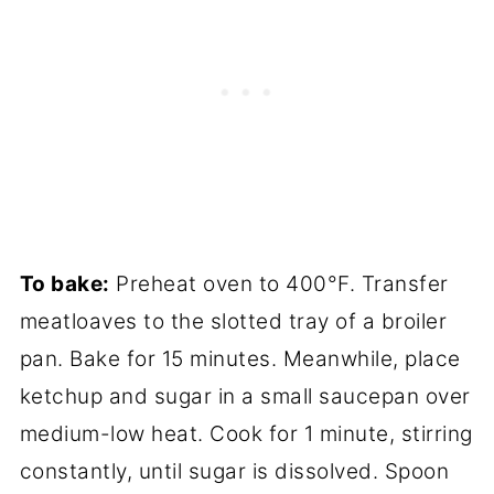
To bake:
Preheat oven to 400°F. Transfer
meatloaves to the slotted tray of a broiler
pan. Bake for 15 minutes. Meanwhile, place
ketchup and sugar in a small saucepan over
medium-low heat. Cook for 1 minute, stirring
constantly, until sugar is dissolved. Spoon