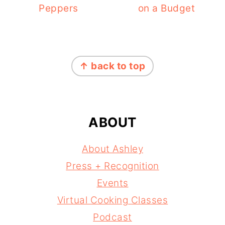
Peppers
on a Budget
FOOTER
↑ back to top
ABOUT
About Ashley
Press + Recognition
Events
Virtual Cooking Classes
Podcast