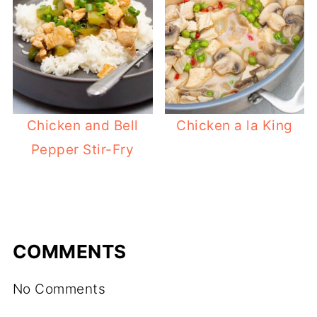
Chicken and Bell
Chicken a la King
Pepper Stir-Fry
COMMENTS
No Comments