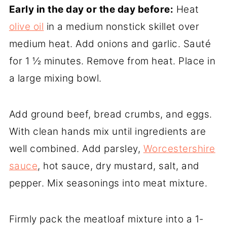
Early in the day or the day before:
Heat
olive oil
in a medium nonstick skillet over
medium heat. Add onions and garlic. Sauté
for 1 ½ minutes. Remove from heat. Place in
a large mixing bowl.
Add ground beef, bread crumbs, and eggs.
With clean hands mix until ingredients are
well combined. Add parsley,
Worcestershire
sauce
, hot sauce, dry mustard, salt, and
pepper. Mix seasonings into meat mixture.
Firmly pack the meatloaf mixture into a 1-