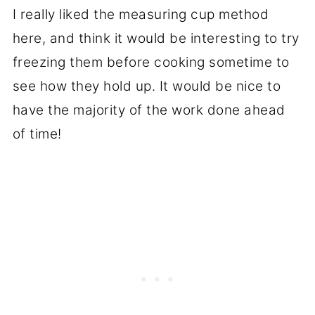
I really liked the measuring cup method
here, and think it would be interesting to try
freezing them before cooking sometime to
see how they hold up. It would be nice to
have the majority of the work done ahead
of time!