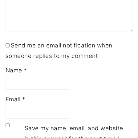
Send me an email notification when
someone replies to my comment
Name
*
Email
*
Save my name, email, and website