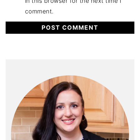
in this browser for the next time I
comment.