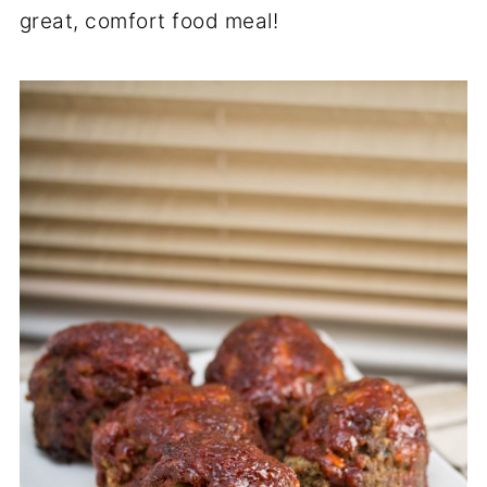
great, comfort food meal!