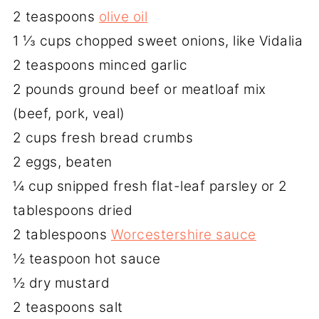
2 teaspoons
olive oil
1 ⅓ cups chopped sweet onions, like Vidalia
2 teaspoons minced garlic
2 pounds ground beef or meatloaf mix
(beef, pork, veal)
2 cups fresh bread crumbs
2 eggs, beaten
¼ cup snipped fresh flat-leaf parsley or 2
tablespoons dried
2 tablespoons
Worcestershire sauce
½ teaspoon hot sauce
½ dry mustard
2 teaspoons salt