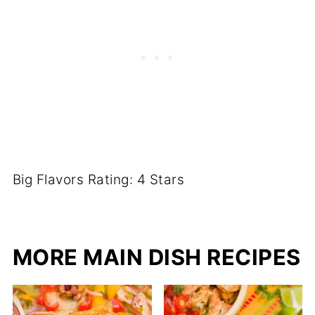
Big Flavors Rating: 4 Stars
MORE MAIN DISH RECIPES