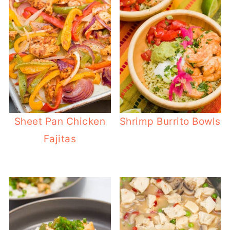
Sheet Pan Chicken
Shrimp Burrito Bowls
Fajitas