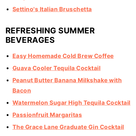
Settino's Italian Bruschetta
REFRESHING SUMMER
BEVERAGES
Easy Homemade Cold Brew Coffee
Guava Cooler Tequila Cocktail
Peanut Butter Banana Milkshake with
Bacon
Watermelon Sugar High Tequila Cocktail
Passionfruit Margaritas
The Grace Lane Graduate Gin Cocktail