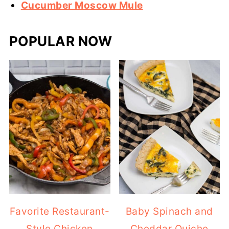
Cucumber Moscow Mule
POPULAR NOW
Favorite Restaurant-
Baby Spinach and
Style Chicken
Cheddar Quiche