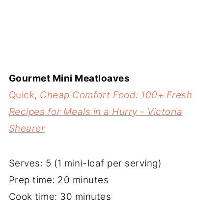
Gourmet Mini Meatloaves
Quick,
Cheap Comfort Food: 100+ Fresh
Recipes for Meals in a Hurry - Victoria
Shearer
Serves: 5 (1 mini-loaf per serving)
Prep time: 20 minutes
Cook time: 30 minutes