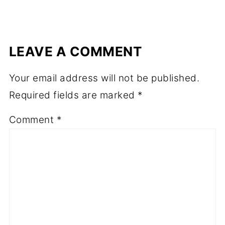
LEAVE A COMMENT
Your email address will not be published.
Required fields are marked
*
Comment
*