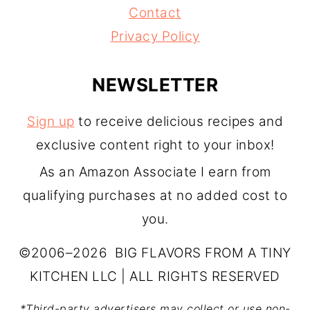
Contact
Privacy Policy
NEWSLETTER
Sign up
to receive delicious recipes and
exclusive content right to your inbox!
As an Amazon Associate I earn from
qualifying purchases at no added cost to
you.
©2006–2026 BIG FLAVORS FROM A TINY
KITCHEN LLC | ALL RIGHTS RESERVED
*Third-party advertisers may collect or use non-