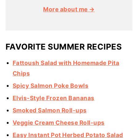
More about me →
FAVORITE SUMMER RECIPES
Fattoush Salad with Homemade Pita
Chips
Spicy Salmon Poke Bowls
Elvis-Style Frozen Bananas
Smoked Salmon Roll-ups
Veggie Cream Cheese Roll-ups
Easy Instant Pot Herbed Potato Salad