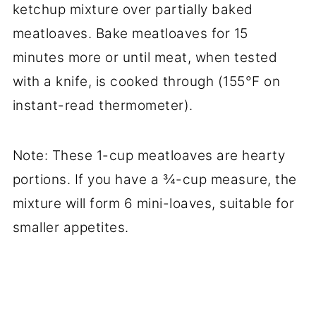
ketchup mixture over partially baked
meatloaves. Bake meatloaves for 15
minutes more or until meat, when tested
with a knife, is cooked through (155°F on
instant-read thermometer).
Note: These 1-cup meatloaves are hearty
portions. If you have a ¾-cup measure, the
mixture will form 6 mini-loaves, suitable for
smaller appetites.