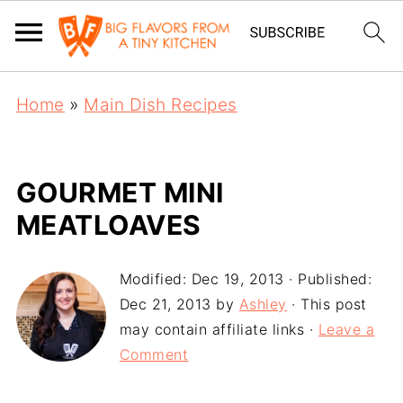
Home
»
Main Dish Recipes
GOURMET MINI
MEATLOAVES
Modified:
Dec 19, 2013
· Published:
Dec 21, 2013
by
Ashley
· This post
may contain affiliate links ·
Leave a
Comment