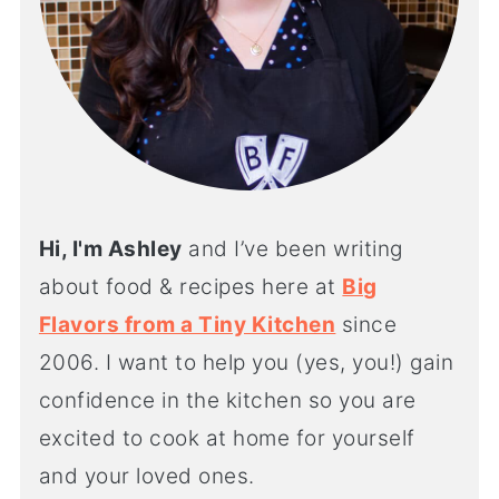
Hi, I'm Ashley
and I’ve been writing
about food & recipes here at
Big
Flavors from a Tiny Kitchen
since
2006. I want to help you (yes, you!) gain
confidence in the kitchen so you are
excited to cook at home for yourself
and your loved ones.