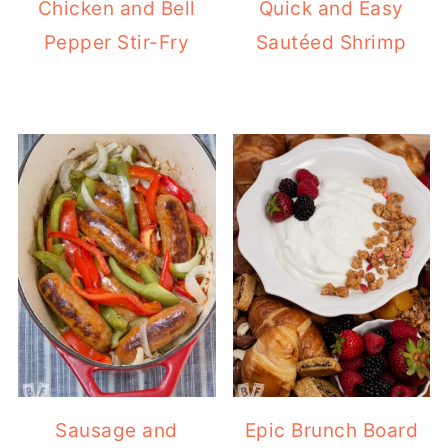
Chicken and Bell
Quick and Easy
Pepper Stir-Fry
Sautéed Shrimp
Sausage and
Epic Brunch Board