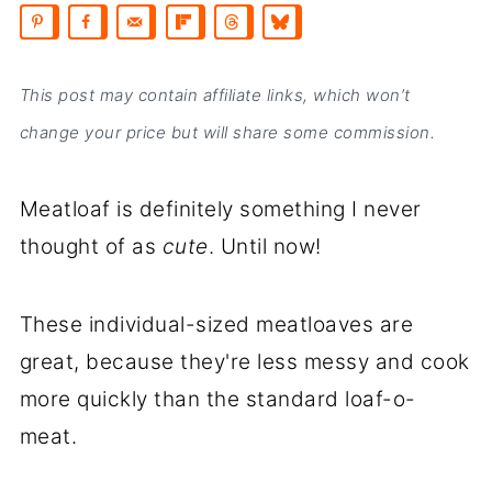
This post may contain affiliate links, which won’t
change your price but will share some commission.
Meatloaf is definitely something I never
thought of as
cute
. Until now!
These individual-sized meatloaves are
great, because they're less messy and cook
more quickly than the standard loaf-o-
meat.