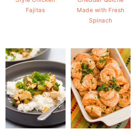
Fajitas
Made with Fresh
Spinach