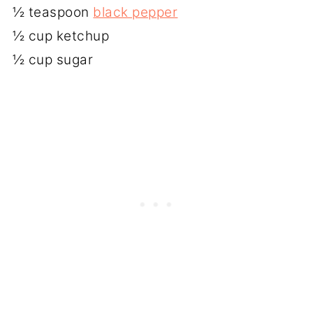
½ teaspoon
black pepper
½ cup ketchup
½ cup sugar