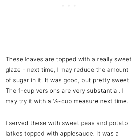
These loaves are topped with a really sweet
glaze - next time, I may reduce the amount
of sugar in it. It was good, but pretty sweet.
The 1-cup versions are very substantial. I
may try it with a ½-cup measure next time.
I served these with sweet peas and potato
latkes topped with applesauce. It was a