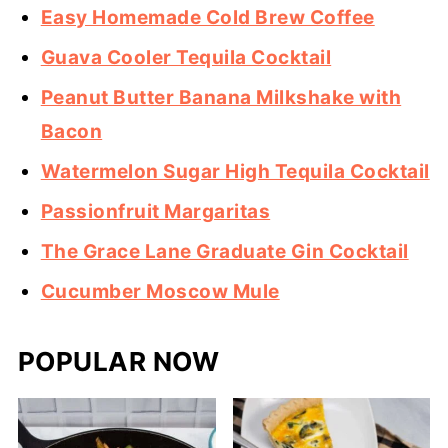
Easy Homemade Cold Brew Coffee
Guava Cooler Tequila Cocktail
Peanut Butter Banana Milkshake with
Bacon
Watermelon Sugar High Tequila Cocktail
Passionfruit Margaritas
The Grace Lane Graduate Gin Cocktail
Cucumber Moscow Mule
POPULAR NOW