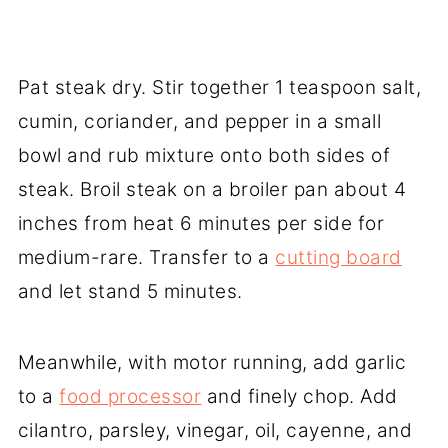
Pat steak dry. Stir together 1 teaspoon salt,
cumin, coriander, and pepper in a small
bowl and rub mixture onto both sides of
steak. Broil steak on a broiler pan about 4
inches from heat 6 minutes per side for
medium-rare. Transfer to a
cutting board
and let stand 5 minutes.
Meanwhile, with motor running, add garlic
to a
food processor
and finely chop. Add
cilantro, parsley, vinegar, oil, cayenne, and