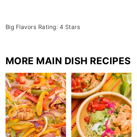
Big Flavors Rating: 4 Stars
MORE MAIN DISH RECIPES