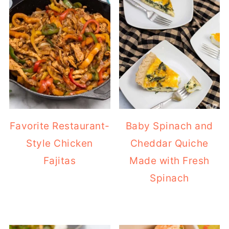
Favorite Restaurant-
Baby Spinach and
Style Chicken
Cheddar Quiche
Fajitas
Made with Fresh
Spinach