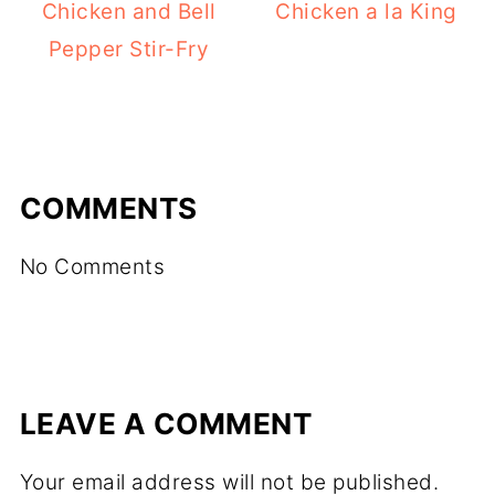
Chicken and Bell
Chicken a la King
Pepper Stir-Fry
COMMENTS
No Comments
LEAVE A COMMENT
Your email address will not be published.