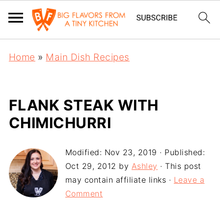
Home
»
Main Dish Recipes
FLANK STEAK WITH
CHIMICHURRI
Modified:
Nov 23, 2019
· Published:
Oct 29, 2012
by
Ashley
· This post
may contain affiliate links ·
Leave a
Comment