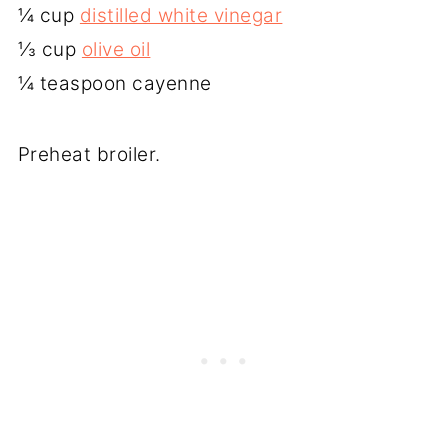
¼ cup
distilled white vinegar
⅓ cup
olive oil
¼ teaspoon cayenne
Preheat broiler.