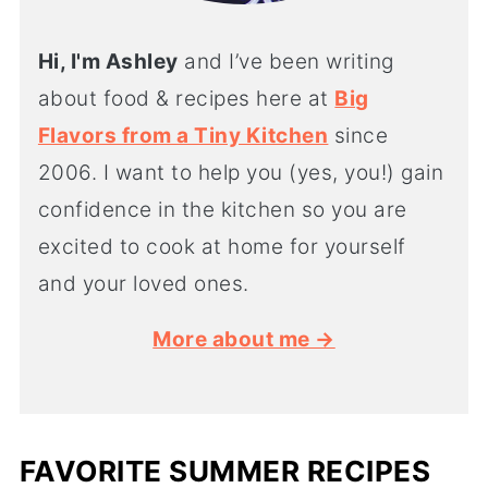
Hi, I'm Ashley
and I’ve been writing
about food & recipes here at
Big
Flavors from a Tiny Kitchen
since
2006. I want to help you (yes, you!) gain
confidence in the kitchen so you are
excited to cook at home for yourself
and your loved ones.
More about me →
FAVORITE SUMMER RECIPES