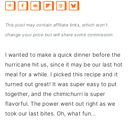
This post may contain affiliate links, which won’t
change your price but will share some commission.
I wanted to make a quick dinner before the
hurricane hit us, since it may be our last hot
meal for a while. I picked this recipe and it
turned out great! It was super easy to put
together, and the chimichurri is super
flavorful. The power went out right as we
took our last bites. Oh, what fun...