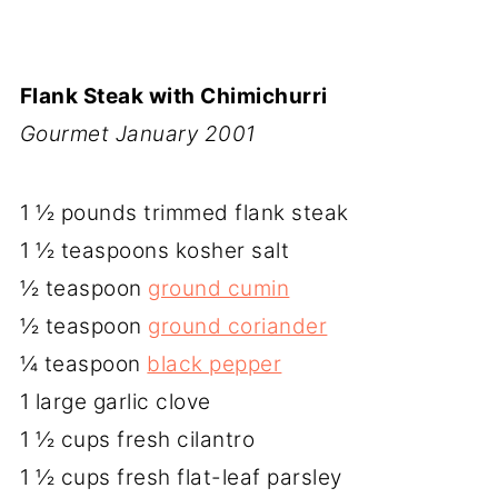
Flank Steak with Chimichurri
Gourmet January 2001
1 ½ pounds trimmed flank steak
1 ½ teaspoons kosher salt
½ teaspoon
ground cumin
½ teaspoon
ground coriander
¼ teaspoon
black pepper
1 large garlic clove
1 ½ cups fresh cilantro
1 ½ cups fresh flat-leaf parsley