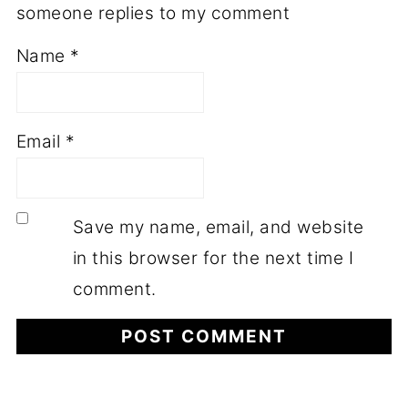
someone replies to my comment
Name
*
Email
*
Save my name, email, and website
in this browser for the next time I
comment.