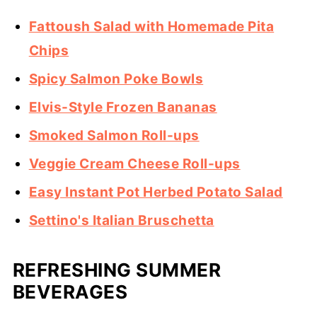
Fattoush Salad with Homemade Pita
Chips
Spicy Salmon Poke Bowls
Elvis-Style Frozen Bananas
Smoked Salmon Roll-ups
Veggie Cream Cheese Roll-ups
Easy Instant Pot Herbed Potato Salad
Settino's Italian Bruschetta
REFRESHING SUMMER
BEVERAGES