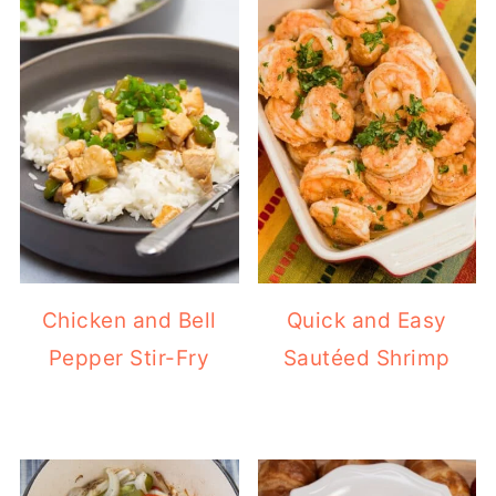
Chicken and Bell
Quick and Easy
Pepper Stir-Fry
Sautéed Shrimp