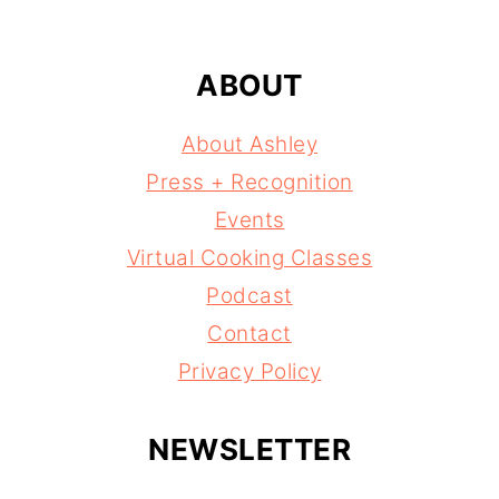
ABOUT
About Ashley
Press + Recognition
Events
Virtual Cooking Classes
Podcast
Contact
Privacy Policy
NEWSLETTER