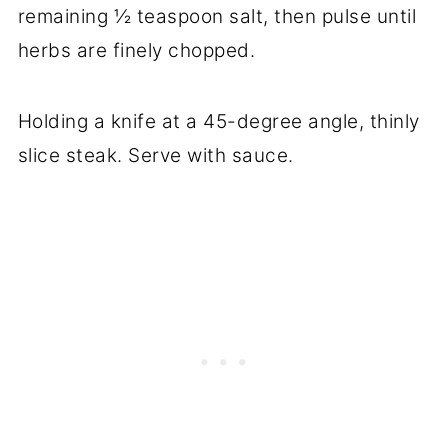
remaining ½ teaspoon salt, then pulse until
herbs are finely chopped.
Holding a knife at a 45-degree angle, thinly
slice steak. Serve with sauce.