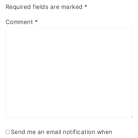
Required fields are marked
*
Comment
*
Send me an email notification when