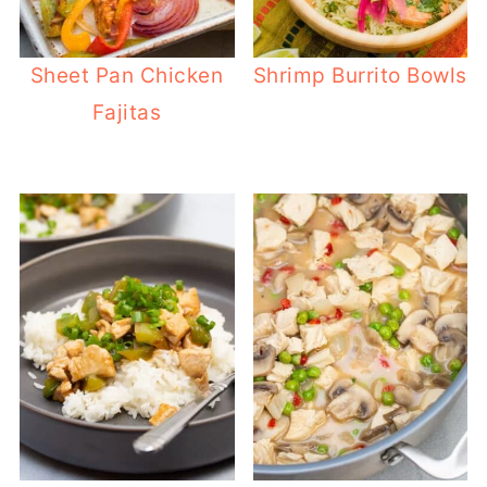
Sheet Pan Chicken
Shrimp Burrito Bowls
Fajitas