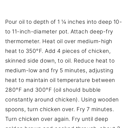
Pour oil to depth of 1 ¼ inches into deep 10-
to 11-inch-diameter pot. Attach deep-fry
thermometer. Heat oil over medium-high
heat to 350°F. Add 4 pieces of chicken,
skinned side down, to oil. Reduce heat to
medium-low and fry 5 minutes, adjusting
heat to maintain oil temperature between
280°F and 300°F (oil should bubble
constantly around chicken). Using wooden
spoons, turn chicken over. Fry 7 minutes.
Turn chicken over again. Fry until deep