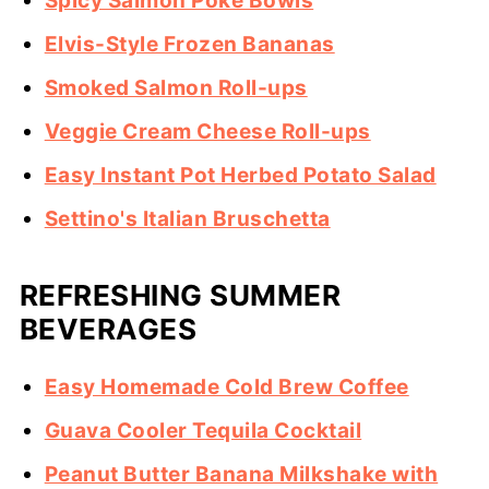
Spicy Salmon Poke Bowls
Elvis-Style Frozen Bananas
Smoked Salmon Roll-ups
Veggie Cream Cheese Roll-ups
Easy Instant Pot Herbed Potato Salad
Settino's Italian Bruschetta
REFRESHING SUMMER
BEVERAGES
Easy Homemade Cold Brew Coffee
Guava Cooler Tequila Cocktail
Peanut Butter Banana Milkshake with