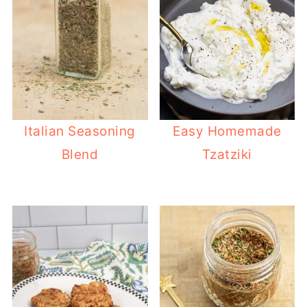
Italian Seasoning
Easy Homemade
Blend
Tzatziki