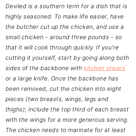
Deviled is a southern term for a dish that is
highly seasoned. To make life easier, have
the butcher cut up the chicken, and use a
small chicken - around three pounds - so
that it will cook through quickly. If you're
cutting it yourself, start by going along both
sides of the backbone with
kitchen shears
or a large knife. Once the backbone has
been removed, cut the chicken into eight
pieces (two breasts, wings, legs and
thighs); include the top third of each breast
with the wings for a more generous serving.
The chicken needs to marinate for at least