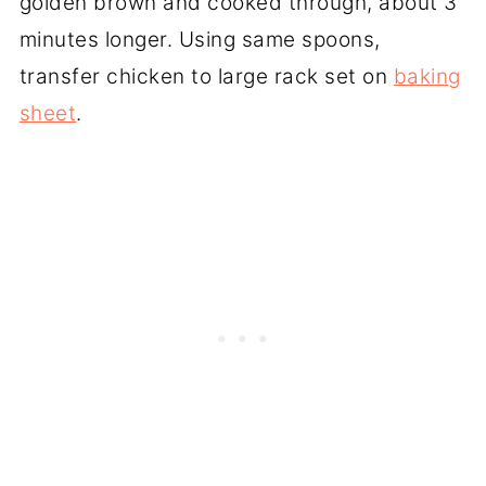
golden brown and cooked through, about 3
minutes longer. Using same spoons,
transfer chicken to large rack set on
baking
sheet
.