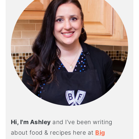
Hi, I'm Ashley
and I’ve been writing
about food & recipes here at
Big