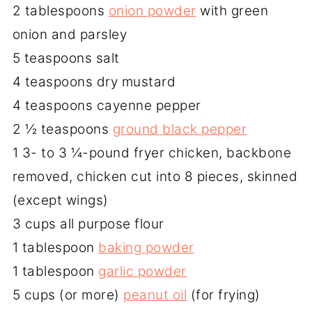
2 tablespoons
onion powder
with green
onion and parsley
5 teaspoons salt
4 teaspoons dry mustard
4 teaspoons cayenne pepper
2 ½ teaspoons
ground black pepper
1 3- to 3 ¼-pound fryer chicken, backbone
removed, chicken cut into 8 pieces, skinned
(except wings)
3 cups all purpose flour
1 tablespoon
baking powder
1 tablespoon
garlic powder
5 cups (or more)
peanut oil
(for frying)