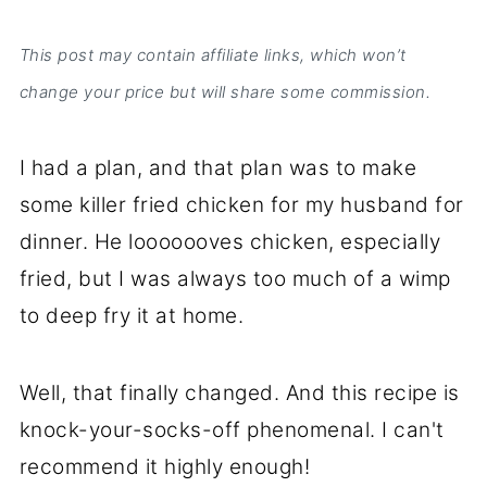
This post may contain affiliate links, which won’t
change your price but will share some commission.
I had a plan, and that plan was to make
some killer fried chicken for my husband for
dinner. He looooooves chicken, especially
fried, but I was always too much of a wimp
to deep fry it at home.
Well, that finally changed. And this recipe is
knock-your-socks-off phenomenal. I can't
recommend it highly enough!