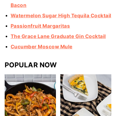
Bacon
Watermelon Sugar High Tequila Cocktail
Passionfruit Margaritas
The Grace Lane Graduate Gin Cocktail
Cucumber Moscow Mule
POPULAR NOW