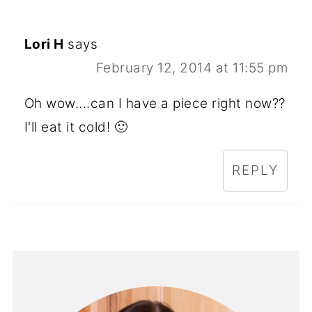
Lori H
says
February 12, 2014 at 11:55 pm
Oh wow....can I have a piece right now??
I'll eat it cold! 🙂
REPLY