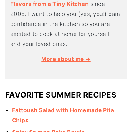
Flavors from a Tiny Kitchen
since
2006. I want to help you (yes, you!) gain
confidence in the kitchen so you are
excited to cook at home for yourself
and your loved ones.
More about me →
FAVORITE SUMMER RECIPES
Fattoush Salad with Homemade Pita
Chips