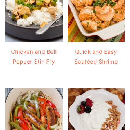
Chicken and Bell
Quick and Easy
Pepper Stir-Fry
Sautéed Shrimp