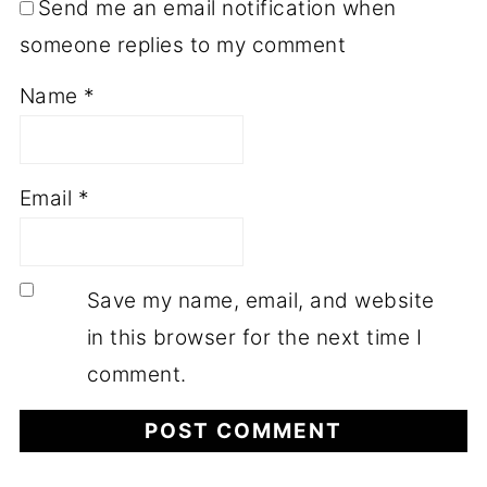
Send me an email notification when
someone replies to my comment
Name
*
Email
*
Save my name, email, and website
in this browser for the next time I
comment.