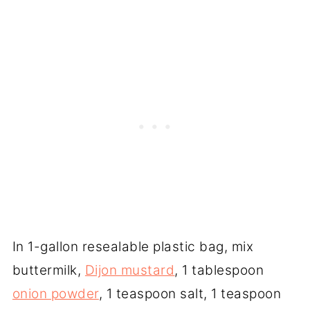
In 1-gallon resealable plastic bag, mix
buttermilk,
Dijon mustard
, 1 tablespoon
onion powder
, 1 teaspoon salt, 1 teaspoon