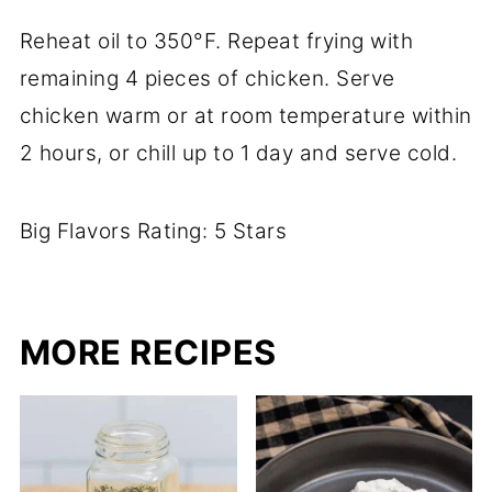
Reheat oil to 350°F. Repeat frying with
remaining 4 pieces of chicken. Serve
chicken warm or at room temperature within
2 hours, or chill up to 1 day and serve cold.
Big Flavors Rating: 5 Stars
MORE RECIPES