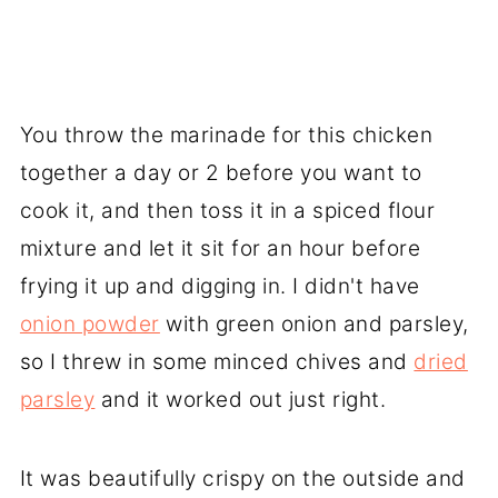
You throw the marinade for this chicken
together a day or 2 before you want to
cook it, and then toss it in a spiced flour
mixture and let it sit for an hour before
frying it up and digging in. I didn't have
onion powder
with green onion and parsley,
so I threw in some minced chives and
dried
parsley
and it worked out just right.
It was beautifully crispy on the outside and