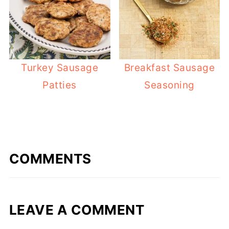
Turkey Sausage
Breakfast Sausage
Patties
Seasoning
COMMENTS
LEAVE A COMMENT