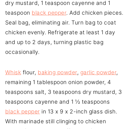
dry mustard, 1 teaspoon cayenne and 1
teaspoon
black pepper
. Add chicken pieces.
Seal bag, eliminating air. Turn bag to coat
chicken evenly. Refrigerate at least 1 day
and up to 2 days, turning plastic bag
occasionally.
Whisk
flour,
baking powder
,
garlic powder
,
remaining 1 tablespoon onion powder, 4
teaspoons salt, 3 teaspoons dry mustard, 3
teaspoons cayenne and 1 ½ teaspoons
black pepper
in 13 x 9 x 2-inch glass dish.
With marinade still clinging to chicken