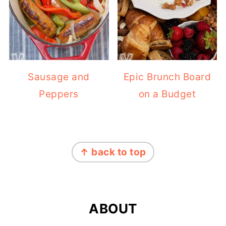
Sausage and
Epic Brunch Board
Peppers
on a Budget
FOOTER
↑ back to top
ABOUT