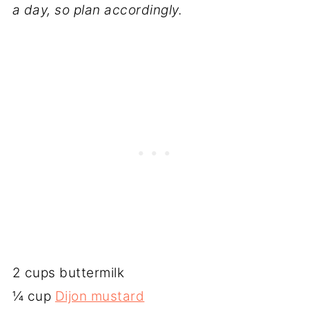
a day, so plan accordingly.
2 cups buttermilk
¼ cup
Dijon mustard