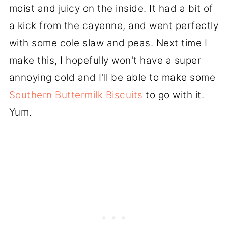
moist and juicy on the inside. It had a bit of
a kick from the cayenne, and went perfectly
with some cole slaw and peas. Next time I
make this, I hopefully won't have a super
annoying cold and I'll be able to make some
Southern Buttermilk Biscuits
to go with it.
Yum.