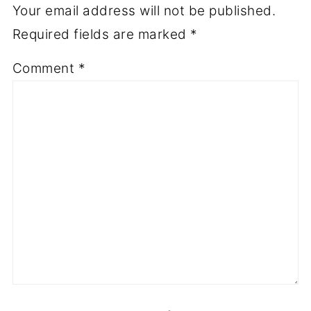
Your email address will not be published.
Required fields are marked
*
Comment
*