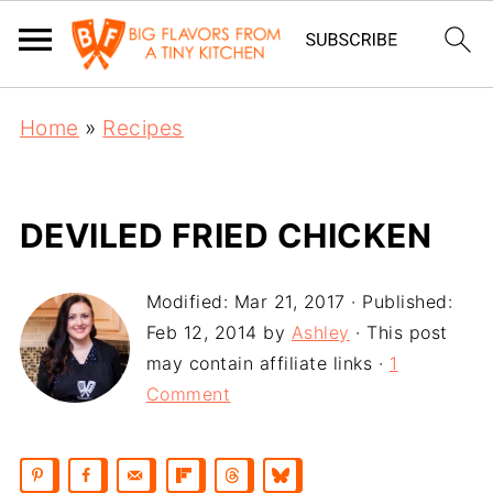
Home
»
Recipes
DEVILED FRIED CHICKEN
Modified:
Mar 21, 2017
· Published:
Feb 12, 2014
by
Ashley
· This post
may contain affiliate links ·
1
Comment