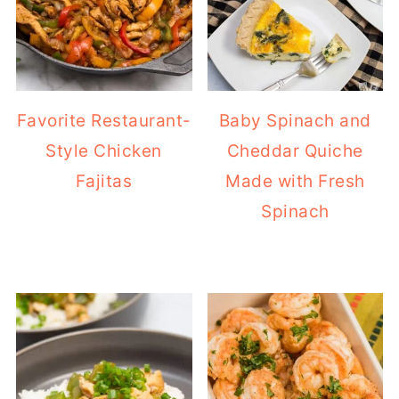
Favorite Restaurant-
Baby Spinach and
Style Chicken
Cheddar Quiche
Fajitas
Made with Fresh
Spinach