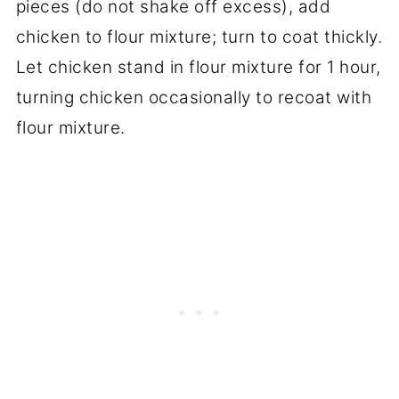
pieces (do not shake off excess), add
chicken to flour mixture; turn to coat thickly.
Let chicken stand in flour mixture for 1 hour,
turning chicken occasionally to recoat with
flour mixture.