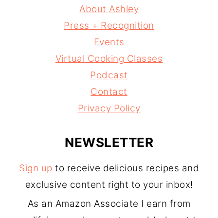
About Ashley
Press + Recognition
Events
Virtual Cooking Classes
Podcast
Contact
Privacy Policy
NEWSLETTER
Sign up
to receive delicious recipes and
exclusive content right to your inbox!
As an Amazon Associate I earn from