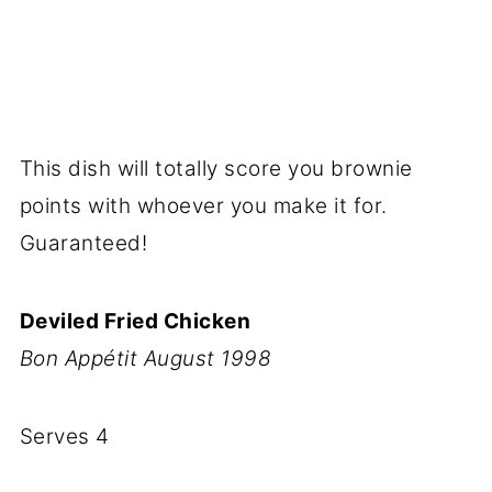
This dish will totally score you brownie
points with whoever you make it for.
Guaranteed!
Deviled Fried Chicken
Bon Appétit August 1998
Serves 4