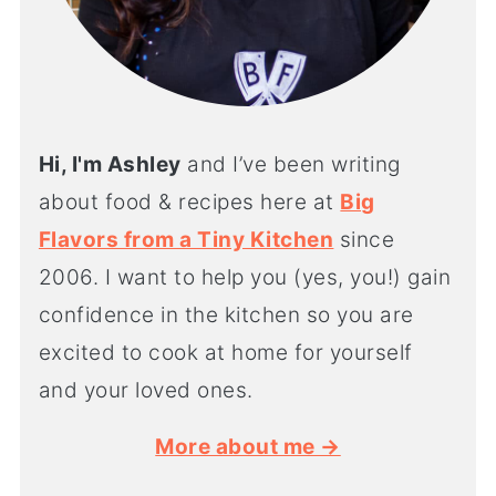
Hi, I'm Ashley
and I’ve been writing
about food & recipes here at
Big
Flavors from a Tiny Kitchen
since
2006. I want to help you (yes, you!) gain
confidence in the kitchen so you are
excited to cook at home for yourself
and your loved ones.
More about me →