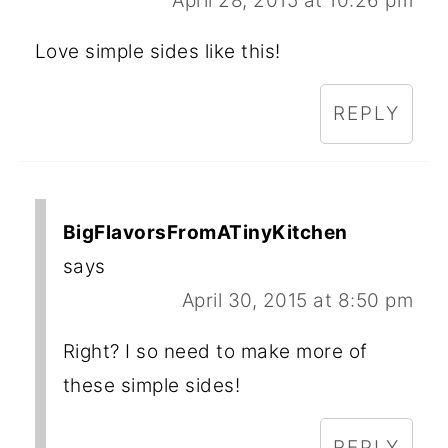
April 28, 2015 at 10:26 pm
Love simple sides like this!
REPLY
BigFlavorsFromATinyKitchen
says
April 30, 2015 at 8:50 pm
Right? I so need to make more of
these simple sides!
REPLY