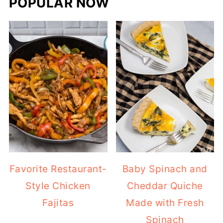
POPULAR NOW
Favorite Restaurant-
Baby Spinach and
Style Chicken
Cheddar Quiche
Fajitas
Made with Fresh
Spinach