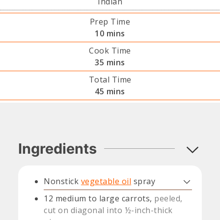
Indian
Prep Time
minutes
10
mins
Cook Time
minutes
35
mins
Total Time
minutes
45
mins
Ingredients
Nonstick
vegetable oil
spray
12
medium to large carrots,
peeled,
cut on diagonal into ½-inch-thick