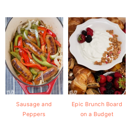
Sausage and
Epic Brunch Board
Peppers
on a Budget