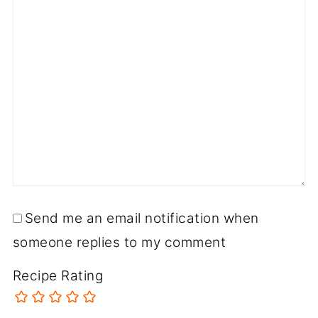
Send me an email notification when
someone replies to my comment
Recipe Rating