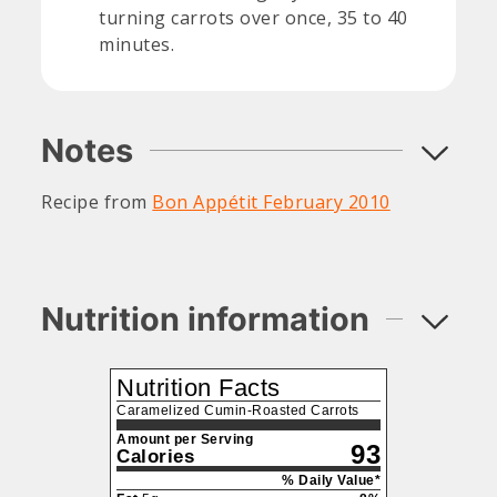
turning carrots over once, 35 to 40
minutes.
Notes
Recipe from
Bon Appétit February 2010
Nutrition information
Nutrition Facts
Caramelized Cumin-Roasted Carrots
Amount per Serving
93
Calories
% Daily Value*