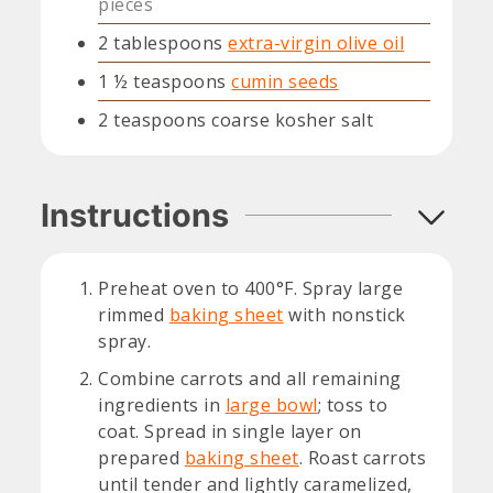
pieces
2
tablespoons
extra-virgin olive oil
1 ½
teaspoons
cumin seeds
2
teaspoons
coarse kosher salt
Instructions
Preheat oven to 400°F. Spray large
rimmed
baking sheet
with nonstick
spray.
Combine carrots and all remaining
ingredients in
large bowl
; toss to
coat. Spread in single layer on
prepared
baking sheet
. Roast carrots
until tender and lightly caramelized,