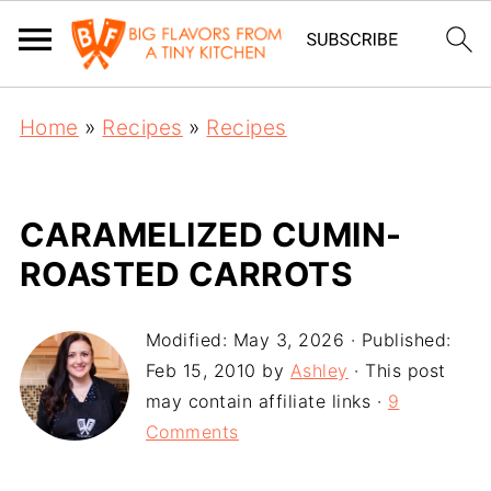
Home
»
Recipes
»
Recipes
CARAMELIZED CUMIN-
ROASTED CARROTS
Modified:
May 3, 2026
· Published:
Feb 15, 2010
by
Ashley
· This post
may contain affiliate links ·
9
Comments