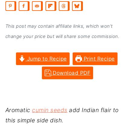
This post may contain affiliate links, which won’t
change your price but will share some commission.
Jump to Recipe
Print Recipe
Download PDF
Aromatic
cumin seeds
add Indian flair to
this simple side dish.