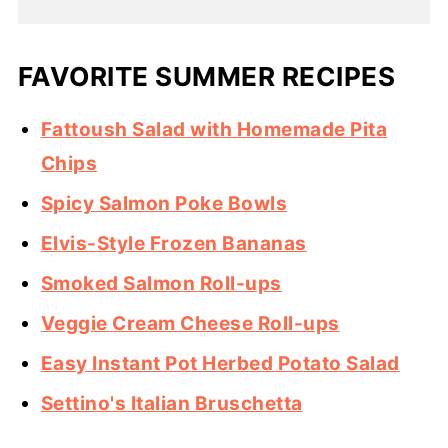
FAVORITE SUMMER RECIPES
Fattoush Salad with Homemade Pita
Chips
Spicy Salmon Poke Bowls
Elvis-Style Frozen Bananas
Smoked Salmon Roll-ups
Veggie Cream Cheese Roll-ups
Easy Instant Pot Herbed Potato Salad
Settino's Italian Bruschetta