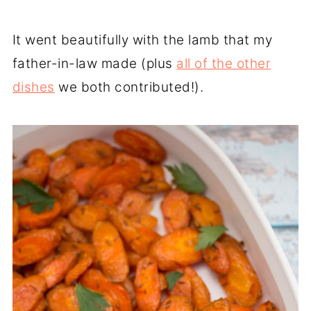
It went beautifully with the lamb that my
father-in-law made (plus
all of the other
dishes
we both contributed!).