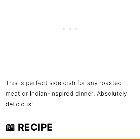
This is perfect side dish for any roasted
meat or Indian-inspired dinner. Absolutely
delicious!
📖 RECIPE