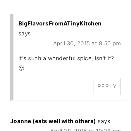
BigFlavorsFromATinyKitchen
says
April 30, 2015 at 8:50 pm
It's such a wonderful spice, isn't it?
🙂
REPLY
Joanne (eats well with others)
says