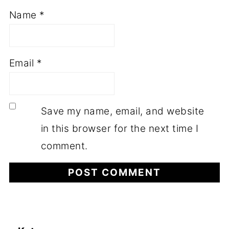
Name
*
Email
*
Save my name, email, and website
in this browser for the next time I
comment.