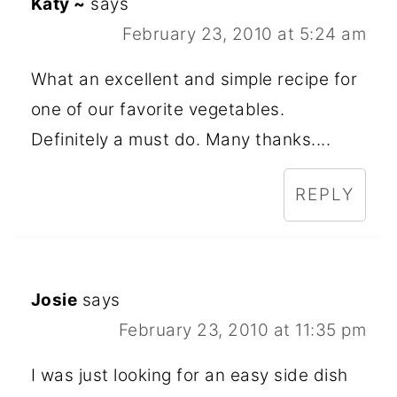
Katy ~
says
February 23, 2010 at 5:24 am
What an excellent and simple recipe for
one of our favorite vegetables.
Definitely a must do. Many thanks....
REPLY
Josie
says
February 23, 2010 at 11:35 pm
I was just looking for an easy side dish