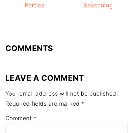
Patties
Seasoning
COMMENTS
LEAVE A COMMENT
Your email address will not be published.
Required fields are marked
*
Comment
*