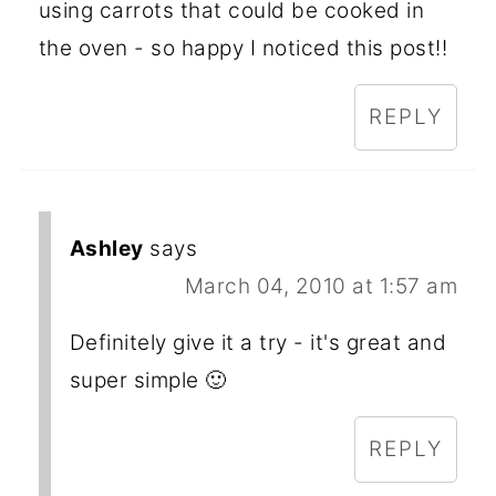
using carrots that could be cooked in
the oven - so happy I noticed this post!!
REPLY
Ashley
says
March 04, 2010 at 1:57 am
Definitely give it a try - it's great and
super simple 🙂
REPLY