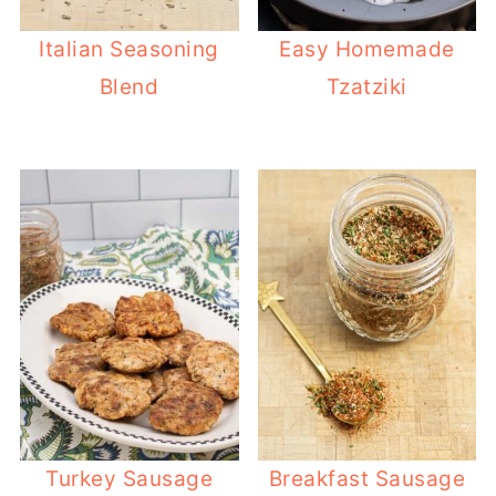
Italian Seasoning
Easy Homemade
Blend
Tzatziki
Turkey Sausage
Breakfast Sausage