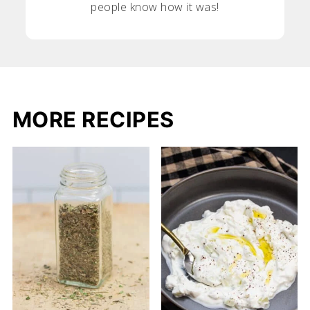
people know how it was!
MORE RECIPES