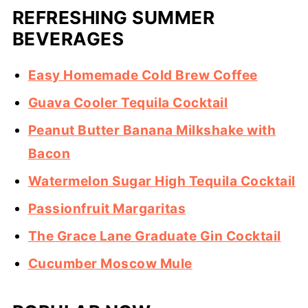
REFRESHING SUMMER
BEVERAGES
Easy Homemade Cold Brew Coffee
Guava Cooler Tequila Cocktail
Peanut Butter Banana Milkshake with
Bacon
Watermelon Sugar High Tequila Cocktail
Passionfruit Margaritas
The Grace Lane Graduate Gin Cocktail
Cucumber Moscow Mule