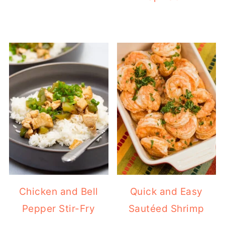
Chicken and Bell
Quick and Easy
Pepper Stir-Fry
Sautéed Shrimp