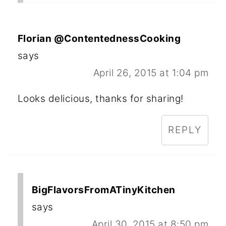
Florian @ContentednessCooking
says
April 26, 2015 at 1:04 pm
Looks delicious, thanks for sharing!
REPLY
BigFlavorsFromATinyKitchen
says
April 30, 2015 at 8:50 pm