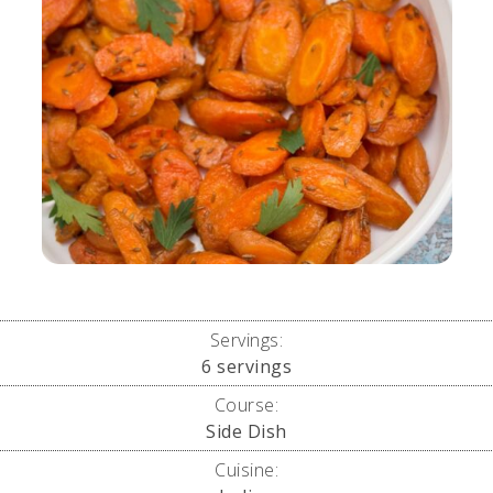
Servings:
6
servings
Course:
Side Dish
Cuisine: