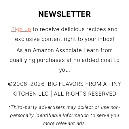
NEWSLETTER
Sign up
to receive delicious recipes and
exclusive content right to your inbox!
As an Amazon Associate I earn from
qualifying purchases at no added cost to
you.
©2006–2026 BIG FLAVORS FROM A TINY
KITCHEN LLC | ALL RIGHTS RESERVED
*Third-party advertisers may collect or use non-
personally identifiable information to serve you
more relevant ads.