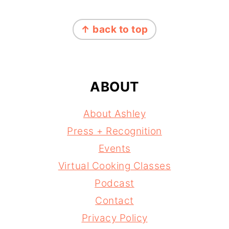
FOOTER
↑ back to top
ABOUT
About Ashley
Press + Recognition
Events
Virtual Cooking Classes
Podcast
Contact
Privacy Policy