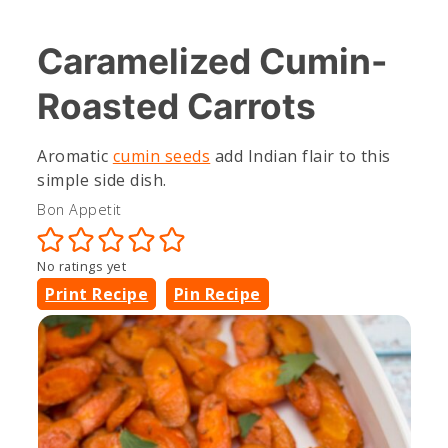
Caramelized Cumin-
Roasted Carrots
Aromatic
cumin seeds
add Indian flair to this
simple side dish.
Bon Appetit
No ratings yet
Print Recipe
Pin Recipe