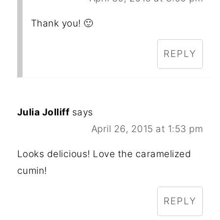
Thank you! 🙂
REPLY
Julia Jolliff
says
April 26, 2015 at 1:53 pm
Looks delicious! Love the caramelized
cumin!
REPLY