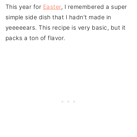
This year for
Easter
, I remembered a super
simple side dish that I hadn't made in
yeeeeears. This recipe is very basic, but it
packs a ton of flavor.