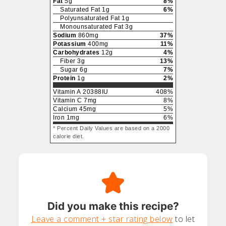
Fat
5
g
8
%
Saturated Fat
1
g
6
%
Polyunsaturated Fat
1
g
Monounsaturated Fat
3
g
Sodium
860
mg
37
%
Potassium
400
mg
11
%
Carbohydrates
12
g
4
%
Fiber
3
g
13
%
Sugar
6
g
7
%
Protein
1
g
2
%
Vitamin A
20388
IU
408
%
Vitamin C
7
mg
8
%
Calcium
45
mg
5
%
Iron
1
mg
6
%
* Percent Daily Values are based on a 2000
calorie diet.
Did you make this recipe?
Leave a comment + star rating below
to let