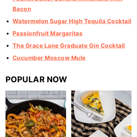
Bacon
Watermelon Sugar High Tequila Cocktail
Passionfruit Margaritas
The Grace Lane Graduate Gin Cocktail
Cucumber Moscow Mule
POPULAR NOW