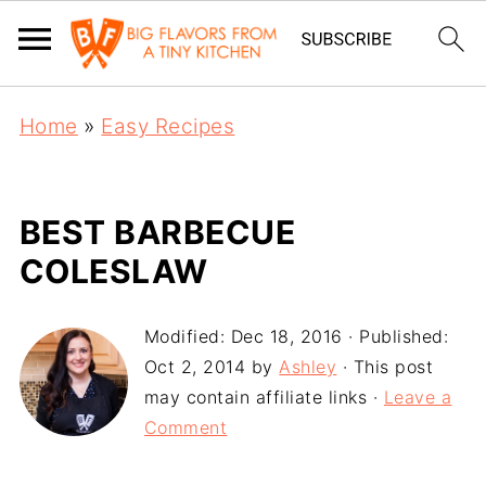
Home
»
Easy Recipes
BEST BARBECUE
COLESLAW
Modified:
Dec 18, 2016
· Published:
Oct 2, 2014
by
Ashley
· This post
may contain affiliate links ·
Leave a
Comment