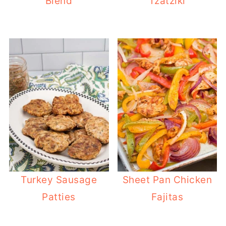
Blend
Tzatziki
Turkey Sausage
Sheet Pan Chicken
Patties
Fajitas