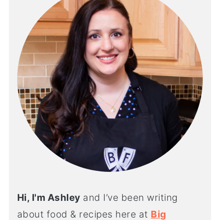
Hi, I'm Ashley
and I’ve been writing
about food & recipes here at
Big