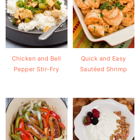
Chicken and Bell
Quick and Easy
Pepper Stir-Fry
Sautéed Shrimp