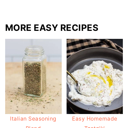
MORE EASY RECIPES
Italian Seasoning
Easy Homemade