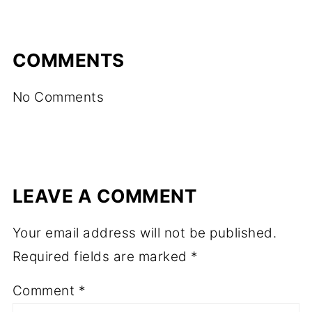
COMMENTS
No Comments
LEAVE A COMMENT
Your email address will not be published.
Required fields are marked
*
Comment
*