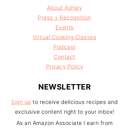
About Ashley
Press + Recognition
Events
Virtual Cooking Classes
Podcast
Contact
Privacy Policy
NEWSLETTER
Sign up
to receive delicious recipes and
exclusive content right to your inbox!
As an Amazon Associate I earn from