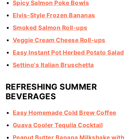
Spicy Salmon Poke Bowls
Elvis-Style Frozen Bananas
Smoked Salmon Roll-ups
Veggie Cream Cheese Roll-ups
Easy Instant Pot Herbed Potato Salad
Settino's Italian Bruschetta
REFRESHING SUMMER
BEVERAGES
Easy Homemade Cold Brew Coffee
Guava Cooler Tequila Cocktail
Peanut Butter Banana Milkshake with