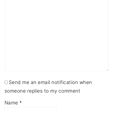
Send me an email notification when
someone replies to my comment
Name
*