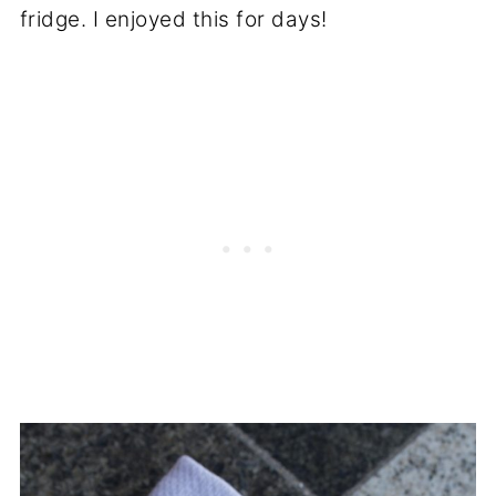
fridge. I enjoyed this for days!