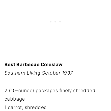
Best Barbecue Coleslaw
Southern Living October 1997
2 (10-ounce) packages finely shredded
cabbage
1 carrot, shredded