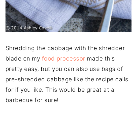
Shredding the cabbage with the shredder
blade on my
food processor
made this
pretty easy, but you can also use bags of
pre-shredded cabbage like the recipe calls
for if you like. This would be great at a
barbecue for sure!