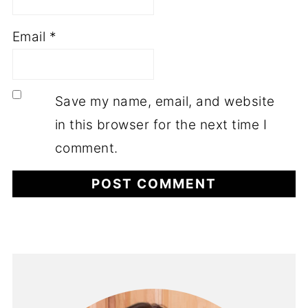
Email
*
Save my name, email, and website
in this browser for the next time I
comment.