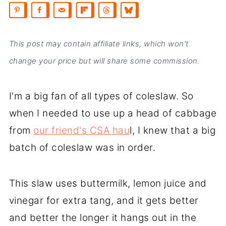
This post may contain affiliate links, which won’t
change your price but will share some commission.
I'm a big fan of all types of coleslaw. So
when I needed to use up a head of cabbage
from
our friend's CSA hau
l, I knew that a big
batch of coleslaw was in order.
This slaw uses buttermilk, lemon juice and
vinegar for extra tang, and it gets better
and better the longer it hangs out in the