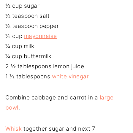
½ cup sugar
½ teaspoon salt
⅛ teaspoon pepper
½ cup
mayonnaise
¼ cup milk
¼ cup buttermilk
2 ½ tablespoons lemon juice
1 ½ tablespoons
white vinegar
Combine cabbage and carrot in a
large
bowl
.
Whisk
together sugar and next 7