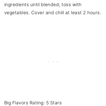
ingredients until blended; toss with
vegetables. Cover and chill at least 2 hours.
Big Flavors Rating: 5 Stars