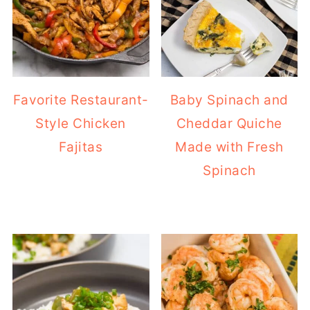
Favorite Restaurant-
Baby Spinach and
Style Chicken
Cheddar Quiche
Fajitas
Made with Fresh
Spinach