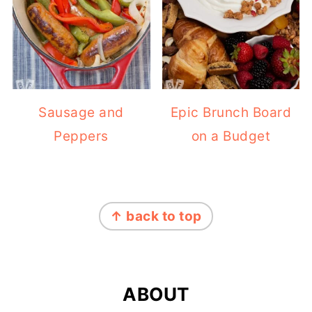
Sausage and
Epic Brunch Board
Peppers
on a Budget
FOOTER
↑ back to top
ABOUT