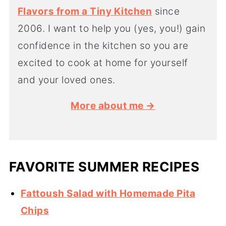
Flavors from a Tiny Kitchen
since
2006. I want to help you (yes, you!) gain
confidence in the kitchen so you are
excited to cook at home for yourself
and your loved ones.
More about me →
FAVORITE SUMMER RECIPES
Fattoush Salad with Homemade Pita
Chips