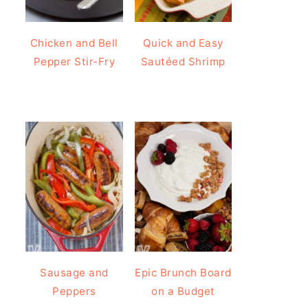
Chicken and Bell
Quick and Easy
Pepper Stir-Fry
Sautéed Shrimp
Sausage and
Epic Brunch Board
Peppers
on a Budget