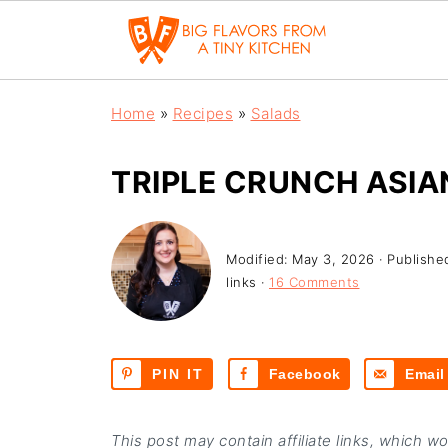
Home
»
Recipes
»
Salads
TRIPLE CRUNCH ASIA
Modified:
May 3, 2026
· Publishe
links ·
16 Comments
PIN IT
Facebook
Email
This post may contain affiliate links, which w