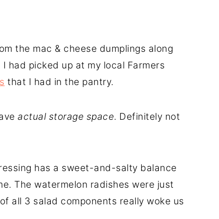
rom the mac & cheese dumplings along
I had picked up at my local Farmers
s
that I had in the pantry.
have
actual storage space
. Definitely not
 dressing has a sweet-and-salty balance
me. The watermelon radishes were just
of all 3 salad components really woke us
.