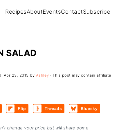
Recipes
About
Events
Contact
Subscribe
N SALAD
d:
Apr 23, 2015
by
Ashley
· This post may contain affiliate
Flip
Threads
Bluesky
on’t change your price but will share some