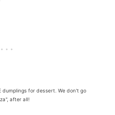
 dumplings for dessert. We don't go
a", after all!