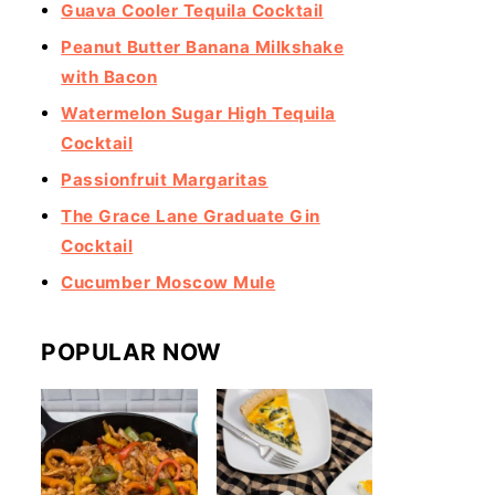
Guava Cooler Tequila Cocktail
Peanut Butter Banana Milkshake
with Bacon
Watermelon Sugar High Tequila
Cocktail
Passionfruit Margaritas
The Grace Lane Graduate Gin
Cocktail
Cucumber Moscow Mule
POPULAR NOW