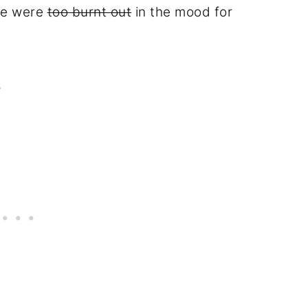
we were
too burnt out
in the mood for
.