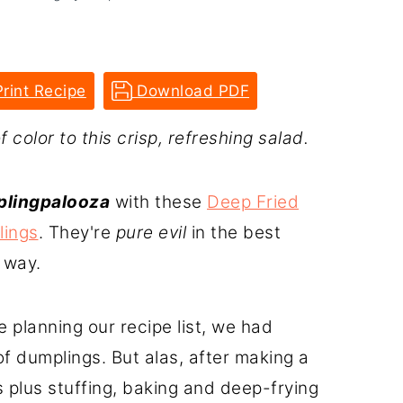
rint Recipe
Download PDF
color to this crisp, refreshing salad.
lingpalooza
with these
Deep Fried
lings
. They're
pure evil
in the best
 way.
 planning our recipe list, we had
f dumplings. But alas, after making a
plus stuffing, baking and deep-frying