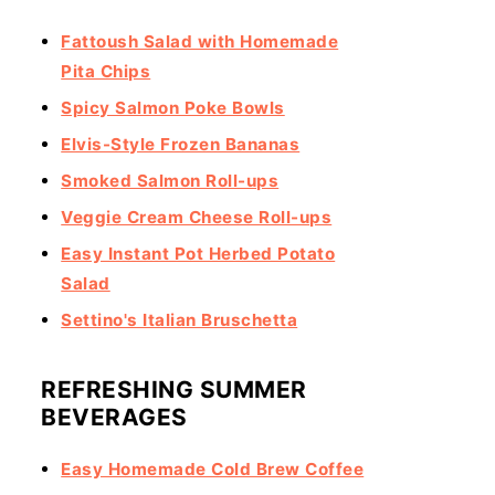
Fattoush Salad with Homemade
Pita Chips
Spicy Salmon Poke Bowls
Elvis-Style Frozen Bananas
Smoked Salmon Roll-ups
Veggie Cream Cheese Roll-ups
Easy Instant Pot Herbed Potato
Salad
Settino's Italian Bruschetta
REFRESHING SUMMER
BEVERAGES
Easy Homemade Cold Brew Coffee