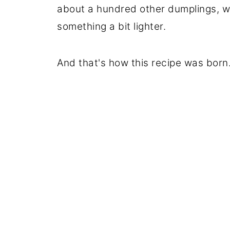
about a hundred other dumplings, 
something a bit lighter.
And that's how this recipe was born