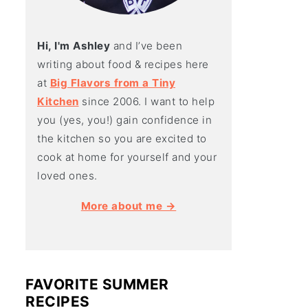
Hi, I'm Ashley
and I’ve been
writing about food & recipes here
at
Big Flavors from a Tiny
Kitchen
since 2006. I want to help
you (yes, you!) gain confidence in
the kitchen so you are excited to
cook at home for yourself and your
loved ones.
More about me →
FAVORITE SUMMER
RECIPES