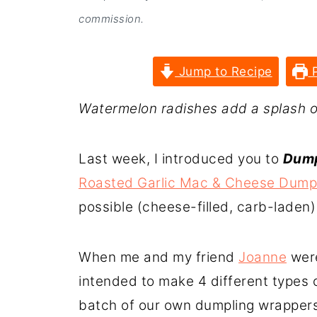
commission.
Jump to Recipe
P
Watermelon radishes add a splash of 
Last week, I introduced you to
Dump
Roasted Garlic Mac & Cheese Dump
possible (cheese-filled, carb-laden)
When me and my friend
Joanne
were
intended to make 4 different types o
batch of our own dumpling wrappers 