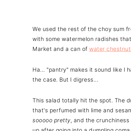
We used the rest of the choy sum f
with some watermelon radishes that 
Market and a can of
water chestnut
Ha... "pantry" makes it sound like I 
the case. But I digress...
This salad totally hit the spot. The
that's perfumed with lime and sesa
sooooo pretty
, and the crunchiness 
up after going into a dumpling coma