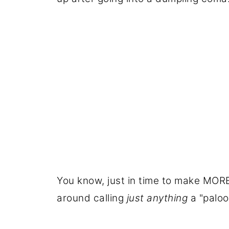
You know, just in time to make MORE
around calling
just
anything
a "palooz