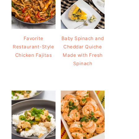
Favorite
Baby Spinach and
Restaurant-Style
Cheddar Quiche
Chicken Fajitas
Made with Fresh
Spinach