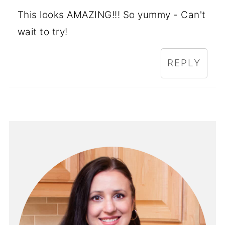
This looks AMAZING!!! So yummy - Can't
wait to try!
REPLY