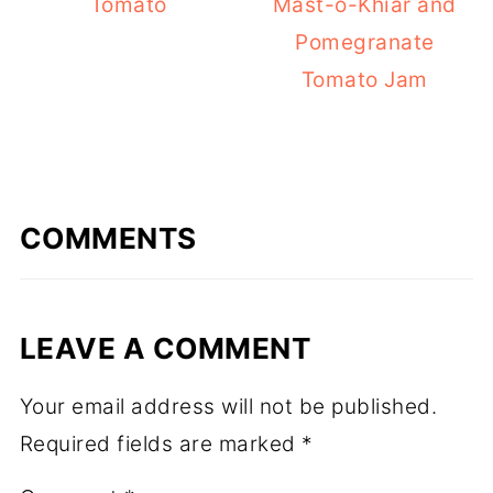
Tomato
Mast-o-Khiar and
Pomegranate
Tomato Jam
COMMENTS
LEAVE A COMMENT
Your email address will not be published.
Required fields are marked
*