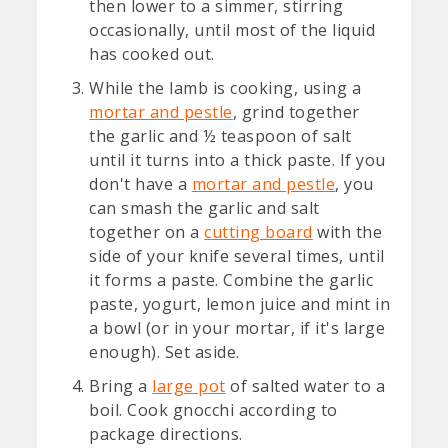
then lower to a simmer, stirring
occasionally, until most of the liquid
has cooked out.
While the lamb is cooking, using a
mortar and pestle
, grind together
the garlic and ½ teaspoon of salt
until it turns into a thick paste. If you
don't have a
mortar and pestle
, you
can smash the garlic and salt
together on a
cutting board
with the
side of your knife several times, until
it forms a paste. Combine the garlic
paste, yogurt, lemon juice and mint in
a bowl (or in your mortar, if it's large
enough). Set aside.
Bring a
large pot
of salted water to a
boil. Cook gnocchi according to
package directions.