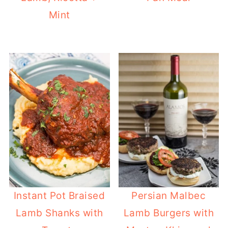
Mint
Instant Pot Braised
Persian Malbec
Lamb Shanks with
Lamb Burgers with