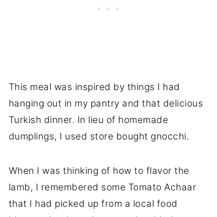
This meal was inspired by things I had
hanging out in my pantry and that delicious
Turkish dinner. In lieu of homemade
dumplings, I used store bought gnocchi.
When I was thinking of how to flavor the
lamb, I remembered some Tomato Achaar
that I had picked up from a local food