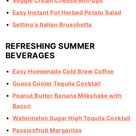
Veggie Cream Cheese Roll-ups
Easy Instant Pot Herbed Potato Salad
Settino's Italian Bruschetta
REFRESHING SUMMER
BEVERAGES
Easy Homemade Cold Brew Coffee
Guava Cooler Tequila Cocktail
Peanut Butter Banana Milkshake with
Bacon
Watermelon Sugar High Tequila Cocktail
Passionfruit Margaritas