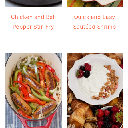
Chicken and Bell
Quick and Easy
Pepper Stir-Fry
Sautéed Shrimp