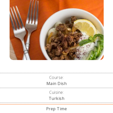
Course:
Main Dish
Cuisine:
Turkish
Prep Time