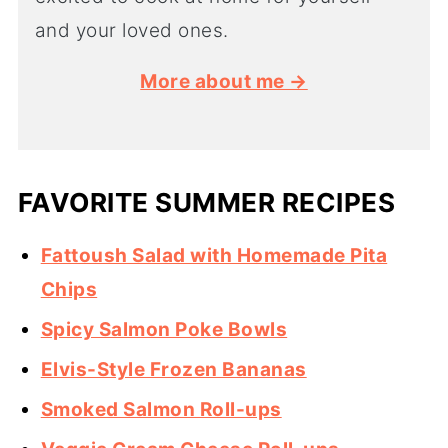
and your loved ones.
More about me →
FAVORITE SUMMER RECIPES
Fattoush Salad with Homemade Pita
Chips
Spicy Salmon Poke Bowls
Elvis-Style Frozen Bananas
Smoked Salmon Roll-ups