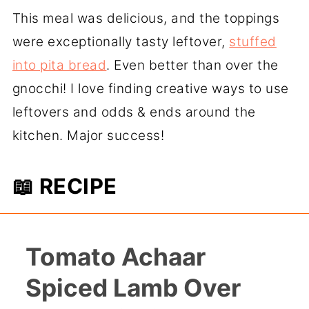
This meal was delicious, and the toppings
were exceptionally tasty leftover,
stuffed
into pita bread
. Even better than over the
gnocchi! I love finding creative ways to use
leftovers and odds & ends around the
kitchen. Major success!
📖 RECIPE
Tomato Achaar
Spiced Lamb Over