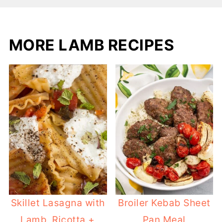
MORE LAMB RECIPES
Skillet Lasagna with
Broiler Kebab Sheet
Lamb, Ricotta +
Pan Meal