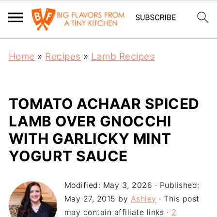
Home
»
Recipes
»
Lamb Recipes
TOMATO ACHAAR SPICED
LAMB OVER GNOCCHI
WITH GARLICKY MINT
YOGURT SAUCE
Modified:
May 3, 2026
· Published:
May 27, 2015
by
Ashley
· This post
may contain affiliate links ·
2