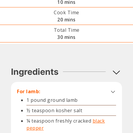
minutes
10
mins
Cook Time
minutes
20
mins
Total Time
minutes
30
mins
Ingredients
For lamb:
1
pound
ground lamb
½
teaspoon
kosher salt
¼
teaspoon
freshly cracked
black
pepper