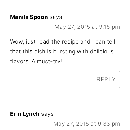
Manila Spoon
says
May 27, 2015 at 9:16 pm
Wow, just read the recipe and I can tell
that this dish is bursting with delicious
flavors. A must-try!
REPLY
Erin Lynch
says
May 27, 2015 at 9:33 pm