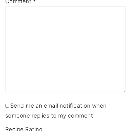
Comment
*
Send me an email notification when
someone replies to my comment
Recipe Rating