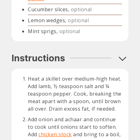
Cucumber slices,
optional
Lemon wedges,
optional
Mint sprigs,
optional
Instructions
Heat a skillet over medium-high heat.
Add lamb, ½ teaspoon salt and ¼
teaspoon pepper. Cook, breaking the
meat apart with a spoon, until brown
all over. Drain excess fat, if needed.
Add onion and achaar and continue
to cook until onions start to soften.
Add
chicken stock
and bring to a boil,