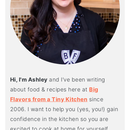
Hi, I'm Ashley
and I’ve been writing
about food & recipes here at
Big
Flavors from a Tiny Kitchen
since
2006. I want to help you (yes, you!) gain
confidence in the kitchen so you are
excited to cook at home for yourself