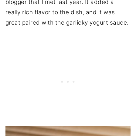
blogger that I met last year. It added a
really rich flavor to the dish, and it was
great paired with the garlicky yogurt sauce.