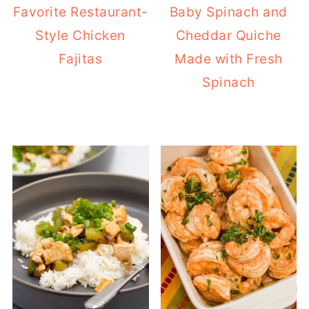
Favorite Restaurant-
Baby Spinach and
Style Chicken
Cheddar Quiche
Fajitas
Made with Fresh
Spinach