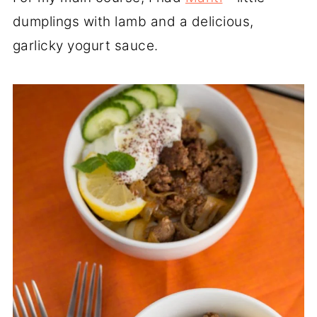
dumplings with lamb and a delicious,
garlicky yogurt sauce.