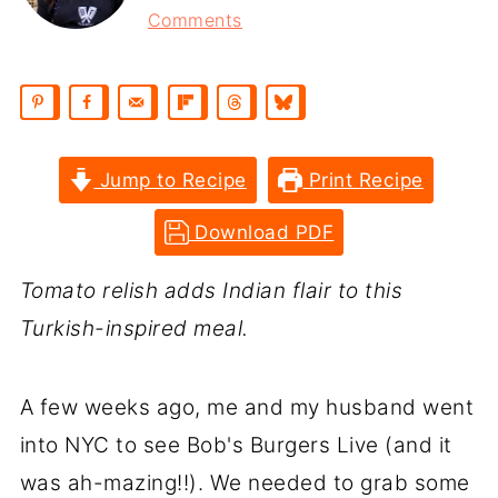
Comments
Jump to Recipe
Print Recipe
Download PDF
Tomato relish adds Indian flair to this
Turkish-inspired meal.
A few weeks ago, me and my husband went
into NYC to see Bob's Burgers Live (and it
was ah-mazing!!). We needed to grab some