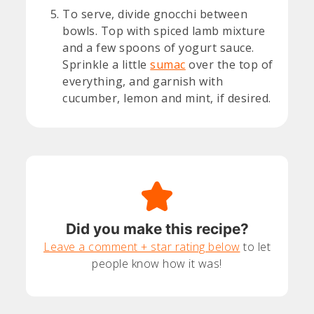
To serve, divide gnocchi between
bowls. Top with spiced lamb mixture
and a few spoons of yogurt sauce.
Sprinkle a little
sumac
over the top of
everything, and garnish with
cucumber, lemon and mint, if desired.
Did you make this recipe?
Leave a comment + star rating below
to let
people know how it was!