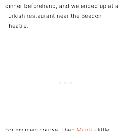
dinner beforehand, and we ended up at a
Turkish restaurant near the Beacon
Theatre.
For my main course, I had
Manti
- little