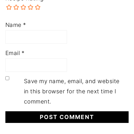
Name
*
Email
*
Save my name, email, and website
in this browser for the next time I
comment.