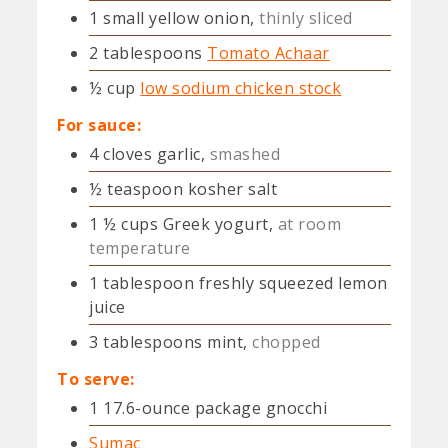
1
small
yellow onion,
thinly sliced
2
tablespoons
Tomato Achaar
½
cup
low sodium chicken stock
For sauce:
4
cloves
garlic,
smashed
½
teaspoon
kosher salt
1 ½
cups
Greek yogurt,
at room
temperature
1
tablespoon
freshly squeezed lemon
juice
3
tablespoons
mint,
chopped
To serve:
1
17.6-ounce package gnocchi
Sumac