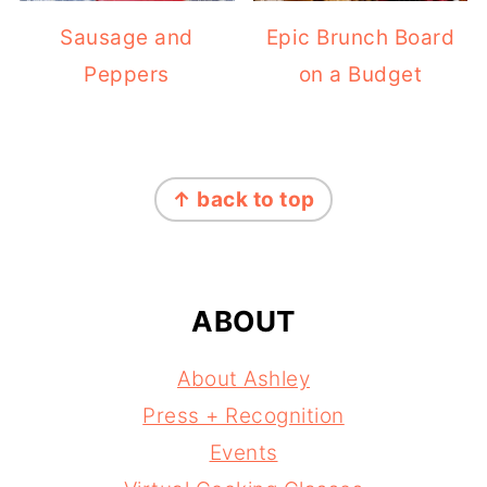
Sausage and
Epic Brunch Board
Peppers
on a Budget
FOOTER
↑ back to top
ABOUT
About Ashley
Press + Recognition
Events