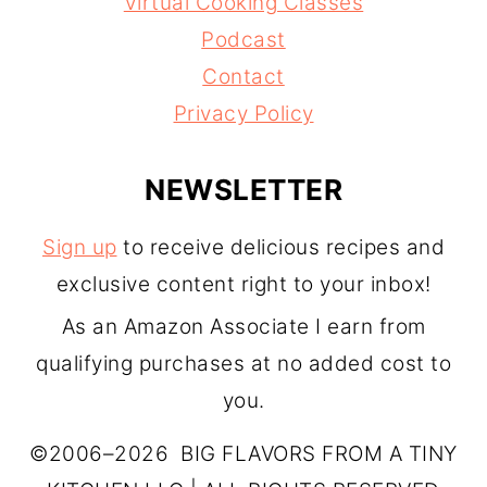
Virtual Cooking Classes
Podcast
Contact
Privacy Policy
NEWSLETTER
Sign up
to receive delicious recipes and
exclusive content right to your inbox!
As an Amazon Associate I earn from
qualifying purchases at no added cost to
you.
©2006–2026 BIG FLAVORS FROM A TINY