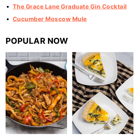
The Grace Lane Graduate Gin Cocktail
Cucumber Moscow Mule
POPULAR NOW