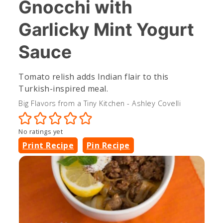
Gnocchi with
Garlicky Mint Yogurt
Sauce
Tomato relish adds Indian flair to this
Turkish-inspired meal.
Big Flavors from a Tiny Kitchen - Ashley Covelli
No ratings yet
Print Recipe
Pin Recipe