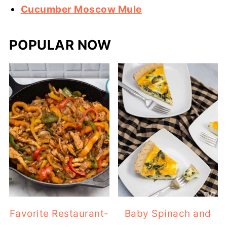
Cucumber Moscow Mule
POPULAR NOW
Favorite Restaurant-
Baby Spinach and