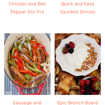
Chicken and Bell
Quick and Easy
Pepper Stir-Fry
Sautéed Shrimp
Sausage and
Epic Brunch Board