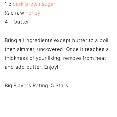
1 c
dark brown sugar
½ c raw
honey
4 T butter
Bring all ingredients except butter to a boil
then simmer, uncovered. Once it reaches a
thickness of your liking, remove from heat
and add butter. Enjoy!
Big Flavors Rating: 5 Stars