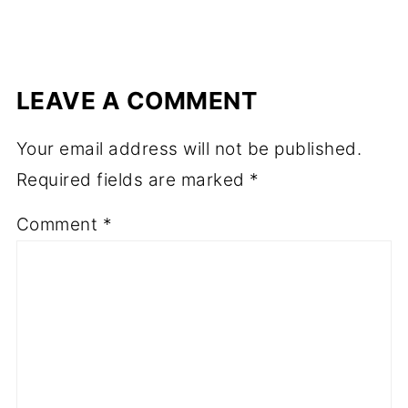
LEAVE A COMMENT
Your email address will not be published.
Required fields are marked
*
Comment
*