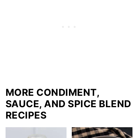
MORE CONDIMENT,
SAUCE, AND SPICE BLEND
RECIPES