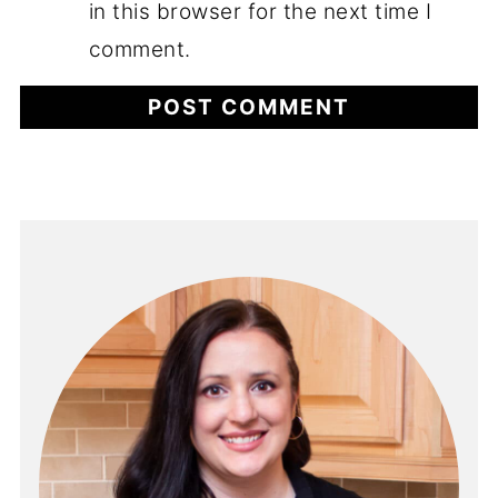
in this browser for the next time I
comment.