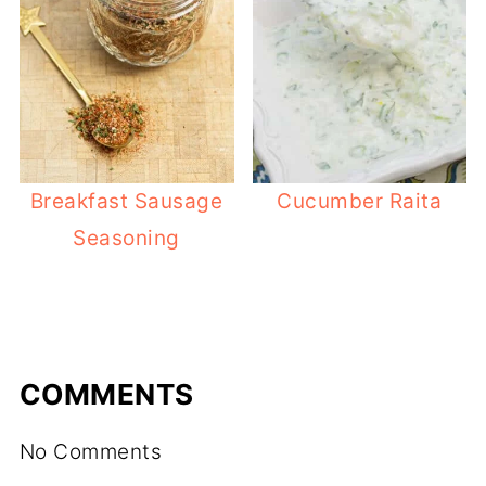
Breakfast Sausage
Cucumber Raita
Seasoning
COMMENTS
No Comments