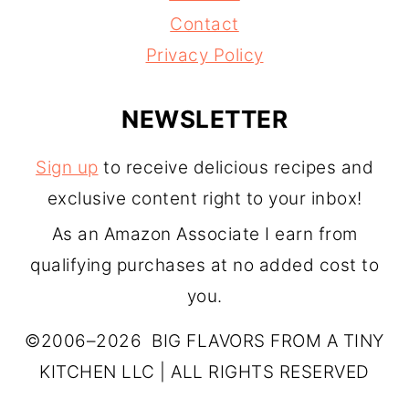
Contact
Privacy Policy
NEWSLETTER
Sign up
to receive delicious recipes and
exclusive content right to your inbox!
As an Amazon Associate I earn from
qualifying purchases at no added cost to
you.
©2006–2026 BIG FLAVORS FROM A TINY
KITCHEN LLC | ALL RIGHTS RESERVED