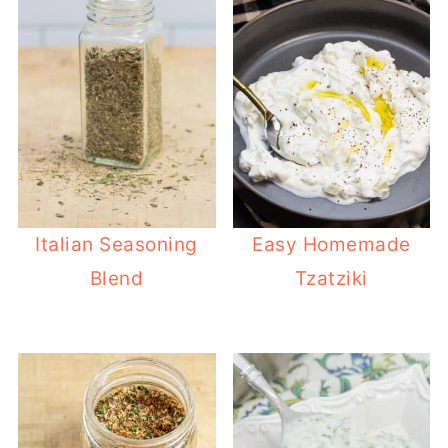
Italian Seasoning
Easy Homemade
Blend
Tzatziki