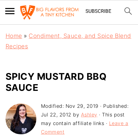
Home
»
Condiment, Sauce, and Spice Blend
Recipes
SPICY MUSTARD BBQ
SAUCE
Modified:
Nov 29, 2019
· Published:
Jul 22, 2012
by
Ashley
· This post
may contain affiliate links ·
Leave a
Comment