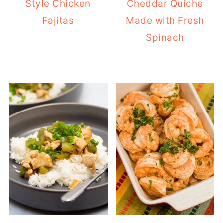
Style Chicken
Cheddar Quiche
Fajitas
Made with Fresh
Spinach