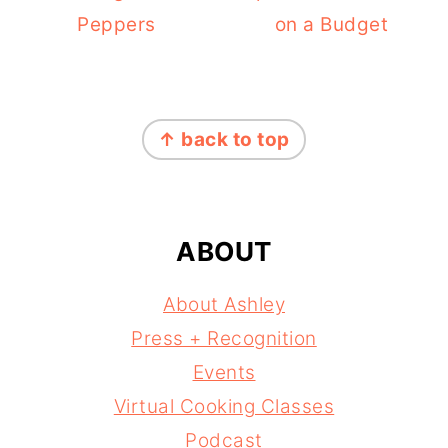
Peppers
on a Budget
FOOTER
↑ back to top
ABOUT
About Ashley
Press + Recognition
Events
Virtual Cooking Classes
Podcast