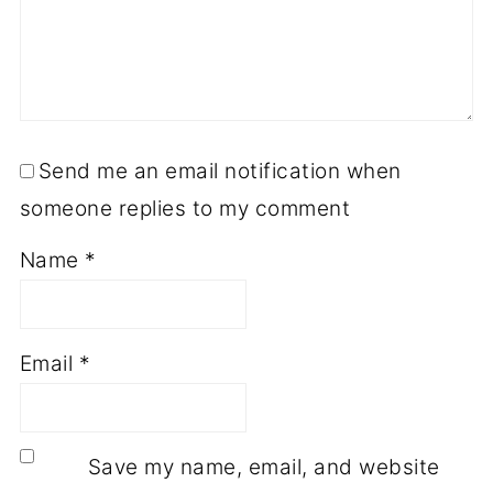
Send me an email notification when
someone replies to my comment
Name
*
Email
*
Save my name, email, and website