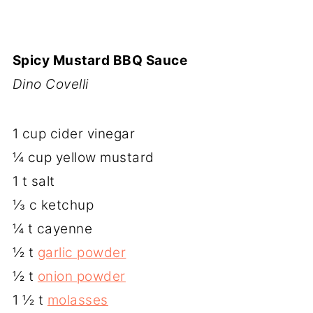
Spicy Mustard BBQ Sauce
Dino Covelli
1 cup cider vinegar
¼ cup yellow mustard
1 t salt
⅓ c ketchup
¼ t cayenne
½ t
garlic powder
½ t
onion powder
1 ½ t
molasses