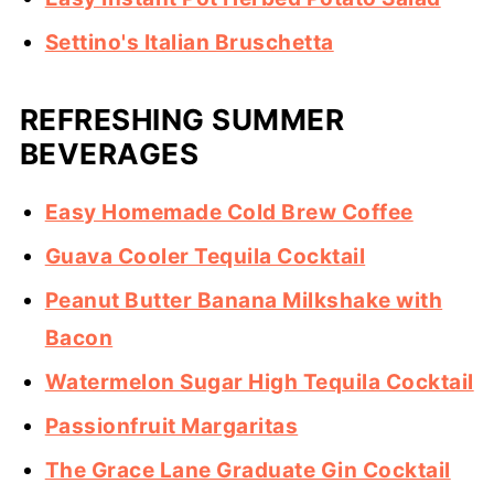
Settino's Italian Bruschetta
REFRESHING SUMMER
BEVERAGES
Easy Homemade Cold Brew Coffee
Guava Cooler Tequila Cocktail
Peanut Butter Banana Milkshake with
Bacon
Watermelon Sugar High Tequila Cocktail
Passionfruit Margaritas
The Grace Lane Graduate Gin Cocktail