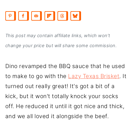
This post may contain affiliate links, which won’t
change your price but will share some commission.
Dino revamped the BBQ sauce that he used
to make to go with the
Lazy Texas Brisket
. It
turned out really great! It's got a bit of a
kick, but it won't totally knock your socks
off. He reduced it until it got nice and thick,
and we all loved it alongside the beef.