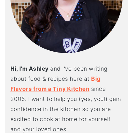
Hi, I'm Ashley
and I’ve been writing
about food & recipes here at
Big
Flavors from a Tiny Kitchen
since
2006. I want to help you (yes, you!) gain
confidence in the kitchen so you are
excited to cook at home for yourself
and your loved ones.