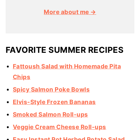
More about me →
FAVORITE SUMMER RECIPES
Fattoush Salad with Homemade Pita
Chips
Spicy Salmon Poke Bowls
Elvis-Style Frozen Bananas
Smoked Salmon Roll-ups
Veggie Cream Cheese Roll-ups
Easy Instant Pot Herbed Potato Salad