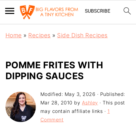
Home
»
Recipes
»
Side Dish Recipes
POMME FRITES WITH
DIPPING SAUCES
Modified:
May 3, 2026
· Published:
Mar 28, 2010
by
Ashley
· This post
may contain affiliate links ·
1
Comment