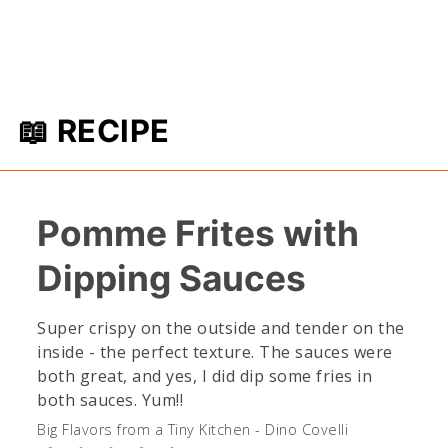
📖 RECIPE
Pomme Frites with
Dipping Sauces
Super crispy on the outside and tender on the
inside - the perfect texture. The sauces were
both great, and yes, I did dip some fries in
both sauces. Yum!!
Big Flavors from a Tiny Kitchen - Dino Covelli