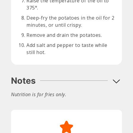
Raise the temperature of the oil to
375°.
Deep-fry the potatoes in the oil for 2
minutes, or until crispy.
Remove and drain the potatoes.
Add salt and pepper to taste while
still hot.
Notes
Nutrition is for fries only.