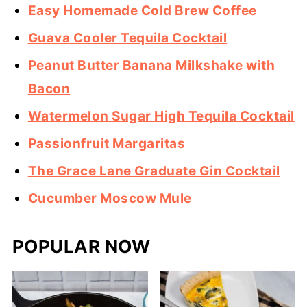
Easy Homemade Cold Brew Coffee
Guava Cooler Tequila Cocktail
Peanut Butter Banana Milkshake with
Bacon
Watermelon Sugar High Tequila Cocktail
Passionfruit Margaritas
The Grace Lane Graduate Gin Cocktail
Cucumber Moscow Mule
POPULAR NOW