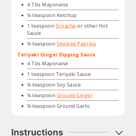
4
Tbs
Mayonaise
¼
teaspoon
Ketchup
1
teaspoon
Sriracha
or other Hot
Sauce
¼
teaspoon
Smoked Paprika
Teriyaki Ginger Dipping Sauce
4
Tbs
Mayonaise
1
teaspoon
Teriyaki Sauce
¼
teaspoon
Soy Sauce
¼
teaspoon
Ground Ginger
¼
teaspoon
Ground Garlic
Instructions