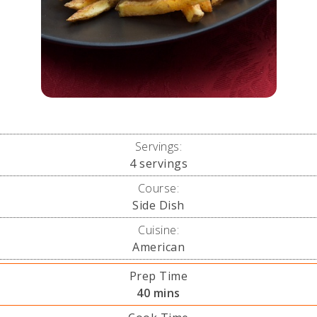
Servings:
4
servings
Course:
Side Dish
Cuisine:
American
Prep Time
minutes
40
mins