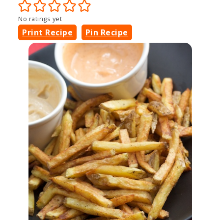
No ratings yet
Print Recipe
Pin Recipe