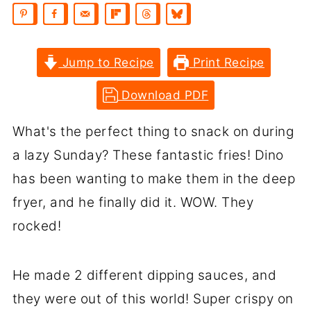
Jump to Recipe
Print Recipe
Download PDF
What's the perfect thing to snack on during
a lazy Sunday? These fantastic fries! Dino
has been wanting to make them in the deep
fryer, and he finally did it. WOW. They
rocked!
He made 2 different dipping sauces, and
they were out of this world! Super crispy on