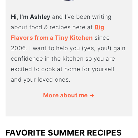
Hi, I'm Ashley
and I’ve been writing
about food & recipes here at
Big
Flavors from a Tiny Kitchen
since
2006. I want to help you (yes, you!) gain
confidence in the kitchen so you are
excited to cook at home for yourself
and your loved ones.
More about me →
FAVORITE SUMMER RECIPES