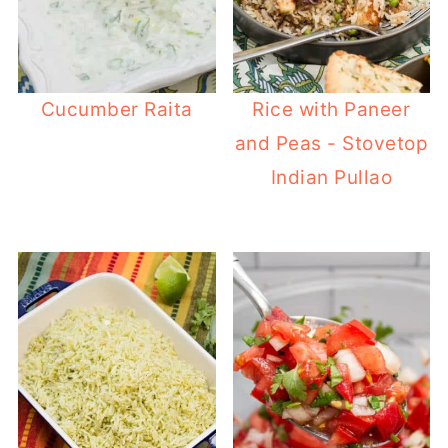
Cucumber Raita
Rice with Paneer
and Peas - Stovetop
Indian Pullao