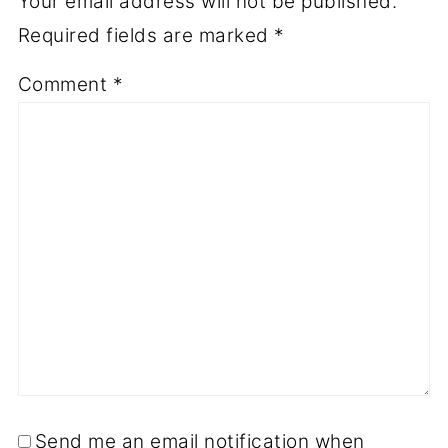
Your email address will not be published.
Required fields are marked
*
Comment
*
Send me an email notification when