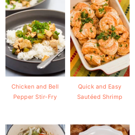
Chicken and Bell
Quick and Easy
Pepper Stir-Fry
Sautéed Shrimp