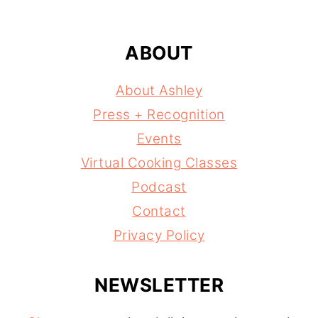
ABOUT
About Ashley
Press + Recognition
Events
Virtual Cooking Classes
Podcast
Contact
Privacy Policy
NEWSLETTER