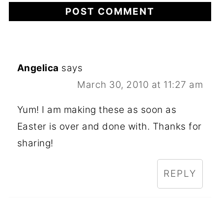
Angelica
says
March 30, 2010 at 11:27 am
Yum! I am making these as soon as
Easter is over and done with. Thanks for
sharing!
REPLY