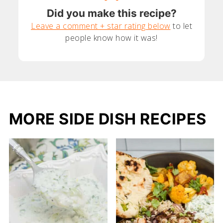
Did you make this recipe?
Leave a comment + star rating below
to let
people know how it was!
MORE SIDE DISH RECIPES