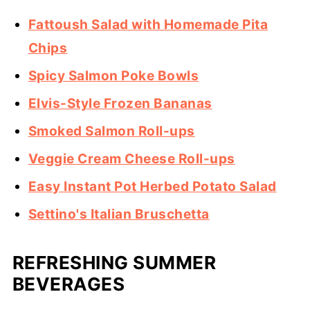
Fattoush Salad with Homemade Pita
Chips
Spicy Salmon Poke Bowls
Elvis-Style Frozen Bananas
Smoked Salmon Roll-ups
Veggie Cream Cheese Roll-ups
Easy Instant Pot Herbed Potato Salad
Settino's Italian Bruschetta
REFRESHING SUMMER
BEVERAGES