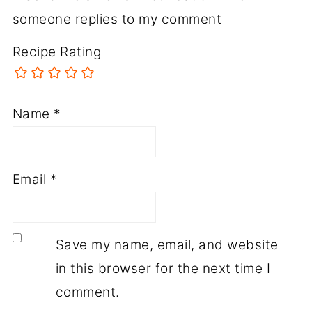
someone replies to my comment
Recipe Rating
Name
*
Email
*
Save my name, email, and website
in this browser for the next time I
comment.