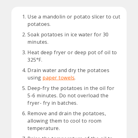
Use a mandolin or potato slicer to cut
potatoes.
Soak potatoes in ice water for 30
minutes.
Heat deep fryer or deep pot of oil to
325°F.
Drain water and dry the potatoes
using
paper towels
.
Deep-fry the potatoes in the oil for
5-6 minutes. Do not overload the
fryer- fry in batches.
Remove and drain the potatoes,
allowing them to cool to room
temperature.