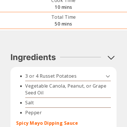
Cook Time
minutes
10
mins
Total Time
minutes
50
mins
Ingredients
3 or 4
Russet Potatoes
Vegetable Canola, Peanut, or Grape
Seed Oil
Salt
Pepper
Spicy Mayo Dipping Sauce