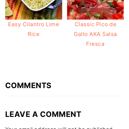
Easy Cilantro Lime
Classic Pico de
Rice
Gallo AKA Salsa
Fresca
COMMENTS
LEAVE A COMMENT