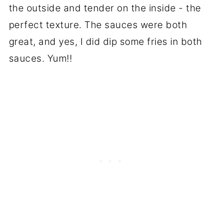
the outside and tender on the inside - the
perfect texture. The sauces were both
great, and yes, I did dip some fries in both
sauces. Yum!!