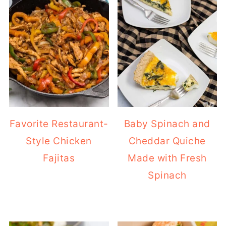
Favorite Restaurant-
Baby Spinach and
Style Chicken
Cheddar Quiche
Fajitas
Made with Fresh
Spinach