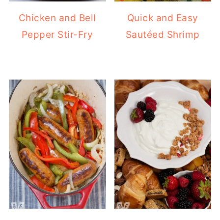
Chicken and Bell
Quick and Easy
Pepper Stir-Fry
Sautéed Shrimp