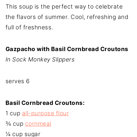
This soup is the perfect way to celebrate
the flavors of summer. Cool, refreshing and
full of freshness.
Gazpacho with Basil Cornbread Croutons
In Sock Monkey Slippers
serves 6
Basil Cornbread Croutons:
1 cup
all-purpose flour
¾ cup
cornmeal
¼ cup sugar