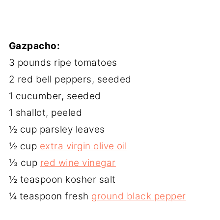
Gazpacho:
3 pounds ripe tomatoes
2 red bell peppers, seeded
1 cucumber, seeded
1 shallot, peeled
½ cup parsley leaves
½ cup
extra virgin olive oil
⅓ cup
red wine vinegar
½ teaspoon kosher salt
¼ teaspoon fresh
ground black pepper