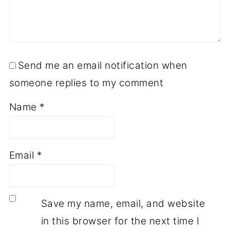
Send me an email notification when
someone replies to my comment
Name
*
Email
*
Save my name, email, and website
in this browser for the next time I