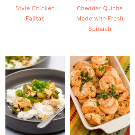
Style Chicken
Cheddar Quiche
Fajitas
Made with Fresh
Spinach