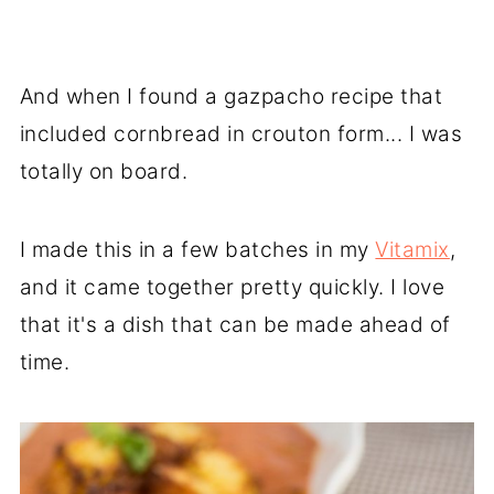
And when I found a gazpacho recipe that
included cornbread in crouton form... I was
totally on board.
I made this in a few batches in my
Vitamix
,
and it came together pretty quickly. I love
that it's a dish that can be made ahead of
time.