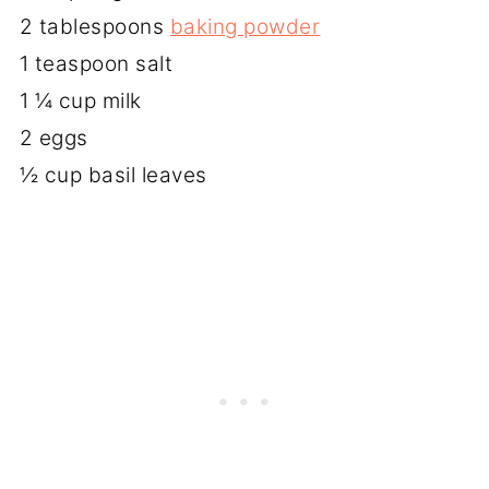
2 tablespoons
baking powder
1 teaspoon salt
1 ¼ cup milk
2 eggs
½ cup basil leaves