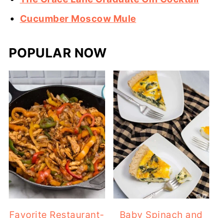
Cucumber Moscow Mule
POPULAR NOW
Favorite Restaurant-
Baby Spinach and