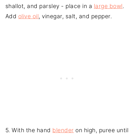
shallot, and parsley - place in a
large bowl
.
Add
olive oil
, vinegar, salt, and pepper.
5. With the hand
blender
on high, puree until