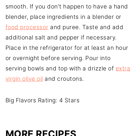
smooth. If you don't happen to have a hand
blender, place ingredients in a blender or
food processor
and puree. Taste and add
additional salt and pepper if necessary.
Place in the refrigerator for at least an hour
or overnight before serving. Pour into
serving bowls and top with a drizzle of
extra
virgin olive oil
and croutons.
Big Flavors Rating: 4 Stars
MORE RECIPES