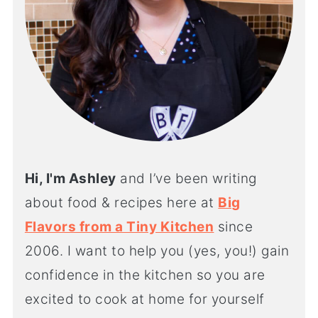
Hi, I'm Ashley
and I’ve been writing
about food & recipes here at
Big
Flavors from a Tiny Kitchen
since
2006. I want to help you (yes, you!) gain
confidence in the kitchen so you are
excited to cook at home for yourself