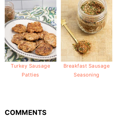
Turkey Sausage
Breakfast Sausage
Patties
Seasoning
COMMENTS