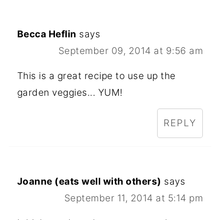
Becca Heflin
says
September 09, 2014 at 9:56 am
This is a great recipe to use up the
garden veggies... YUM!
REPLY
Joanne (eats well with others)
says
September 11, 2014 at 5:14 pm