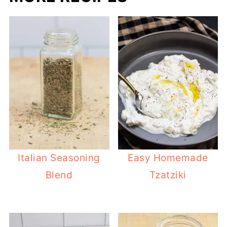
Italian Seasoning
Easy Homemade
Blend
Tzatziki