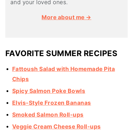
and your loved ones.
More about me →
FAVORITE SUMMER RECIPES
Fattoush Salad with Homemade Pita
Chips
Spicy Salmon Poke Bowls
Elvis-Style Frozen Bananas
Smoked Salmon Roll-ups
Veggie Cream Cheese Roll-ups