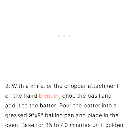
2. With a knife, or the chopper attachment
on the hand
blender
, chop the basil and
add it to the batter. Pour the batter into a
greased 9″x9″ baking pan and place in the
oven. Bake for 35 to 40 minutes until golden