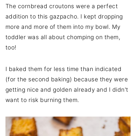
The cornbread croutons were a perfect
addition to this gazpacho. I kept dropping
more and more of them into my bowl. My
toddler was all about chomping on them,
too!
I baked them for less time than indicated
(for the second baking) because they were
getting nice and golden already and I didn't
want to risk burning them.