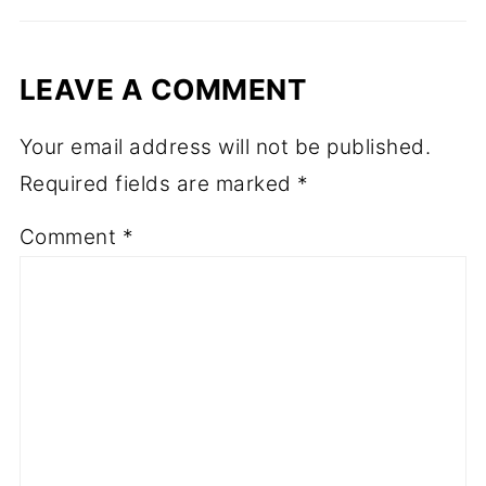
LEAVE A COMMENT
Your email address will not be published.
Required fields are marked
*
Comment
*