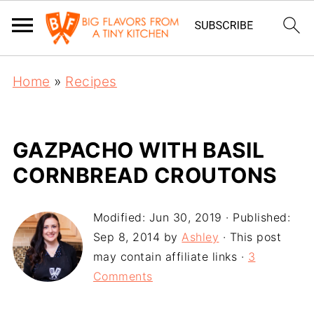
Home
»
Recipes
GAZPACHO WITH BASIL
CORNBREAD CROUTONS
Modified:
Jun 30, 2019
· Published:
Sep 8, 2014
by
Ashley
· This post
may contain affiliate links ·
3
Comments