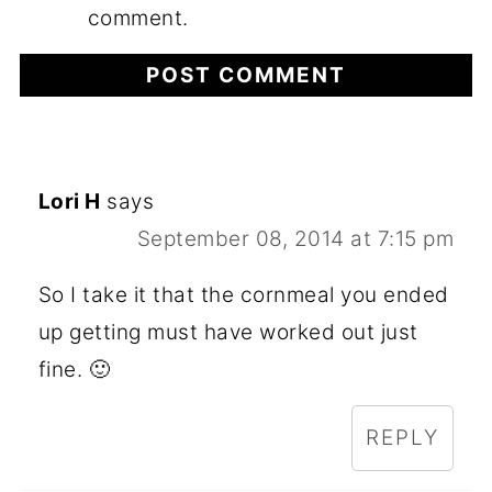
comment.
Lori H
says
September 08, 2014 at 7:15 pm
So I take it that the cornmeal you ended
up getting must have worked out just
fine. 🙂
REPLY