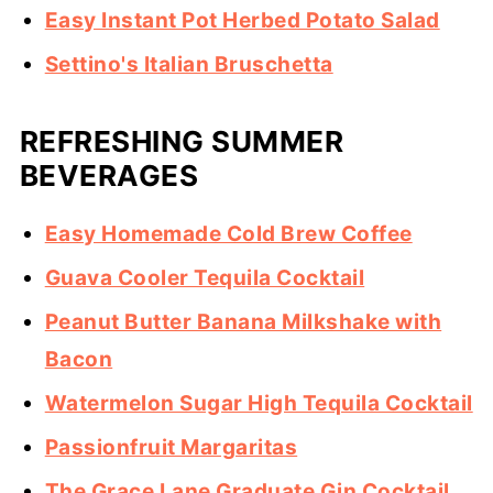
Easy Instant Pot Herbed Potato Salad
Settino's Italian Bruschetta
REFRESHING SUMMER
BEVERAGES
Easy Homemade Cold Brew Coffee
Guava Cooler Tequila Cocktail
Peanut Butter Banana Milkshake with
Bacon
Watermelon Sugar High Tequila Cocktail
Passionfruit Margaritas
The Grace Lane Graduate Gin Cocktail