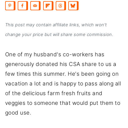
This post may contain affiliate links, which won’t
change your price but will share some commission.
One of my husband's co-workers has
generously donated his CSA share to us a
few times this summer. He's been going on
vacation a lot and is happy to pass along all
of the delicious farm fresh fruits and
veggies to someone that would put them to
good use.