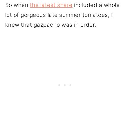
So when
the latest share
included a whole
lot of gorgeous late summer tomatoes, I
knew that gazpacho was in order.