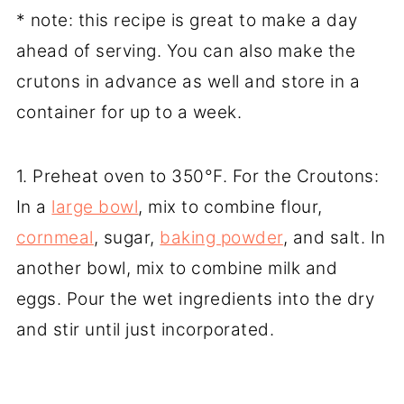
* note: this recipe is great to make a day
ahead of serving. You can also make the
crutons in advance as well and store in a
container for up to a week.
1. Preheat oven to 350°F. For the Croutons:
In a
large bowl
, mix to combine flour,
cornmeal
, sugar,
baking powder
, and salt. In
another bowl, mix to combine milk and
eggs. Pour the wet ingredients into the dry
and stir until just incorporated.