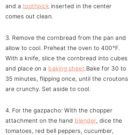
and a
toothpick
inserted in the center
comes out clean.
3. Remove the cornbread from the pan and
allow to cool. Preheat the oven to 400°F.
With a knife, slice the cornbread into cubes
and place on a
baking sheet
.Bake for 30 to
35 minutes, flipping once, until the croutons
are crunchy. Set aside to cool.
4. For the gazpacho: With the chopper
attachment on the hand
blender
, dice the
tomatoes, red bell peppers, cucumber,