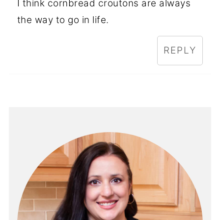
I think cornbread croutons are always
the way to go in life.
REPLY