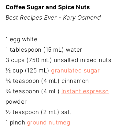
Coffee Sugar and Spice Nuts
Best Recipes Ever - Kary Osmond
1 egg white
1 tablespoon (15 mL) water
3 cups (750 mL) unsalted mixed nuts
½ cup (125 mL)
granulated sugar
¾ teaspoon (4 mL) cinnamon
¾ teaspoon (4 mL)
instant espresso
powder
½ teaspoon (2 mL) salt
1 pinch
ground nutmeg