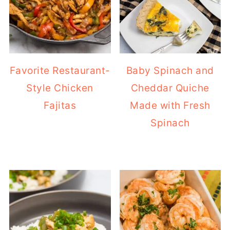
Favorite Restaurant-
Baby Spinach and
Style Chicken
Cheddar Quiche
Fajitas
Made with Fresh
Spinach