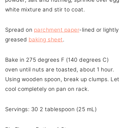
white mixture and stir to coat.
Spread on
parchment paper
-lined or lightly
greased
baking sheet
.
Bake in 275 degrees F (140 degrees C)
oven until nuts are toasted, about 1 hour.
Using wooden spoon, break up clumps. Let
cool completely on pan on rack.
Servings: 30 2 tablespoon (25 mL)