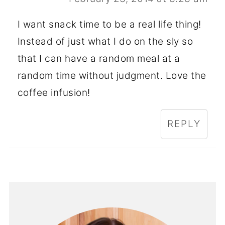
I want snack time to be a real life thing!
Instead of just what I do on the sly so
that I can have a random meal at a
random time without judgment. Love the
coffee infusion!
REPLY