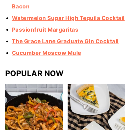
Bacon
Watermelon Sugar High Tequila Cocktail
Passionfruit Margaritas
The Grace Lane Graduate Gin Cocktail
Cucumber Moscow Mule
POPULAR NOW