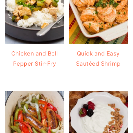
Chicken and Bell
Quick and Easy
Pepper Stir-Fry
Sautéed Shrimp