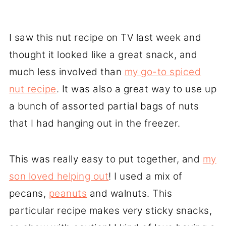
I saw this nut recipe on TV last week and
thought it looked like a great snack, and
much less involved than
my go-to spiced
nut recipe
. It was also a great way to use up
a bunch of assorted partial bags of nuts
that I had hanging out in the freezer.
This was really easy to put together, and
my
son loved helping out
! I used a mix of
pecans,
peanuts
and walnuts. This
particular recipe makes very sticky snacks,