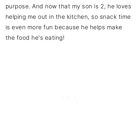
purpose. And now that my son is 2, he loves
helping me out in the kitchen, so snack time
is even more fun because he helps make
the food he's eating!