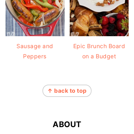
Sausage and
Epic Brunch Board
Peppers
on a Budget
FOOTER
↑ back to top
ABOUT