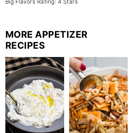
Big Flavors Rating: 4 Stars
MORE APPETIZER
RECIPES