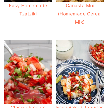
Easy Homemade
Canasta Mix
Tzatziki
(Homemade Cereal
Mix)
Classic Pico de
Easy Baked Taquitos