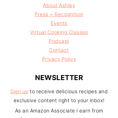
About Ashley
Press + Recognition
Events
Virtual Cooking Classes
Podcast
Contact
Privacy Policy
NEWSLETTER
Sign up
to receive delicious recipes and
exclusive content right to your inbox!
As an Amazon Associate I earn from