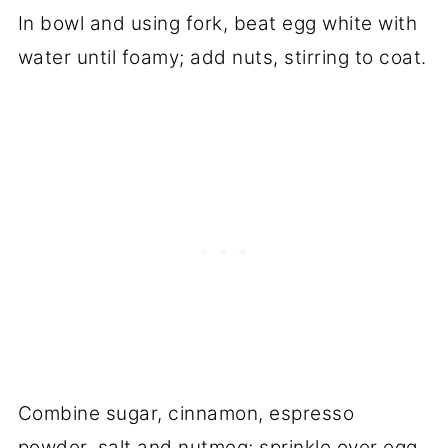
In bowl and using fork, beat egg white with
water until foamy; add nuts, stirring to coat.
Combine sugar, cinnamon, espresso
powder, salt and nutmeg; sprinkle over egg