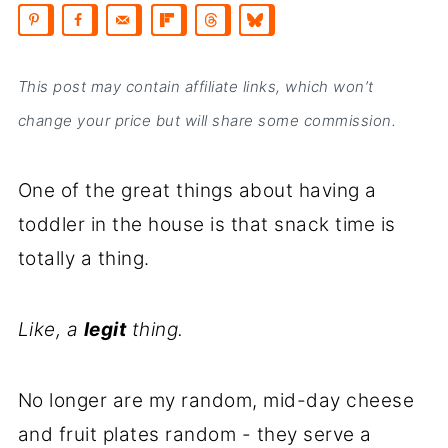
This post may contain affiliate links, which won’t
change your price but will share some commission.
One of the great things about having a
toddler in the house is that snack time is
totally a thing.
Like, a
legit
thing.
No longer are my random, mid-day cheese
and fruit plates random - they serve a