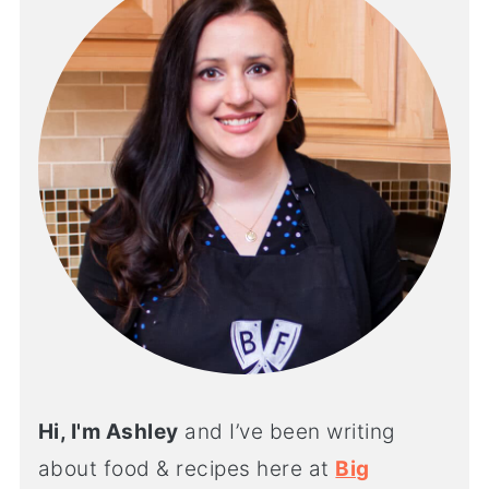
Hi, I'm Ashley
and I’ve been writing
about food & recipes here at
Big