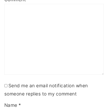
Send me an email notification when
someone replies to my comment
Name
*