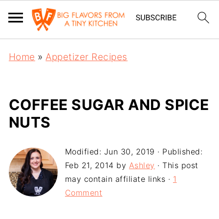
Home
»
Appetizer Recipes
COFFEE SUGAR AND SPICE
NUTS
Modified:
Jun 30, 2019
· Published:
Feb 21, 2014
by
Ashley
· This post
may contain affiliate links ·
1
Comment