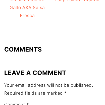
Gallo AKA Salsa
Fresca
COMMENTS
LEAVE A COMMENT
Your email address will not be published.
Required fields are marked
*
Comment
*