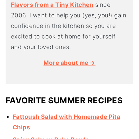
Flavors from a Tiny Kitchen
since
2006. I want to help you (yes, you!) gain
confidence in the kitchen so you are
excited to cook at home for yourself
and your loved ones.
More about me →
FAVORITE SUMMER RECIPES
Fattoush Salad with Homemade Pita
Chips