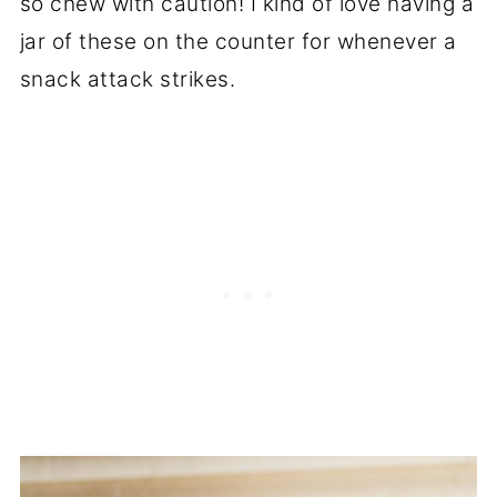
so chew with caution! I kind of love having a
jar of these on the counter for whenever a
snack attack strikes.