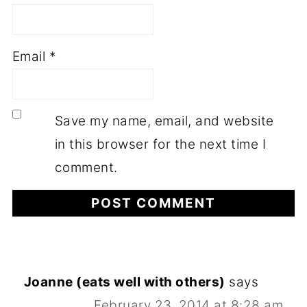
Email
*
Save my name, email, and website
in this browser for the next time I
comment.
Joanne (eats well with others)
says
February 23, 2014 at 8:28 am