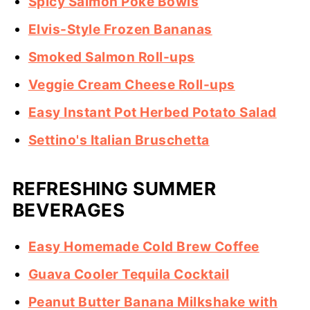
Spicy Salmon Poke Bowls
Elvis-Style Frozen Bananas
Smoked Salmon Roll-ups
Veggie Cream Cheese Roll-ups
Easy Instant Pot Herbed Potato Salad
Settino's Italian Bruschetta
REFRESHING SUMMER
BEVERAGES
Easy Homemade Cold Brew Coffee
Guava Cooler Tequila Cocktail
Peanut Butter Banana Milkshake with