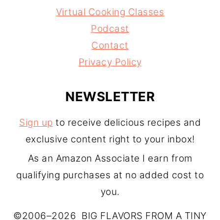
Virtual Cooking Classes
Podcast
Contact
Privacy Policy
NEWSLETTER
Sign up
to receive delicious recipes and
exclusive content right to your inbox!
As an Amazon Associate I earn from
qualifying purchases at no added cost to
you.
©2006–2026 BIG FLAVORS FROM A TINY