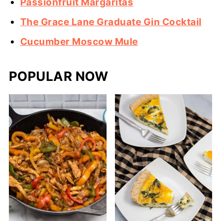
Passionfruit Margaritas
The Grace Lane Graduate Gin Cocktail
Cucumber Moscow Mule
POPULAR NOW