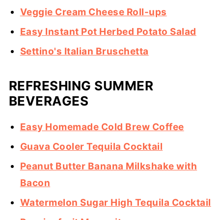
Veggie Cream Cheese Roll-ups
Easy Instant Pot Herbed Potato Salad
Settino's Italian Bruschetta
REFRESHING SUMMER
BEVERAGES
Easy Homemade Cold Brew Coffee
Guava Cooler Tequila Cocktail
Peanut Butter Banana Milkshake with
Bacon
Watermelon Sugar High Tequila Cocktail