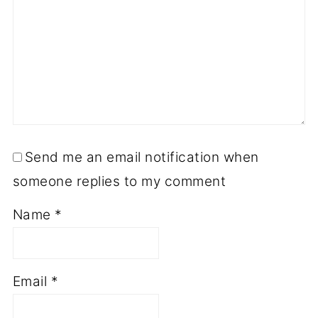
Send me an email notification when
someone replies to my comment
Name
*
Email
*