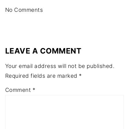
No Comments
LEAVE A COMMENT
Your email address will not be published.
Required fields are marked
*
Comment
*