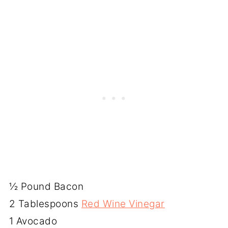
½ Pound Bacon
2 Tablespoons
Red Wine Vinegar
1 Avocado