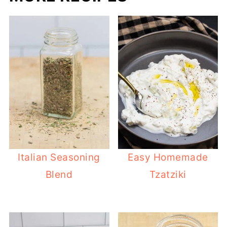
Italian Seasoning
Easy Homemade
Blend
Tzatziki