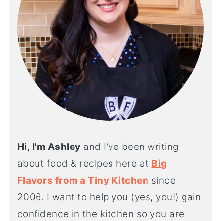
Hi, I'm Ashley
and I’ve been writing
about food & recipes here at
Big
Flavors from a Tiny Kitchen
since
2006. I want to help you (yes, you!) gain
confidence in the kitchen so you are