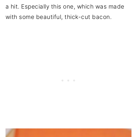
a hit. Especially this one, which was made
with some beautiful, thick-cut bacon.