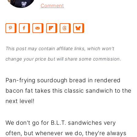
Comment
This post may contain affiliate links, which won’t
change your price but will share some commission.
Pan-frying sourdough bread in rendered
bacon fat takes this classic sandwich to the
next level!
We don't go for B.L.T. sandwiches very
often, but whenever we do, they're always