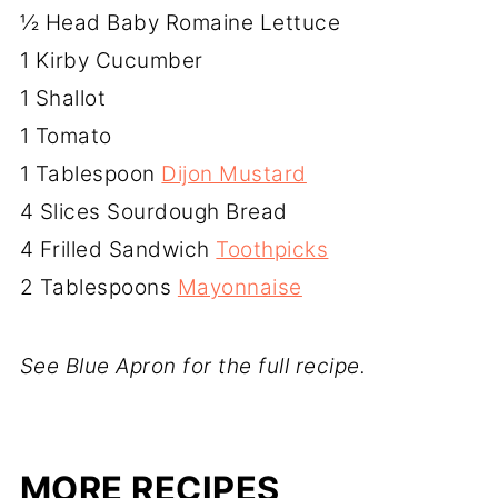
½ Head Baby Romaine Lettuce
1 Kirby Cucumber
1 Shallot
1 Tomato
1 Tablespoon
Dijon Mustard
4 Slices Sourdough Bread
4 Frilled Sandwich
Toothpicks
2 Tablespoons
Mayonnaise
See Blue Apron for the full recipe.
MORE RECIPES