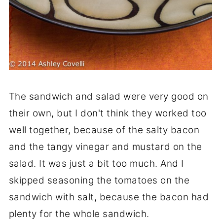
The sandwich and salad were very good on
their own, but I don't think they worked too
well together, because of the salty bacon
and the tangy vinegar and mustard on the
salad. It was just a bit too much. And I
skipped seasoning the tomatoes on the
sandwich with salt, because the bacon had
plenty for the whole sandwich.