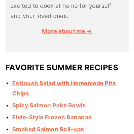
excited to cook at home for yourself
and your loved ones.
More about me →
FAVORITE SUMMER RECIPES
Fattoush Salad with Homemade Pita
Chips
Spicy Salmon Poke Bowls
Elvis-Style Frozen Bananas
Smoked Salmon Roll-ups