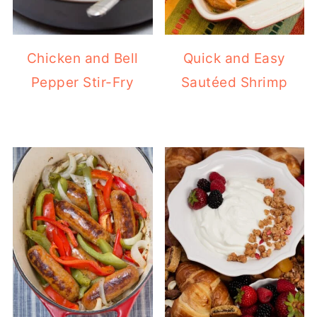
Chicken and Bell
Quick and Easy
Pepper Stir-Fry
Sautéed Shrimp