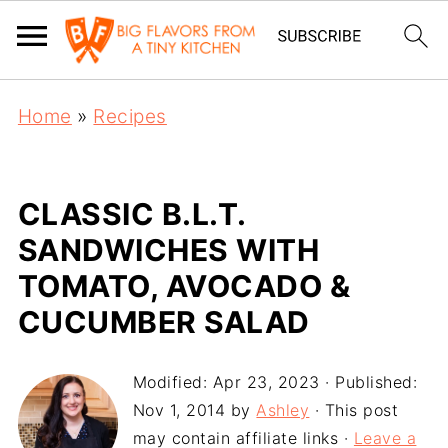
Home
»
Recipes
CLASSIC B.L.T.
SANDWICHES WITH
TOMATO, AVOCADO &
CUCUMBER SALAD
Modified:
Apr 23, 2023
· Published:
Nov 1, 2014
by
Ashley
· This post
may contain affiliate links ·
Leave a