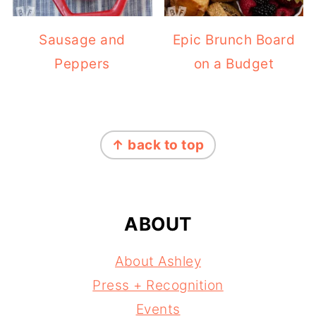
Sausage and
Epic Brunch Board
Peppers
on a Budget
FOOTER
↑ back to top
ABOUT
About Ashley
Press + Recognition
Events