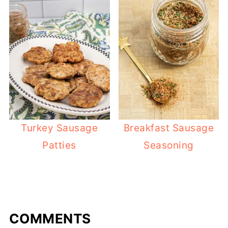
Turkey Sausage
Breakfast Sausage
Patties
Seasoning
COMMENTS