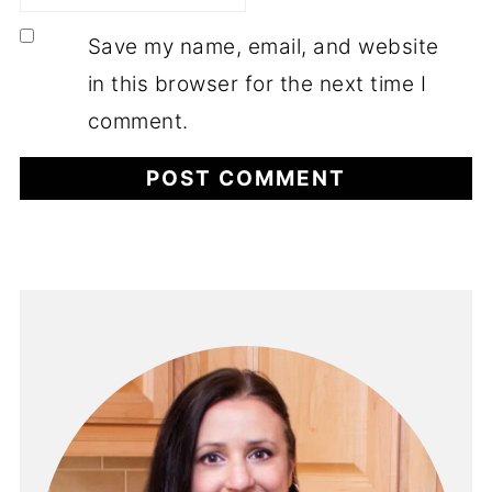
Save my name, email, and website
in this browser for the next time I
comment.