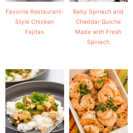
Favorite Restaurant-
Baby Spinach and
Style Chicken
Cheddar Quiche
Fajitas
Made with Fresh
Spinach