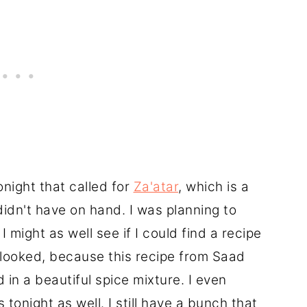
onight that called for
Za'atar
, which is a
didn't have on hand. I was planning to
 I might as well see if I could find a recipe
 looked, because this recipe from Saad
 in a beautiful spice mixture. I even
 tonight as well. I still have a bunch that