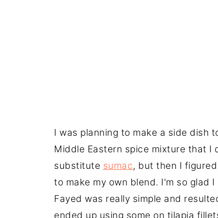
I was planning to make a side dish t
Middle Eastern spice mixture that I 
substitute
sumac
, but then I figured
to make my own blend. I'm so glad I
Fayed was really simple and resulted
ended up using some on tilapia fillets