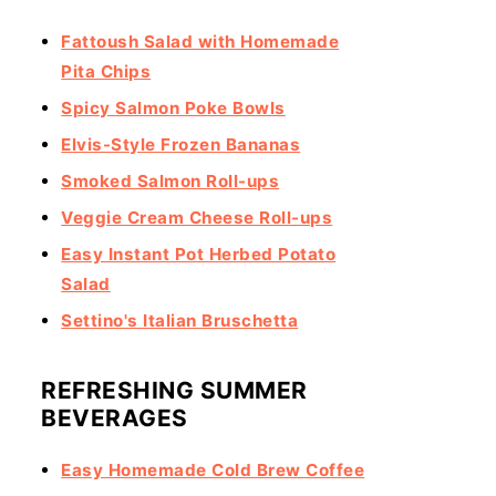
Fattoush Salad with Homemade
Pita Chips
Spicy Salmon Poke Bowls
Elvis-Style Frozen Bananas
Smoked Salmon Roll-ups
Veggie Cream Cheese Roll-ups
Easy Instant Pot Herbed Potato
Salad
Settino's Italian Bruschetta
REFRESHING SUMMER
BEVERAGES
Easy Homemade Cold Brew Coffee