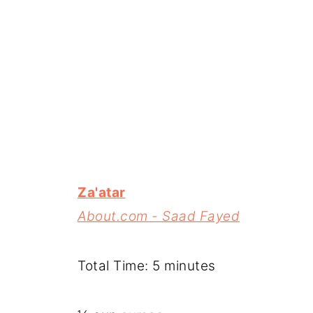
Za'atar
About.com - Saad Fayed
Total Time: 5 minutes