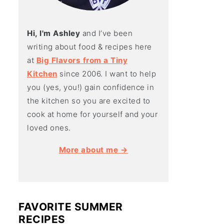
Hi, I'm Ashley
and I’ve been
writing about food & recipes here
at
Big Flavors from a Tiny
Kitchen
since 2006. I want to help
you (yes, you!) gain confidence in
the kitchen so you are excited to
cook at home for yourself and your
loved ones.
More about me →
FAVORITE SUMMER
RECIPES