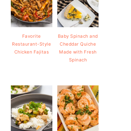
Favorite
Baby Spinach and
Restaurant-Style
Cheddar Quiche
Chicken Fajitas
Made with Fresh
Spinach