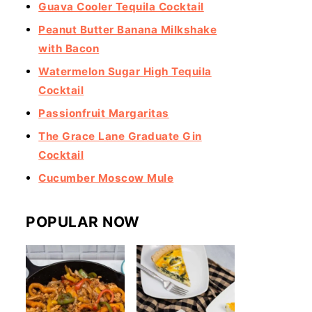
Guava Cooler Tequila Cocktail
Peanut Butter Banana Milkshake
with Bacon
Watermelon Sugar High Tequila
Cocktail
Passionfruit Margaritas
The Grace Lane Graduate Gin
Cocktail
Cucumber Moscow Mule
POPULAR NOW