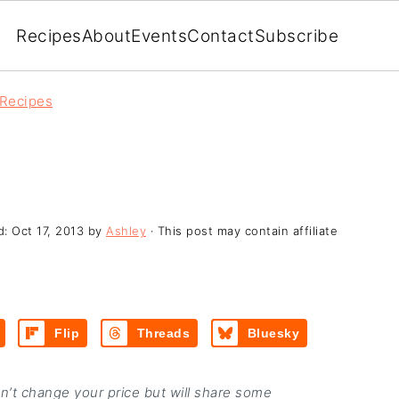
Recipes
About
Events
Contact
Subscribe
 Recipes
d:
Oct 17, 2013
by
Ashley
· This post may contain affiliate
Flip
Threads
Bluesky
on’t change your price but will share some