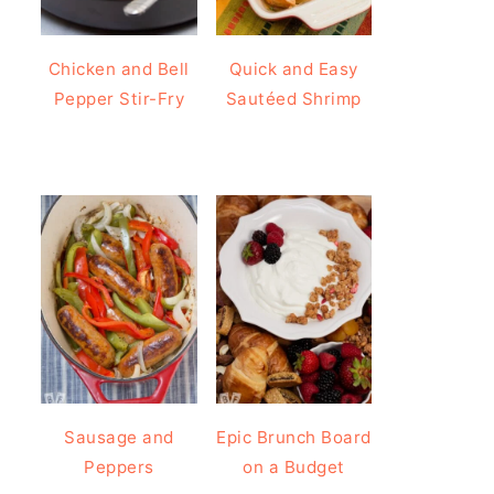
Chicken and Bell
Quick and Easy
Pepper Stir-Fry
Sautéed Shrimp
Sausage and
Epic Brunch Board
Peppers
on a Budget