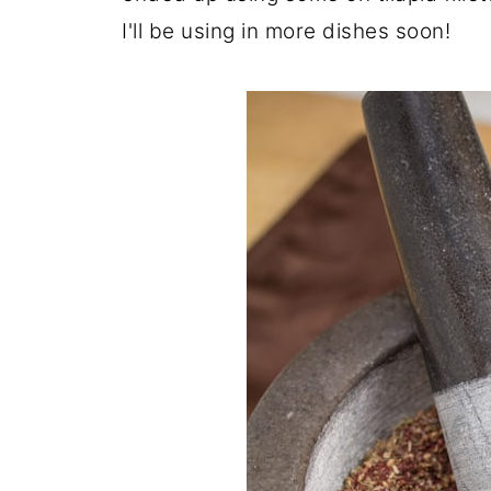
I'll be using in more dishes soon!