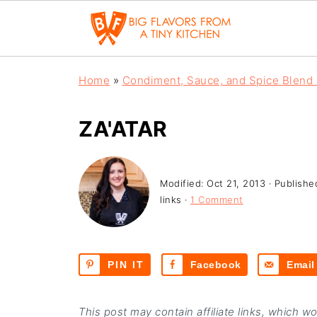
Home
»
Condiment, Sauce, and Spice Blend
ZA'ATAR
Modified:
Oct 21, 2013
· Publishe
links ·
1 Comment
PIN IT
Facebook
Email
This post may contain affiliate links, which w