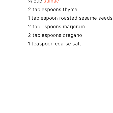
¼ cup
sumac
2 tablespoons thyme
1 tablespoon roasted sesame seeds
2 tablespoons marjoram
2 tablespoons oregano
1 teaspoon coarse salt