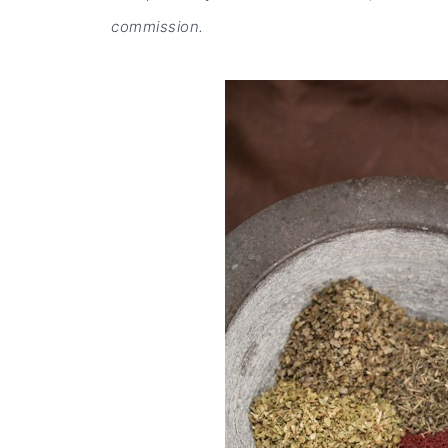
commission.