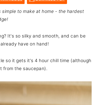
s simple to make at home - the hardest
idge!
g? It's so silky and smooth, and can be
 already have on hand!
le so it gets it's 4 hour chill time (although
ght from the saucepan).