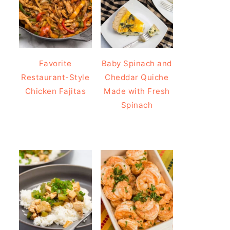
Favorite
Baby Spinach and
Restaurant-Style
Cheddar Quiche
Chicken Fajitas
Made with Fresh
Spinach