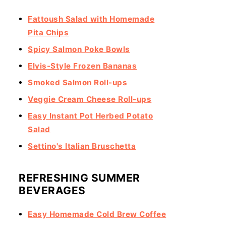
Fattoush Salad with Homemade
Pita Chips
Spicy Salmon Poke Bowls
Elvis-Style Frozen Bananas
Smoked Salmon Roll-ups
Veggie Cream Cheese Roll-ups
Easy Instant Pot Herbed Potato
Salad
Settino's Italian Bruschetta
REFRESHING SUMMER
BEVERAGES
Easy Homemade Cold Brew Coffee