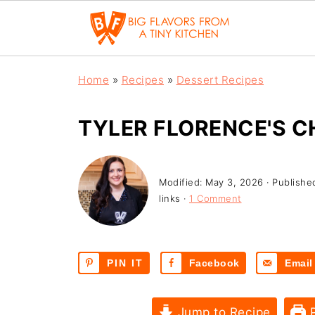
Home
»
Recipes
»
Dessert Recipes
TYLER FLORENCE'S 
Modified:
May 3, 2026
· Publishe
links ·
1 Comment
PIN IT
Facebook
Email
Jump to Recipe
P