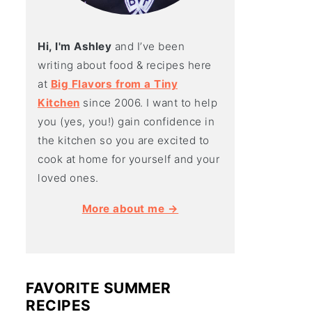
Hi, I'm Ashley
and I’ve been
writing about food & recipes here
at
Big Flavors from a Tiny
Kitchen
since 2006. I want to help
you (yes, you!) gain confidence in
the kitchen so you are excited to
cook at home for yourself and your
loved ones.
More about me →
FAVORITE SUMMER
RECIPES