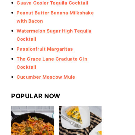
Guava Cooler Tequila Cocktail
Peanut Butter Banana Milkshake
with Bacon
Watermelon Sugar High Tequila
Cocktail
Passionfruit Margaritas
The Grace Lane Graduate Gin
Cocktail
Cucumber Moscow Mule
POPULAR NOW