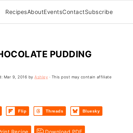
Recipes
About
Events
Contact
Subscribe
CHOCOLATE PUDDING
d:
Mar 9, 2016
by
Ashley
· This post may contain affiliate
Flip
Threads
Bluesky
rint Recipe
Download PDF