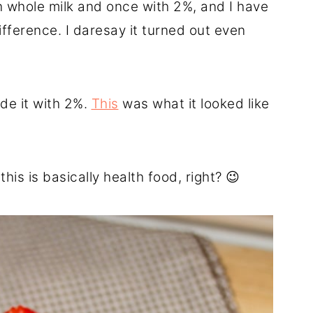
h whole milk and once with 2%, and I have
 difference. I daresay it turned out even
de it with 2%.
This
was what it looked like
this is basically health food, right? 😉