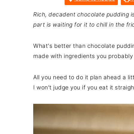
Rich, decadent chocolate pudding i
part is waiting for it to chill in the fr
What's better than chocolate puddin
made with ingredients you probably
All you need to do it plan ahead a litt
I won't judge you if you eat it strai