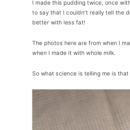
I made this pudding twice, once wit
to say that I couldn't really tell the
better with less fat!
The photos here are from when I ma
when I made it with whole milk.
So what science is telling me is that 