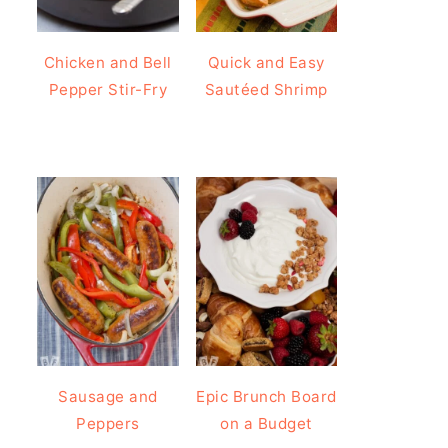
Chicken and Bell
Quick and Easy
Pepper Stir-Fry
Sautéed Shrimp
Sausage and
Epic Brunch Board
Peppers
on a Budget