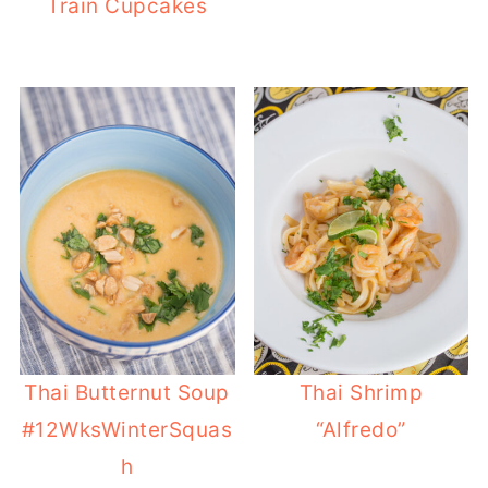
Train Cupcakes
Thai Butternut Soup
Thai Shrimp
#12WksWinterSquas
“Alfredo”
h