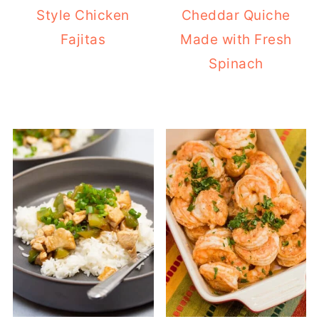
Style Chicken
Cheddar Quiche
Fajitas
Made with Fresh
Spinach