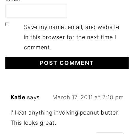
Save my name, email, and website
in this browser for the next time I
comment.
Katie
says
March 17, 2011 at 2:10 pm
I'll eat anything involving peanut butter!
This looks great.