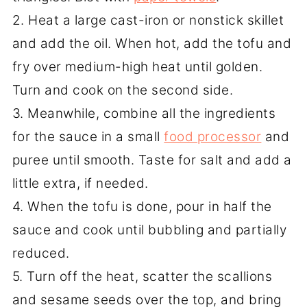
2. Heat a large cast-iron or nonstick skillet
and add the oil. When hot, add the tofu and
fry over medium-high heat until golden.
Turn and cook on the second side.
3. Meanwhile, combine all the ingredients
for the sauce in a small
food processor
and
puree until smooth. Taste for salt and add a
little extra, if needed.
4. When the tofu is done, pour in half the
sauce and cook until bubbling and partially
reduced.
5. Turn off the heat, scatter the scallions
and sesame seeds over the top, and bring