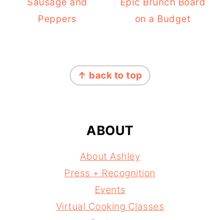
Sausage and
Epic Brunch Board
Peppers
on a Budget
FOOTER
↑ back to top
ABOUT
About Ashley
Press + Recognition
Events
Virtual Cooking Classes