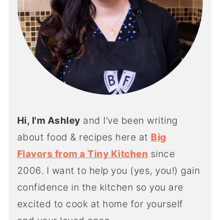
Hi, I'm Ashley
and I’ve been writing
about food & recipes here at
Big
Flavors from a Tiny Kitchen
since
2006. I want to help you (yes, you!) gain
confidence in the kitchen so you are
excited to cook at home for yourself