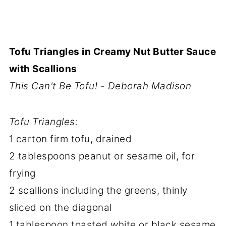
Tofu Triangles in Creamy Nut Butter Sauce
with Scallions
This Can't Be Tofu! - Deborah Madison
Tofu Triangles:
1 carton firm tofu, drained
2 tablespoons peanut or sesame oil, for
frying
2 scallions including the greens, thinly
sliced on the diagonal
1 tablespoon toasted white or black sesame