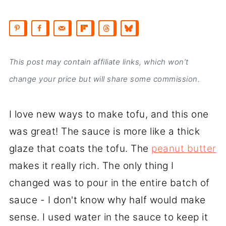
This post may contain affiliate links, which won’t
change your price but will share some commission.
I love new ways to make tofu, and this one
was great! The sauce is more like a thick
glaze that coats the tofu. The
peanut butter
makes it really rich. The only thing I
changed was to pour in the entire batch of
sauce - I don't know why half would make
sense. I used water in the sauce to keep it