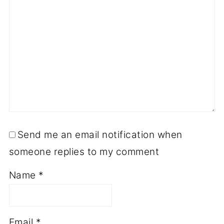
Send me an email notification when
someone replies to my comment
Name
*
Email
*