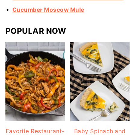
Cucumber Moscow Mule
POPULAR NOW
Favorite Restaurant-
Baby Spinach and