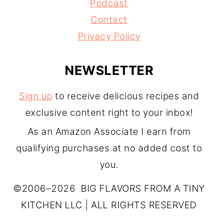
Podcast
Contact
Privacy Policy
NEWSLETTER
Sign up
to receive delicious recipes and
exclusive content right to your inbox!
As an Amazon Associate I earn from
qualifying purchases at no added cost to
you.
©2006–2026 BIG FLAVORS FROM A TINY
KITCHEN LLC | ALL RIGHTS RESERVED