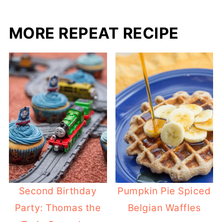
MORE REPEAT RECIPE
Second Birthday
Pumpkin Pie Spiced
Party: Thomas the
Belgian Waffles