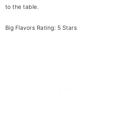
to the table.
Big Flavors Rating: 5 Stars