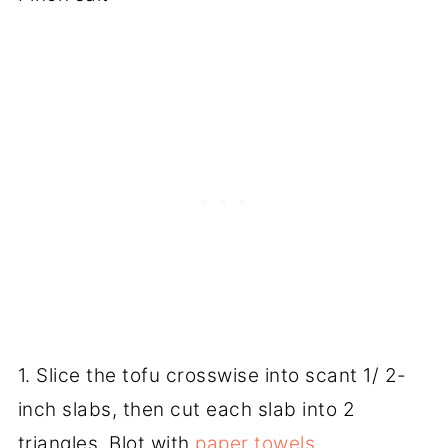
1. Slice the tofu crosswise into scant 1/ 2-
inch slabs, then cut each slab into 2
triangles. Blot with
paper towels
.