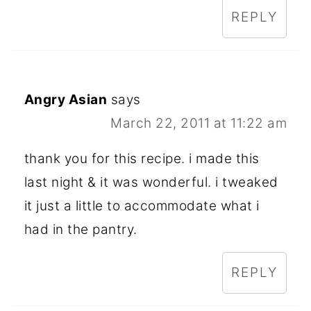
REPLY
Angry Asian
says
March 22, 2011 at 11:22 am
thank you for this recipe. i made this
last night & it was wonderful. i tweaked
it just a little to accommodate what i
had in the pantry.
REPLY