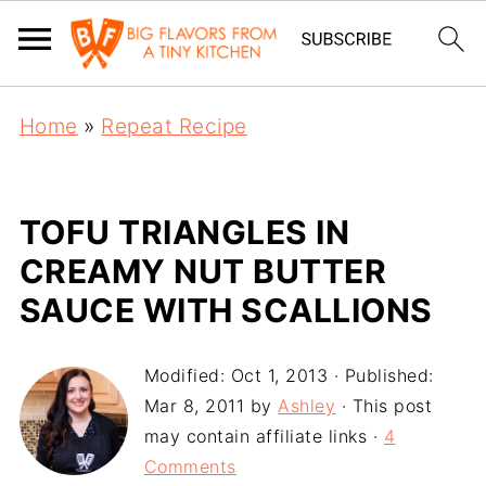
Home
»
Repeat Recipe
TOFU TRIANGLES IN
CREAMY NUT BUTTER
SAUCE WITH SCALLIONS
Modified:
Oct 1, 2013
· Published:
Mar 8, 2011
by
Ashley
· This post
may contain affiliate links ·
4
Comments