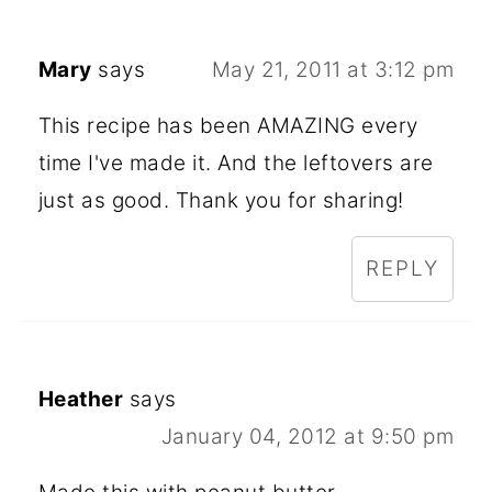
Mary
says
May 21, 2011 at 3:12 pm
This recipe has been AMAZING every
time I've made it. And the leftovers are
just as good. Thank you for sharing!
REPLY
Heather
says
January 04, 2012 at 9:50 pm