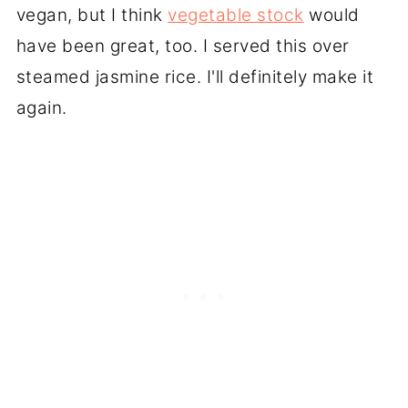
vegan, but I think
vegetable stock
would
have been great, too. I served this over
steamed jasmine rice. I'll definitely make it
again.