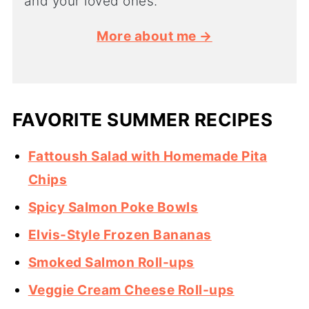
and your loved ones.
More about me →
FAVORITE SUMMER RECIPES
Fattoush Salad with Homemade Pita
Chips
Spicy Salmon Poke Bowls
Elvis-Style Frozen Bananas
Smoked Salmon Roll-ups
Veggie Cream Cheese Roll-ups