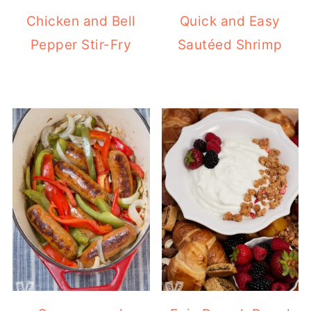
Chicken and Bell
Quick and Easy
Pepper Stir-Fry
Sautéed Shrimp