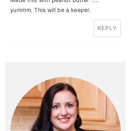
Made this with peanut butter .....
yummm. This will be a keeper.
REPLY