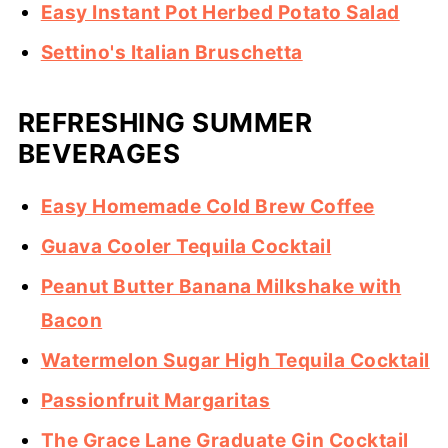
Easy Instant Pot Herbed Potato Salad
Settino's Italian Bruschetta
REFRESHING SUMMER
BEVERAGES
Easy Homemade Cold Brew Coffee
Guava Cooler Tequila Cocktail
Peanut Butter Banana Milkshake with
Bacon
Watermelon Sugar High Tequila Cocktail
Passionfruit Margaritas
The Grace Lane Graduate Gin Cocktail