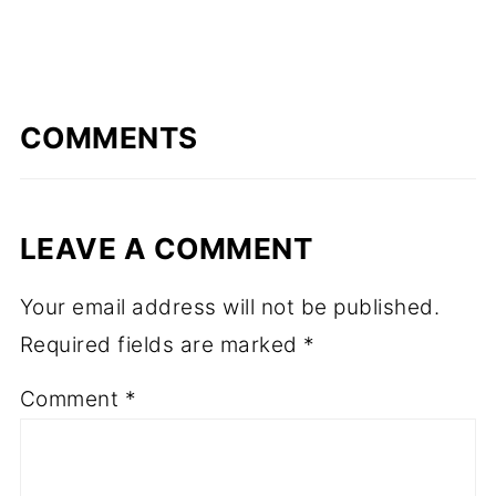
COMMENTS
LEAVE A COMMENT
Your email address will not be published.
Required fields are marked
*
Comment
*