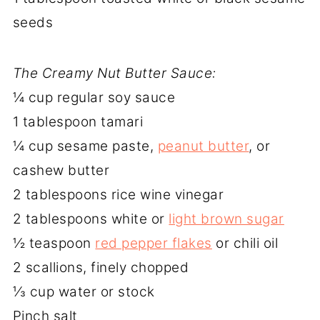
seeds
The Creamy Nut Butter Sauce:
¼ cup regular soy sauce
1 tablespoon tamari
¼ cup sesame paste,
peanut butter
, or
cashew butter
2 tablespoons rice wine vinegar
2 tablespoons white or
light brown sugar
½ teaspoon
red pepper flakes
or chili oil
2 scallions, finely chopped
⅓ cup water or stock
Pinch salt