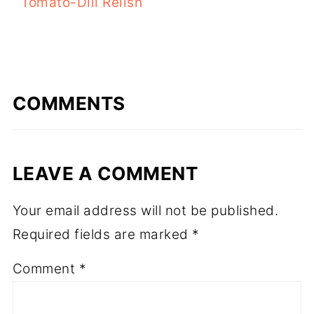
Tomato-Dill Relish
COMMENTS
LEAVE A COMMENT
Your email address will not be published.
Required fields are marked
*
Comment
*