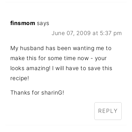
finsmom
says
June 07, 2009 at 5:37 pm
My husband has been wanting me to
make this for some time now - your
looks amazing! I will have to save this
recipe!
Thanks for sharinG!
REPLY