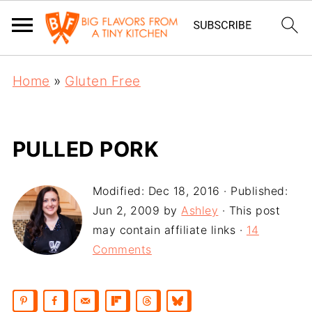
Home
»
Gluten Free
PULLED PORK
Modified:
Dec 18, 2016
· Published:
Jun 2, 2009
by
Ashley
· This post
may contain affiliate links ·
14
Comments