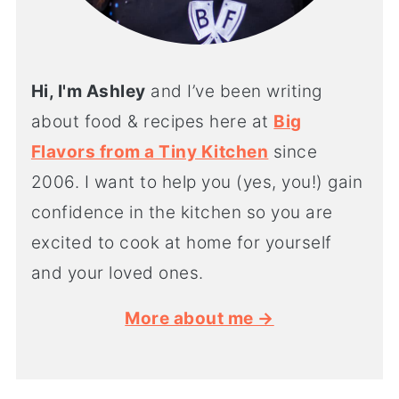
Hi, I'm Ashley
and I’ve been writing
about food & recipes here at
Big
Flavors from a Tiny Kitchen
since
2006. I want to help you (yes, you!) gain
confidence in the kitchen so you are
excited to cook at home for yourself
and your loved ones.
More about me →