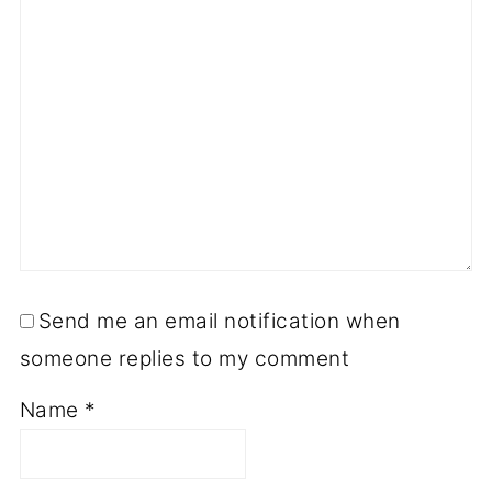
Send me an email notification when
someone replies to my comment
Name
*