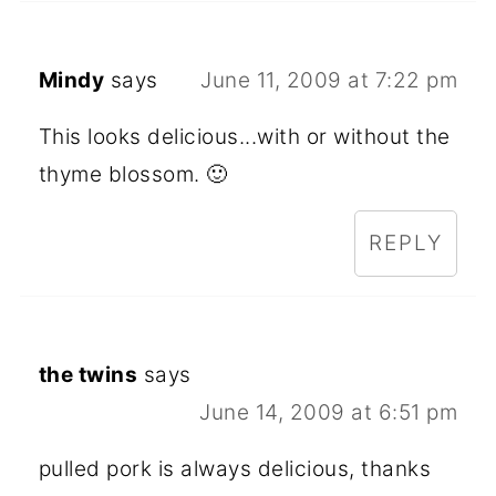
Mindy
says
June 11, 2009 at 7:22 pm
This looks delicious...with or without the
thyme blossom. 🙂
REPLY
the twins
says
June 14, 2009 at 6:51 pm
pulled pork is always delicious, thanks