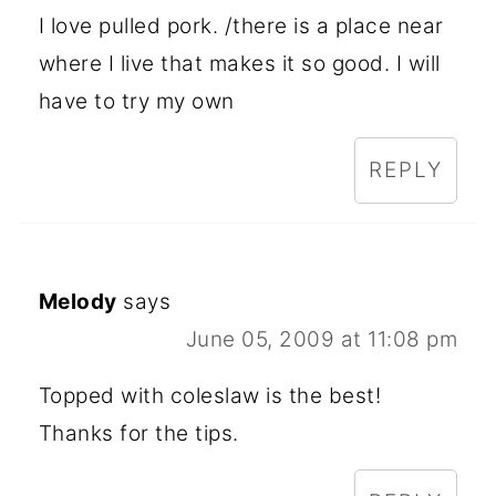
I love pulled pork. /there is a place near
where I live that makes it so good. I will
have to try my own
REPLY
Melody
says
June 05, 2009 at 11:08 pm
Topped with coleslaw is the best!
Thanks for the tips.