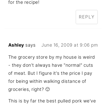
for the recipe!
REPLY
Ashley
says
June 16, 2009 at 9:06 pm
The grocery store by my house is weird
- they don't always have "normal" cuts
of meat. But I figure it's the price I pay
for being within walking distance of
groceries, right? 🙂
This is by far the best pulled pork we've