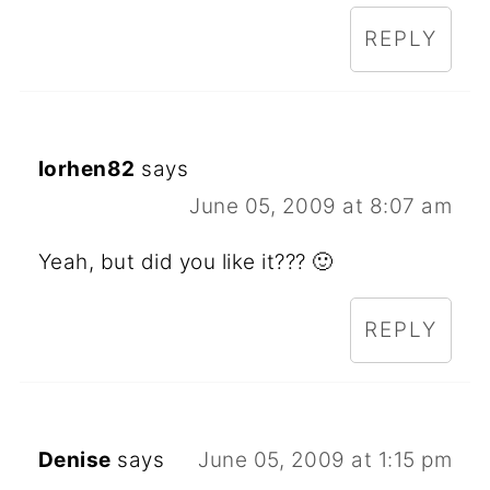
REPLY
lorhen82
says
June 05, 2009 at 8:07 am
Yeah, but did you like it??? 🙂
REPLY
Denise
says
June 05, 2009 at 1:15 pm