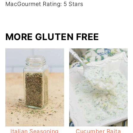
MacGourmet Rating: 5 Stars
MORE GLUTEN FREE
Italian Seasoning
Cucumber Raita