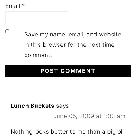
Email
*
Save my name, email, and website
in this browser for the next time I
comment.
Lunch Buckets
says
June 05, 2009 at 1:33 am
Nothing looks better to me than a big ol'