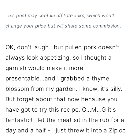
This post may contain affiliate links, which won’t
change your price but will share some commission.
OK, don't laugh...but pulled pork doesn't
always look appetizing, so I thought a
garnish would make it more
presentable...and I grabbed a thyme
blossom from my garden. I know, it's silly.
But forget about that now because you
have got to try this recipe. O...M...G it's
fantastic! I let the meat sit in the rub for a
day and a half - I just threw it into a Ziploc