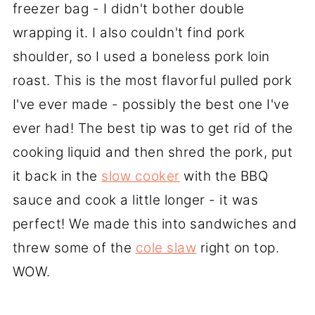
freezer bag - I didn't bother double
wrapping it. I also couldn't find pork
shoulder, so I used a boneless pork loin
roast. This is the most flavorful pulled pork
I've ever made - possibly the best one I've
ever had! The best tip was to get rid of the
cooking liquid and then shred the pork, put
it back in the
slow cooker
with the BBQ
sauce and cook a little longer - it was
perfect! We made this into sandwiches and
threw some of the
cole slaw
right on top.
WOW.