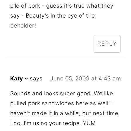
pile of pork - guess it's true what they
say - Beauty's in the eye of the
beholder!
REPLY
Katy ~
says
June 05, 2009 at 4:43 am
Sounds and looks super good. We like
pulled pork sandwiches here as well. I
haven't made it in a while, but next time
I do, I'm using your recipe. YUM