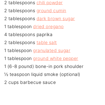
2 tablespoons
chili powder
2 tablespoons
ground cumin
2 tablespoons
dark brown sugar
1 tablespoon
dried oregano
4 tablespoons paprika
2 tablespoons
table salt
1 tablespoon
granulated sugar
1 tablespoon
ground white pepper
1 (6-8 pound) bone-in pork shoulder
½ teaspoon liquid smoke (optional)
2 cups barbecue sauce