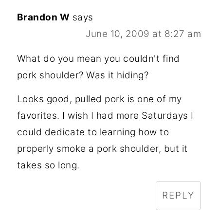
Brandon W
says
June 10, 2009 at 8:27 am
What do you mean you couldn't find
pork shoulder? Was it hiding?
Looks good, pulled pork is one of my
favorites. I wish I had more Saturdays I
could dedicate to learning how to
properly smoke a pork shoulder, but it
takes so long.
REPLY