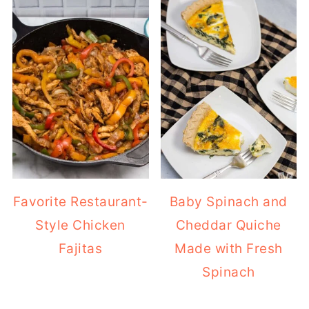
Favorite Restaurant-
Baby Spinach and
Style Chicken
Cheddar Quiche
Fajitas
Made with Fresh
Spinach