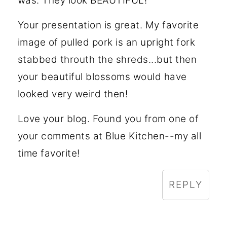
was. They look BEAUTIFUL!
Your presentation is great. My favorite
image of pulled pork is an upright fork
stabbed throuth the shreds...but then
your beautiful blossoms would have
looked very weird then!
Love your blog. Found you from one of
your comments at Blue Kitchen--my all
time favorite!
REPLY