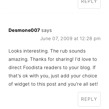
REPLY
Desmone007
says
June 07, 2009 at 12:28 pm
Looks interesting. The rub sounds
amazing. Thanks for sharing! I'd love to
direct Foodista readers to your blog. If
that's ok with you, just add your choice
of widget to this post and you're all set!
REPLY