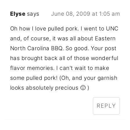
Elyse
says
June 08, 2009 at 1:05 am
Oh how I love pulled pork. I went to UNC
and, of course, it was all about Eastern
North Carolina BBQ. So good. Your post
has brought back all of those wonderful
flavor memories. I can't wait to make
some pulled pork! (Oh, and your garnish
looks absolutely precious 🙂 )
REPLY