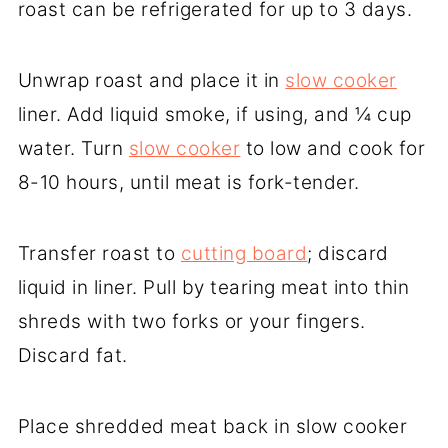
roast can be refrigerated for up to 3 days.
Unwrap roast and place it in
slow cooker
liner. Add liquid smoke, if using, and ¼ cup
water. Turn
slow cooker
to low and cook for
8-10 hours, until meat is fork-tender.
Transfer roast to
cutting board
; discard
liquid in liner. Pull by tearing meat into thin
shreds with two forks or your fingers.
Discard fat.
Place shredded meat back in slow cooker