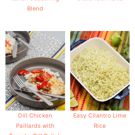
Blend
Dill Chicken
Easy Cilantro Lime
Paillards with
Rice