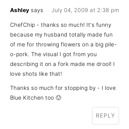
Ashley
says
July 04, 2009 at 2:38 pm
ChefChip - thanks so much! It's funny
because my husband totally made fun
of me for throwing flowers on a big pile-
o-pork. The visual I got from you
describing it on a fork made me drool! I
love shots like that!
Thanks so much for stopping by - I love
Blue Kitchen too 🙂
REPLY