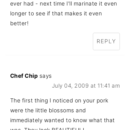
ever had - next time I'll marinate it even
longer to see if that makes it even
better!
REPLY
Chef Chip
says
July 04, 2009 at 11:41 am
The first thing I noticed on your pork
were the little blossoms and
immediately wanted to know what that