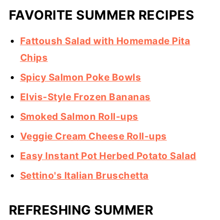
FAVORITE SUMMER RECIPES
Fattoush Salad with Homemade Pita
Chips
Spicy Salmon Poke Bowls
Elvis-Style Frozen Bananas
Smoked Salmon Roll-ups
Veggie Cream Cheese Roll-ups
Easy Instant Pot Herbed Potato Salad
Settino's Italian Bruschetta
REFRESHING SUMMER