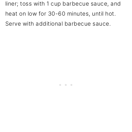
liner; toss with 1 cup barbecue sauce, and
heat on low for 30-60 minutes, until hot.
Serve with additional barbecue sauce.