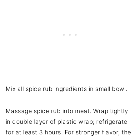
Mix all spice rub ingredients in small bowl.
Massage spice rub into meat. Wrap tightly
in double layer of plastic wrap; refrigerate
for at least 3 hours. For stronger flavor, the