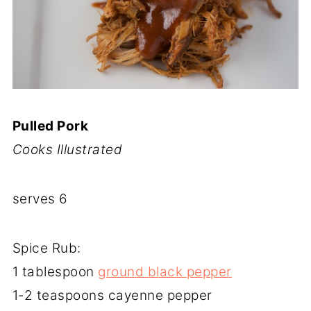
Pulled Pork
Cooks Illustrated
serves 6
Spice Rub:
1 tablespoon
ground black pepper
1-2 teaspoons cayenne pepper