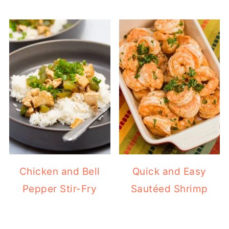
Chicken and Bell
Quick and Easy
Pepper Stir-Fry
Sautéed Shrimp