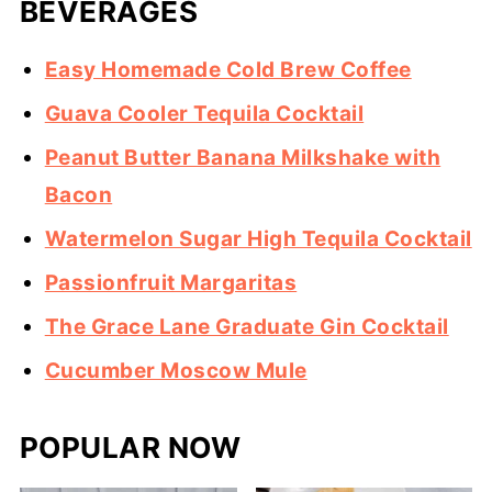
BEVERAGES
Easy Homemade Cold Brew Coffee
Guava Cooler Tequila Cocktail
Peanut Butter Banana Milkshake with
Bacon
Watermelon Sugar High Tequila Cocktail
Passionfruit Margaritas
The Grace Lane Graduate Gin Cocktail
Cucumber Moscow Mule
POPULAR NOW