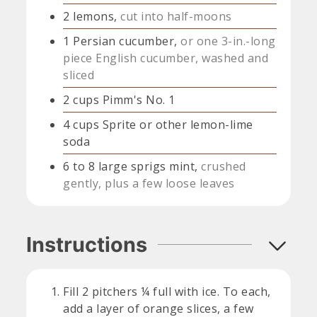
2
lemons,
cut into half-moons
1
Persian cucumber,
or one 3-in.-long
piece English cucumber, washed and
sliced
2
cups
Pimm's No. 1
4
cups
Sprite or other lemon-lime
soda
6 to 8
large sprigs mint,
crushed
gently, plus a few loose leaves
Instructions
Fill 2 pitchers ¼ full with ice. To each,
add a layer of orange slices, a few