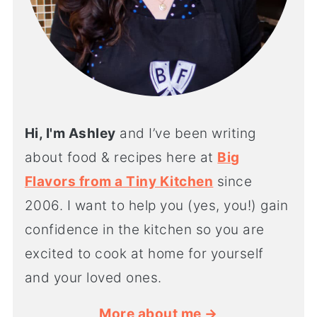
Hi, I'm Ashley
and I’ve been writing
about food & recipes here at
Big
Flavors from a Tiny Kitchen
since
2006. I want to help you (yes, you!) gain
confidence in the kitchen so you are
excited to cook at home for yourself
and your loved ones.
More about me →