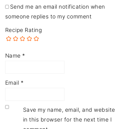
Send me an email notification when
someone replies to my comment
Recipe Rating
Name
*
Email
*
Save my name, email, and website
in this browser for the next time I