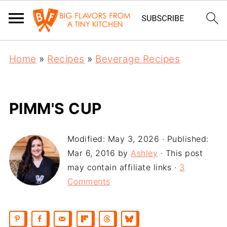
Home
»
Recipes
»
Beverage Recipes
PIMM'S CUP
Modified:
May 3, 2026
· Published:
Mar 6, 2016
by
Ashley
· This post
may contain affiliate links ·
3
Comments