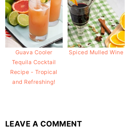
Guava Cooler
Spiced Mulled Wine
Tequila Cocktail
Recipe - Tropical
and Refreshing!
LEAVE A COMMENT