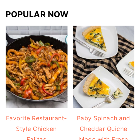
POPULAR NOW
Favorite Restaurant-
Baby Spinach and
Style Chicken
Cheddar Quiche
Fajitas
Made with Fresh