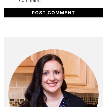
comment.