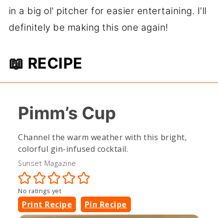
in a big ol' pitcher for easier entertaining. I'll
definitely be making this one again!
📖 RECIPE
Pimm’s Cup
Channel the warm weather with this bright,
colorful gin-infused cocktail.
Sunset Magazine
No ratings yet
Print Recipe
Pin Recipe