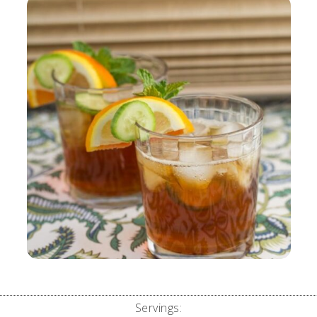
Servings: