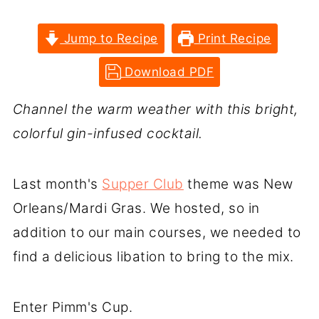
Jump to Recipe
Print Recipe
Download PDF
Channel the warm weather with this bright,
colorful gin-infused cocktail.
Last month's
Supper Club
theme was New
Orleans/Mardi Gras. We hosted, so in
addition to our main courses, we needed to
find a delicious libation to bring to the mix.
Enter Pimm's Cup.