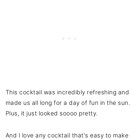
This cocktail was incredibly refreshing and
made us all long for a day of fun in the sun.
Plus, it just looked soooo pretty.
And I love any cocktail that's easy to make