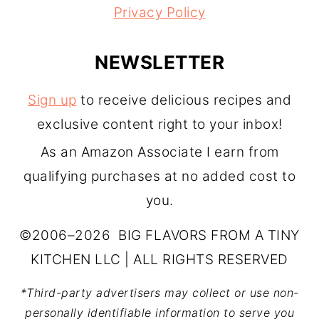
Privacy Policy
NEWSLETTER
Sign up
to receive delicious recipes and
exclusive content right to your inbox!
As an Amazon Associate I earn from
qualifying purchases at no added cost to
you.
©2006–2026 BIG FLAVORS FROM A TINY
KITCHEN LLC | ALL RIGHTS RESERVED
*Third-party advertisers may collect or use non-
personally identifiable information to serve you