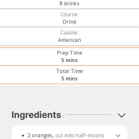
8
drinks
Course:
Drink
Cuisine:
American
Prep Time
minutes
5
mins
Total Time
minutes
5
mins
Ingredients
2
oranges,
cut into half-moons