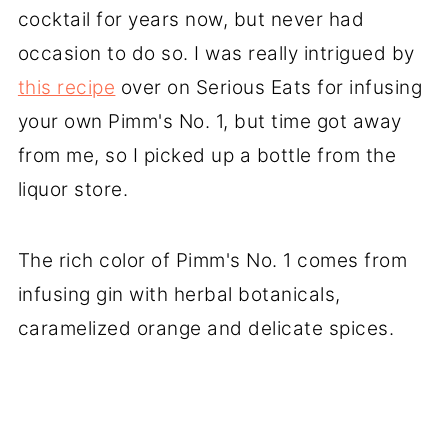
cocktail for years now, but never had
occasion to do so. I was really intrigued by
this recipe
over on Serious Eats for infusing
your own Pimm's No. 1, but time got away
from me, so I picked up a bottle from the
liquor store.
The rich color of Pimm's No. 1 comes from
infusing gin with herbal botanicals,
caramelized orange and delicate spices.