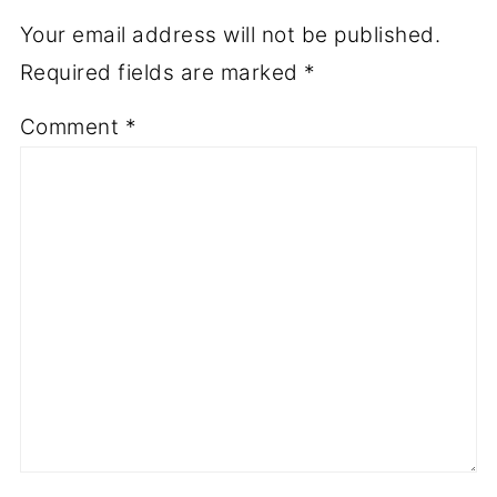
Your email address will not be published.
Required fields are marked
*
Comment
*