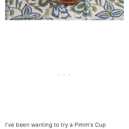
I've been wanting to try a Pimm's Cup