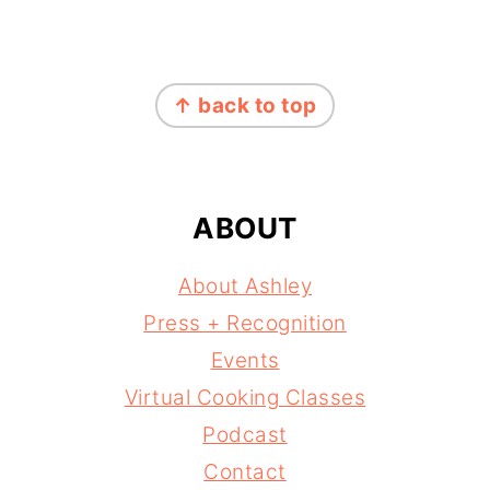
FOOTER
↑ back to top
ABOUT
About Ashley
Press + Recognition
Events
Virtual Cooking Classes
Podcast
Contact