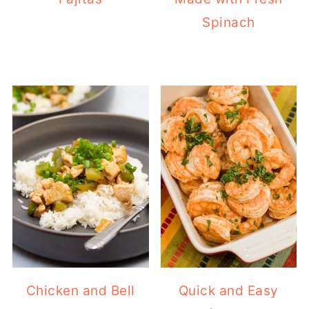
Spinach
Chicken and Bell
Quick and Easy