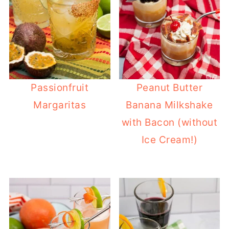
Passionfruit
Peanut Butter
Margaritas
Banana Milkshake
with Bacon (without
Ice Cream!)