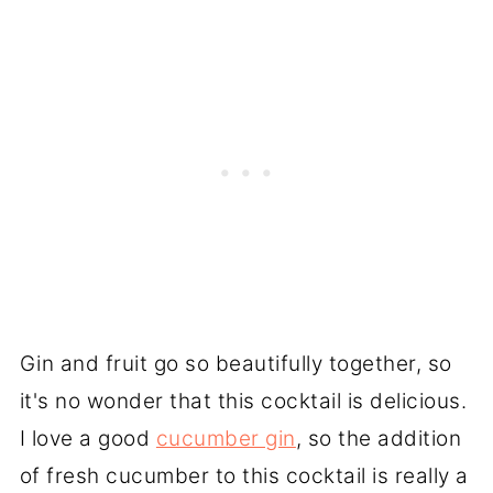
Gin and fruit go so beautifully together, so
it's no wonder that this cocktail is delicious.
I love a good
cucumber gin
, so the addition
of fresh cucumber to this cocktail is really a