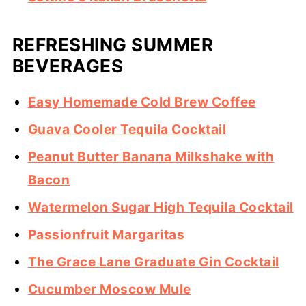
REFRESHING SUMMER
BEVERAGES
Easy Homemade Cold Brew Coffee
Guava Cooler Tequila Cocktail
Peanut Butter Banana Milkshake with
Bacon
Watermelon Sugar High Tequila Cocktail
Passionfruit Margaritas
The Grace Lane Graduate Gin Cocktail
Cucumber Moscow Mule