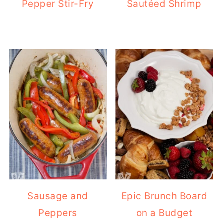
Pepper Stir-Fry
Sautéed Shrimp
Sausage and
Epic Brunch Board
Peppers
on a Budget