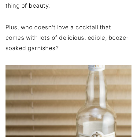
thing of beauty.
Plus, who doesn't love a cocktail that
comes with lots of delicious, edible, booze-
soaked garnishes?