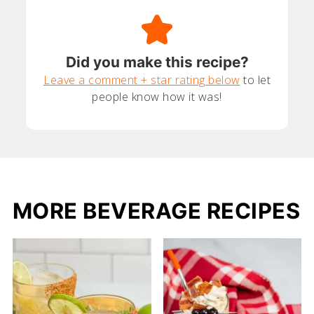
Did you make this recipe?
Leave a comment + star rating below
to let
people know how it was!
MORE BEVERAGE RECIPES