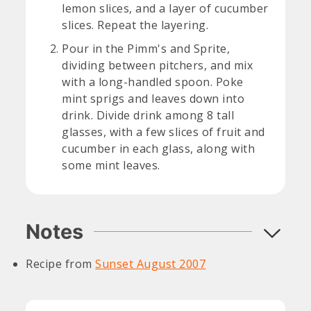
lemon slices, and a layer of cucumber
slices. Repeat the layering.
Pour in the Pimm's and Sprite,
dividing between pitchers, and mix
with a long-handled spoon. Poke
mint sprigs and leaves down into
drink. Divide drink among 8 tall
glasses, with a few slices of fruit and
cucumber in each glass, along with
some mint leaves.
Notes
Recipe from
Sunset August 2007