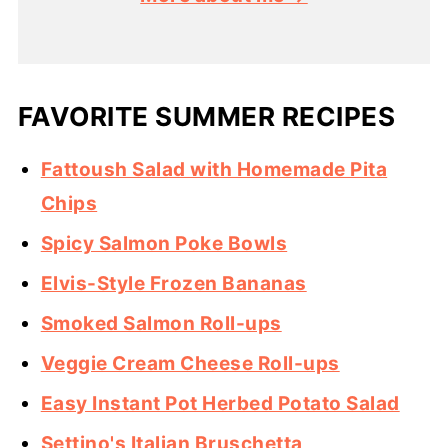
FAVORITE SUMMER RECIPES
Fattoush Salad with Homemade Pita
Chips
Spicy Salmon Poke Bowls
Elvis-Style Frozen Bananas
Smoked Salmon Roll-ups
Veggie Cream Cheese Roll-ups
Easy Instant Pot Herbed Potato Salad
Settino's Italian Bruschetta