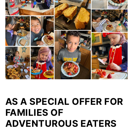
AS A SPECIAL OFFER FOR
FAMILIES OF
ADVENTUROUS EATERS