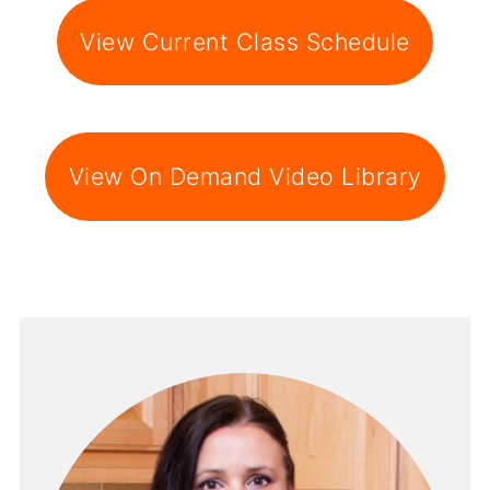
View Current Class Schedule
View On Demand Video Library