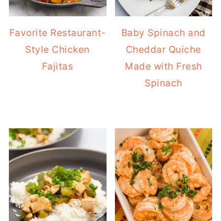
Favorite Restaurant-
Baby Spinach and
Style Chicken
Cheddar Quiche
Fajitas
Made with Fresh
Spinach