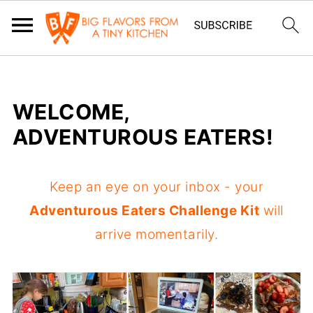
WELCOME,
ADVENTUROUS EATERS!
Keep an eye on your inbox - your
Adventurous Eaters Challenge Kit
will
arrive momentarily.