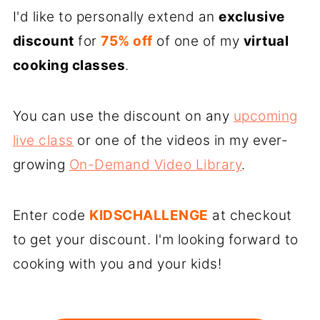
I'd like to personally extend an
exclusive
discount
for
75% off
of one of my
virtual
cooking classes
.
You can use the discount on any
upcoming
live class
or one of the videos in my ever-
growing
On-Demand Video Library
.
Enter code
KIDSCHALLENGE
at checkout
to get your discount. I'm looking forward to
cooking with you and your kids!