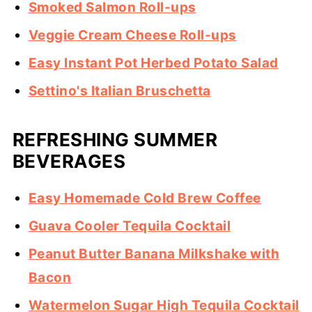
Smoked Salmon Roll-ups
Veggie Cream Cheese Roll-ups
Easy Instant Pot Herbed Potato Salad
Settino's Italian Bruschetta
REFRESHING SUMMER
BEVERAGES
Easy Homemade Cold Brew Coffee
Guava Cooler Tequila Cocktail
Peanut Butter Banana Milkshake with
Bacon
Watermelon Sugar High Tequila Cocktail