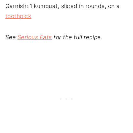
Garnish: 1 kumquat, sliced in rounds, on a
toothpick
See
Serious Eats
for the full recipe.