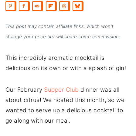
This post may contain affiliate links, which won’t
change your price but will share some commission.
This incredibly aromatic mocktail is
delicious on its own or with a splash of gin!
Our February
Supper Club
dinner was all
about citrus! We hosted this month, so we
wanted to serve up a delicious cocktail to
go along with our meal.