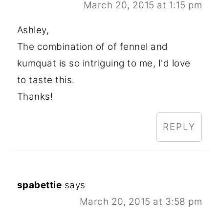
March 20, 2015 at 1:15 pm
Ashley,
The combination of of fennel and
kumquat is so intriguing to me, I'd love
to taste this.
Thanks!
REPLY
spabettie
says
March 20, 2015 at 3:58 pm