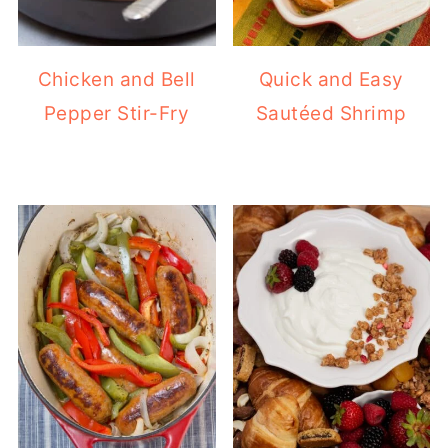
Chicken and Bell
Quick and Easy
Pepper Stir-Fry
Sautéed Shrimp