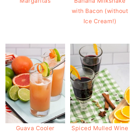
Margaritas
Banana Milkshake
with Bacon (without
Ice Cream!)
Guava Cooler
Spiced Mulled Wine