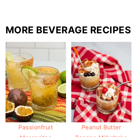
MORE BEVERAGE RECIPES
Passionfruit
Peanut Butter