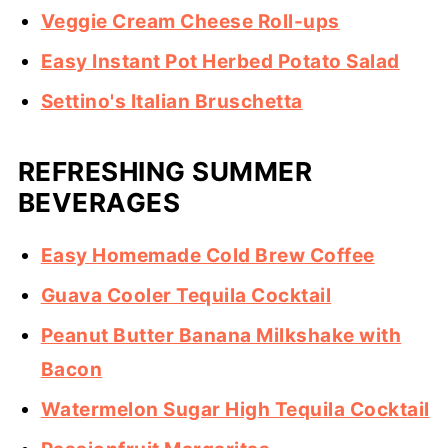
Veggie Cream Cheese Roll-ups
Easy Instant Pot Herbed Potato Salad
Settino's Italian Bruschetta
REFRESHING SUMMER
BEVERAGES
Easy Homemade Cold Brew Coffee
Guava Cooler Tequila Cocktail
Peanut Butter Banana Milkshake with
Bacon
Watermelon Sugar High Tequila Cocktail