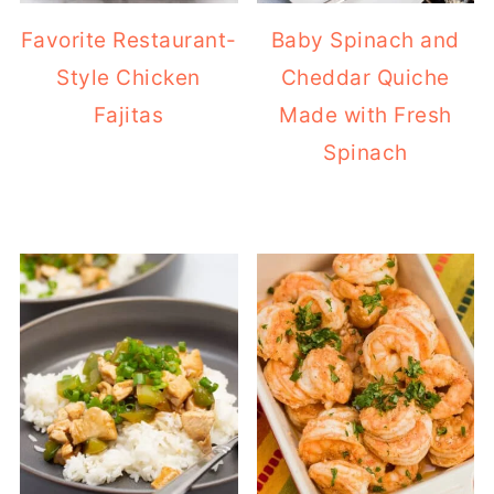
Favorite Restaurant-
Baby Spinach and
Style Chicken
Cheddar Quiche
Fajitas
Made with Fresh
Spinach