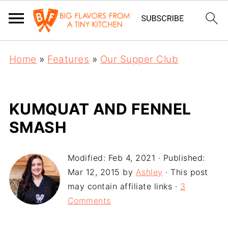
Home
»
Features
»
Our Supper Club
KUMQUAT AND FENNEL
SMASH
Modified:
Feb 4, 2021
· Published:
Mar 12, 2015
by
Ashley
· This post
may contain affiliate links ·
3
Comments