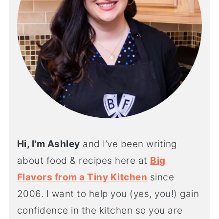
Hi, I'm Ashley
and I’ve been writing
about food & recipes here at
Big
Flavors from a Tiny Kitchen
since
2006. I want to help you (yes, you!) gain
confidence in the kitchen so you are