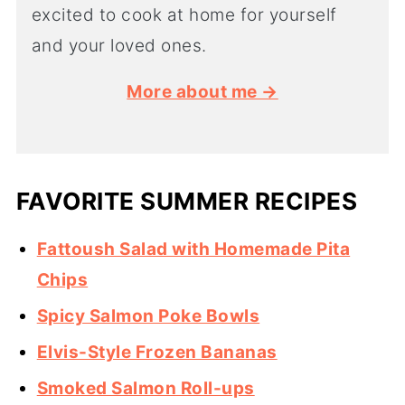
excited to cook at home for yourself
and your loved ones.
More about me →
FAVORITE SUMMER RECIPES
Fattoush Salad with Homemade Pita
Chips
Spicy Salmon Poke Bowls
Elvis-Style Frozen Bananas
Smoked Salmon Roll-ups