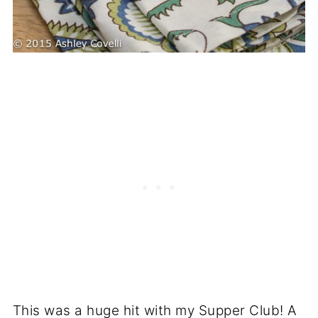
This was a huge hit with my Supper Club! A