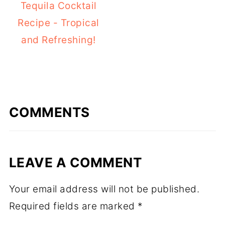
Tequila Cocktail
Recipe - Tropical
and Refreshing!
COMMENTS
LEAVE A COMMENT
Your email address will not be published.
Required fields are marked
*