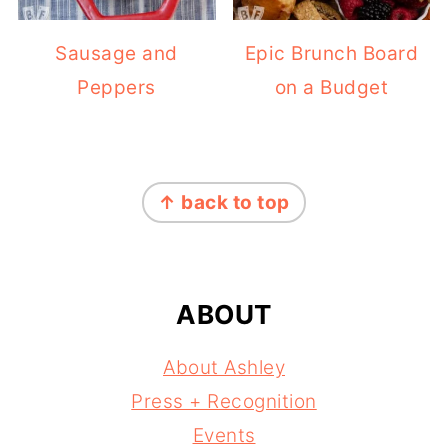
Sausage and
Epic Brunch Board
Peppers
on a Budget
FOOTER
↑ back to top
ABOUT
About Ashley
Press + Recognition
Events