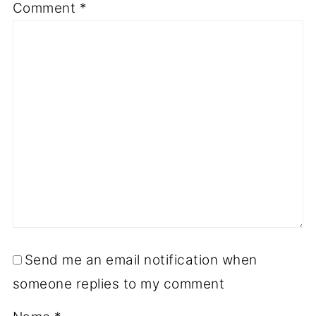
Comment
*
Send me an email notification when
someone replies to my comment