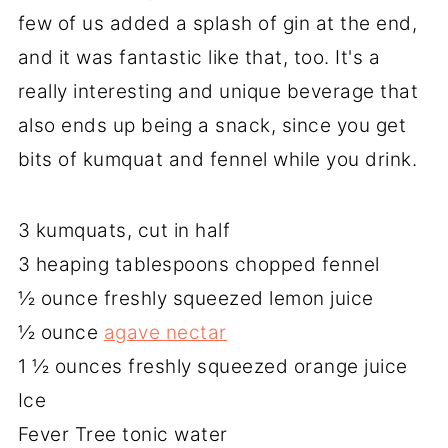
few of us added a splash of gin at the end,
and it was fantastic like that, too. It's a
really interesting and unique beverage that
also ends up being a snack, since you get
bits of kumquat and fennel while you drink.
3 kumquats, cut in half
3 heaping tablespoons chopped fennel
½ ounce freshly squeezed lemon juice
½ ounce
agave nectar
1 ½ ounces freshly squeezed orange juice
Ice
Fever Tree tonic water