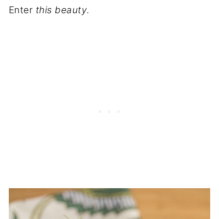
Enter
this beauty
.