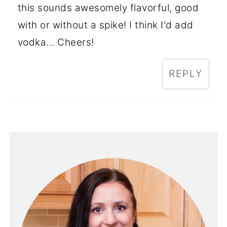
this sounds awesomely flavorful, good
with or without a spike! I think I'd add
vodka... Cheers!
REPLY