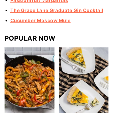
Passionfruit Margaritas
The Grace Lane Graduate Gin Cocktail
Cucumber Moscow Mule
POPULAR NOW