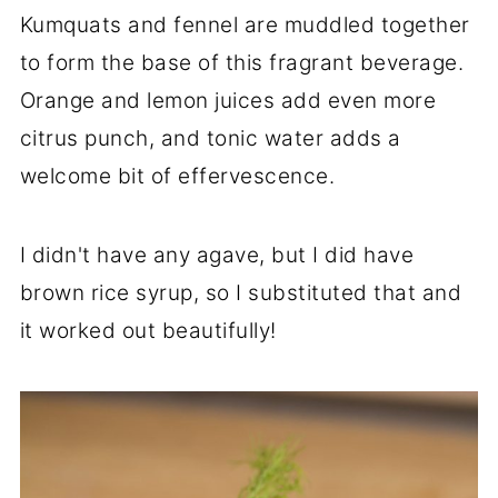
Kumquats and fennel are muddled together
to form the base of this fragrant beverage.
Orange and lemon juices add even more
citrus punch, and tonic water adds a
welcome bit of effervescence.
I didn't have any agave, but I did have
brown rice syrup, so I substituted that and
it worked out beautifully!