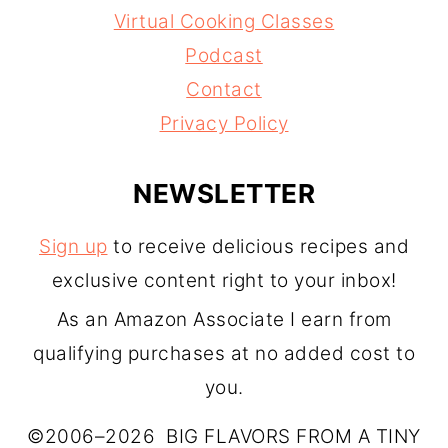
Virtual Cooking Classes
Podcast
Contact
Privacy Policy
NEWSLETTER
Sign up
to receive delicious recipes and
exclusive content right to your inbox!
As an Amazon Associate I earn from
qualifying purchases at no added cost to
you.
©2006–2026 BIG FLAVORS FROM A TINY