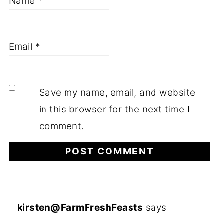
Name
*
Email
*
Save my name, email, and website
in this browser for the next time I
comment.
kirsten@FarmFreshFeasts
says