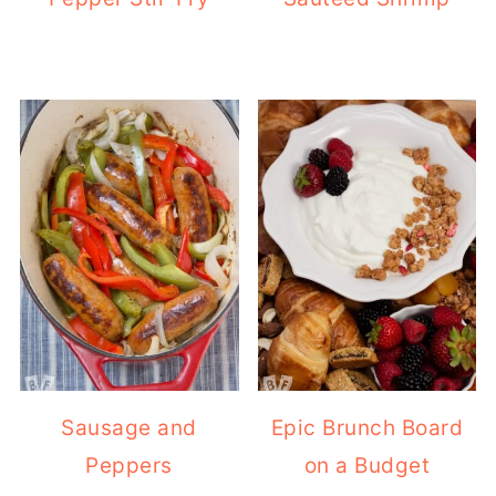
Sausage and
Epic Brunch Board
Peppers
on a Budget