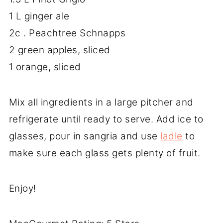
1 L ginger ale
2c . Peachtree Schnapps
2 green apples, sliced
1 orange, sliced
Mix all ingredients in a large pitcher and
refrigerate until ready to serve. Add ice to
glasses, pour in sangria and use
ladle
to
make sure each glass gets plenty of fruit.
Enjoy!