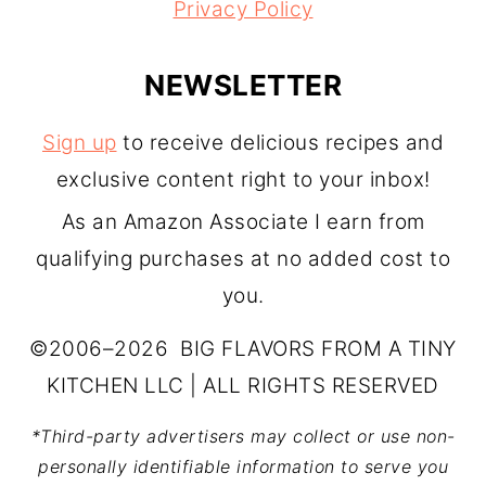
Privacy Policy
NEWSLETTER
Sign up
to receive delicious recipes and
exclusive content right to your inbox!
As an Amazon Associate I earn from
qualifying purchases at no added cost to
you.
©2006–2026 BIG FLAVORS FROM A TINY
KITCHEN LLC | ALL RIGHTS RESERVED
*Third-party advertisers may collect or use non-
personally identifiable information to serve you