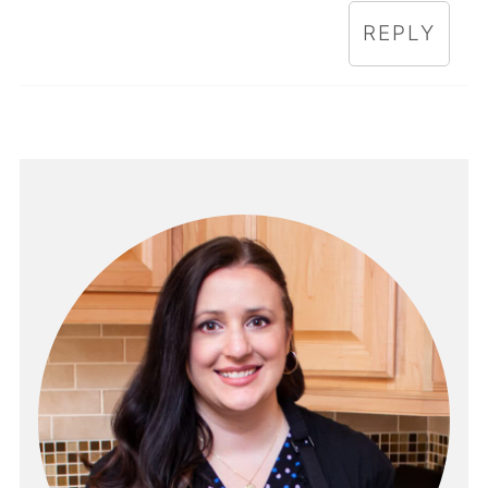
REPLY