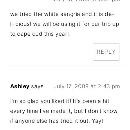
we tried the white sangria and it is de-
li-cious! we will be using it for our trip up
to cape cod this year!
REPLY
Ashley
says
July 17, 2009 at 2:43 pm
I'm so glad you liked it! It's been a hit
every time I've made it, but I don't know
if anyone else has tried it out. Yay!