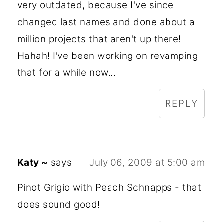
very outdated, because I've since
changed last names and done about a
million projects that aren't up there!
Hahah! I've been working on revamping
that for a while now...
REPLY
Katy ~
says
July 06, 2009 at 5:00 am
Pinot Grigio with Peach Schnapps - that
does sound good!