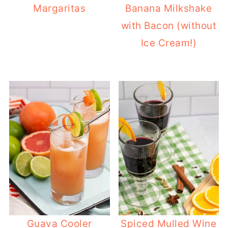
Margaritas
Banana Milkshake
with Bacon (without
Ice Cream!)
Guava Cooler
Spiced Mulled Wine