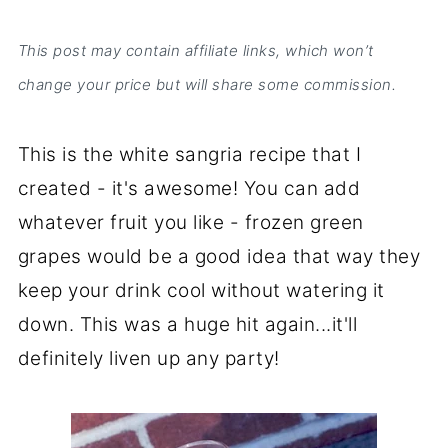
This post may contain affiliate links, which won’t
change your price but will share some commission.
This is the white sangria recipe that I
created - it's awesome! You can add
whatever fruit you like - frozen green
grapes would be a good idea that way they
keep your drink cool without watering it
down. This was a huge hit again...it'll
definitely liven up any party!