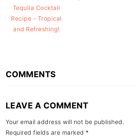
Tequila Cocktail
Recipe - Tropical
and Refreshing!
COMMENTS
LEAVE A COMMENT
Your email address will not be published.
Required fields are marked
*