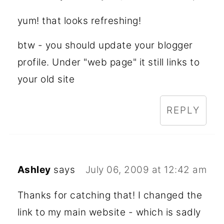
yum! that looks refreshing!
btw - you should update your blogger
profile. Under "web page" it still links to
your old site
REPLY
Ashley
says
July 06, 2009 at 12:42 am
Thanks for catching that! I changed the
link to my main website - which is sadly