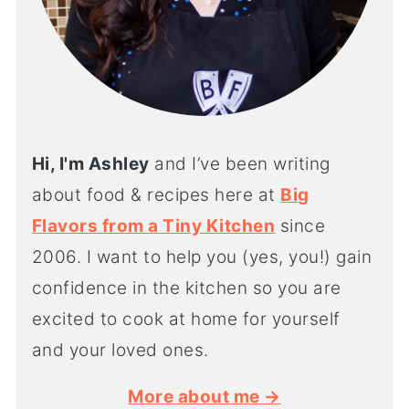
Hi, I'm Ashley
and I’ve been writing
about food & recipes here at
Big
Flavors from a Tiny Kitchen
since
2006. I want to help you (yes, you!) gain
confidence in the kitchen so you are
excited to cook at home for yourself
and your loved ones.
More about me →