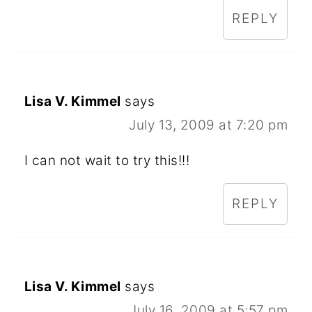
REPLY
Lisa V. Kimmel
says
July 13, 2009 at 7:20 pm
I can not wait to try this!!!
REPLY
Lisa V. Kimmel
says
July 16, 2009 at 5:57 pm