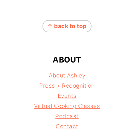
FOOTER
↑ back to top
ABOUT
About Ashley
Press + Recognition
Events
Virtual Cooking Classes
Podcast
Contact