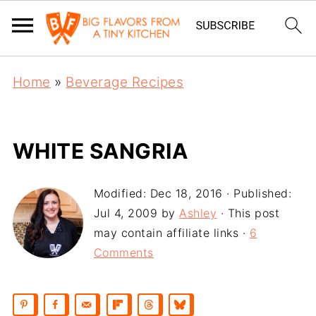
Home
»
Beverage Recipes
WHITE SANGRIA
Modified:
Dec 18, 2016
· Published:
Jul 4, 2009
by
Ashley
· This post
may contain affiliate links ·
6
Comments