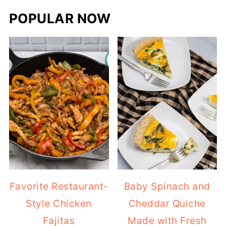
POPULAR NOW
Favorite Restaurant-
Baby Spinach and
Style Chicken
Cheddar Quiche
Fajitas
Made with Fresh