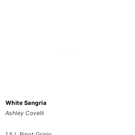
White Sangria
Ashley Covelli
1.5 L Pinot Grigio