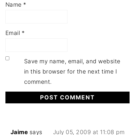
Name
*
Email
*
Save my name, email, and website
in this browser for the next time I
comment.
Jaime
says
July 05, 2009 at 11:08 pm