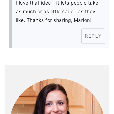
I love that idea - it lets people take
as much or as little sauce as they
like. Thanks for sharing, Marion!
REPLY