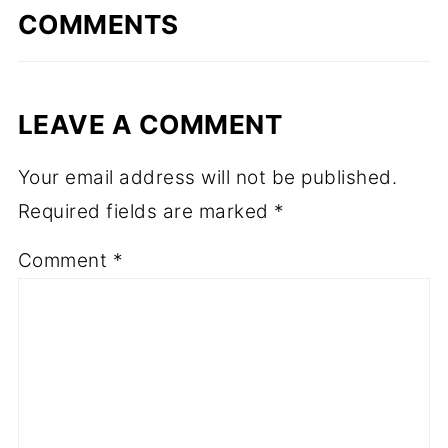
COMMENTS
LEAVE A COMMENT
Your email address will not be published.
Required fields are marked
*
Comment
*