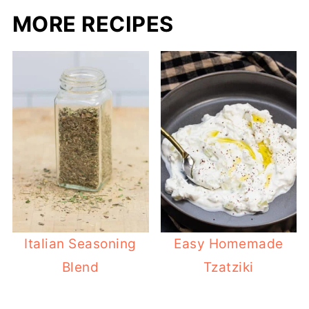
MORE RECIPES
Italian Seasoning
Easy Homemade
Blend
Tzatziki