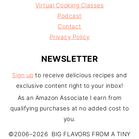
Virtual Cooking Classes
Podcast
Contact
Privacy Policy
NEWSLETTER
Sign up
to receive delicious recipes and
exclusive content right to your inbox!
As an Amazon Associate I earn from
qualifying purchases at no added cost to
you.
©2006–2026 BIG FLAVORS FROM A TINY