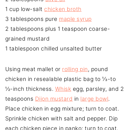
1 cup low-salt
chicken broth
3 tablespoons pure
maple syrup
2 tablespoons plus 1 teaspoon coarse-
grained mustard
1 tablespoon chilled unsalted butter
Using meat mallet or
rolling pin
, pound
chicken in resealable plastic bag to ⅓-to
½-inch thickness.
Whisk
egg, parsley, and 2
teaspoons
Dijon mustard
in
large bowl
.
Place chicken in egg mixture; turn to coat.
Sprinkle chicken with salt and pepper. Dip
each chicken piece in panko; turn to coat.