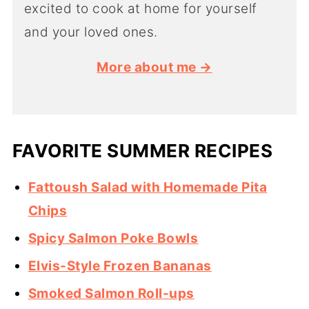
excited to cook at home for yourself
and your loved ones.
More about me →
FAVORITE SUMMER RECIPES
Fattoush Salad with Homemade Pita
Chips
Spicy Salmon Poke Bowls
Elvis-Style Frozen Bananas
Smoked Salmon Roll-ups