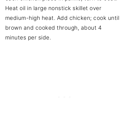
Heat oil in large nonstick skillet over
medium-high heat. Add chicken; cook until
brown and cooked through, about 4
minutes per side.