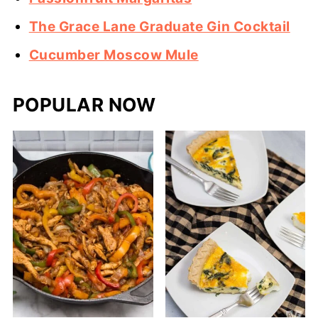
The Grace Lane Graduate Gin Cocktail
Cucumber Moscow Mule
POPULAR NOW