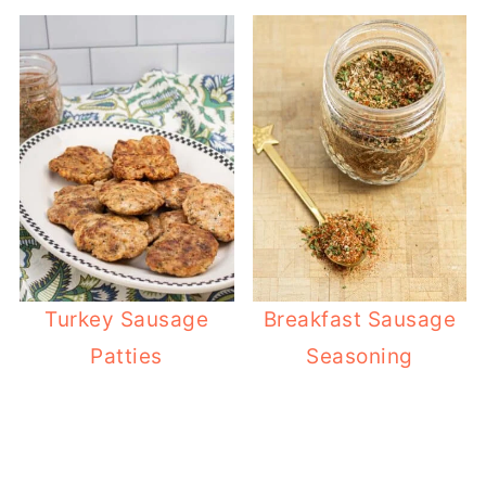
Turkey Sausage
Breakfast Sausage
Patties
Seasoning