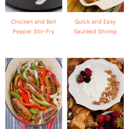
Chicken and Bell
Quick and Easy
Pepper Stir-Fry
Sautéed Shrimp