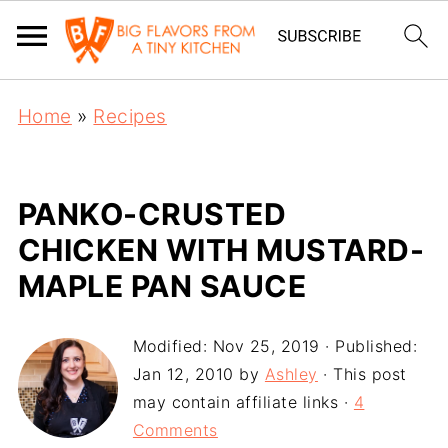
Home
»
Recipes
PANKO-CRUSTED
CHICKEN WITH MUSTARD-
MAPLE PAN SAUCE
Modified:
Nov 25, 2019
· Published:
Jan 12, 2010
by
Ashley
· This post
may contain affiliate links ·
4
Comments