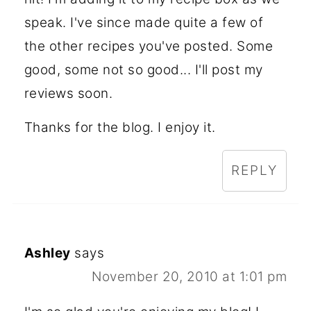
speak. I've since made quite a few of
the other recipes you've posted. Some
good, some not so good... I'll post my
reviews soon.
Thanks for the blog. I enjoy it.
REPLY
Ashley
says
November 20, 2010 at 1:01 pm