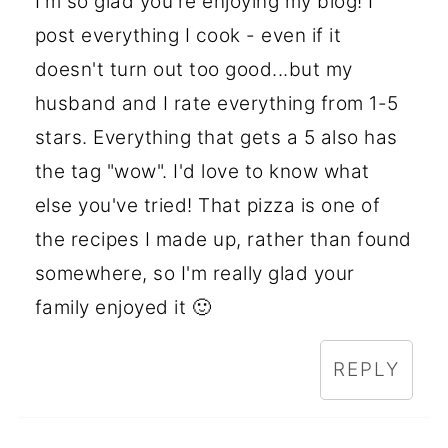
I'm so glad you're enjoying my blog! I
post everything I cook - even if it
doesn't turn out too good...but my
husband and I rate everything from 1-5
stars. Everything that gets a 5 also has
the tag "wow". I'd love to know what
else you've tried! That pizza is one of
the recipes I made up, rather than found
somewhere, so I'm really glad your
family enjoyed it 🙂
REPLY