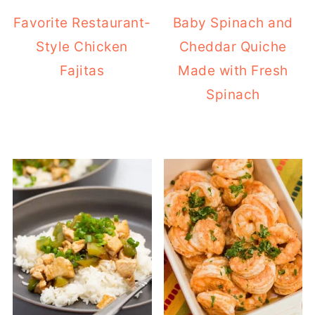
Favorite Restaurant-
Baby Spinach and
Style Chicken
Cheddar Quiche
Fajitas
Made with Fresh
Spinach