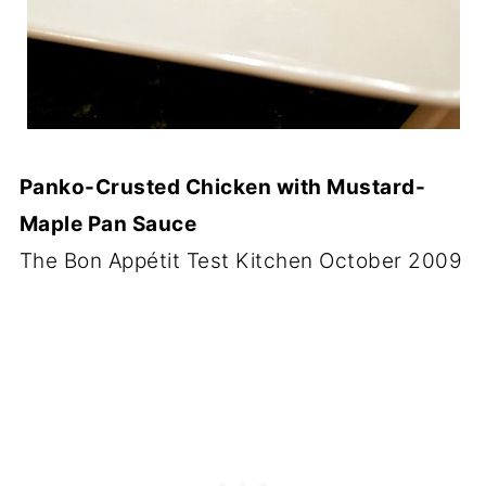
Panko-Crusted Chicken with Mustard-
Maple Pan Sauce
The Bon Appétit Test Kitchen October 2009