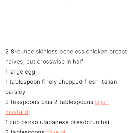
2 8-ounce skinless boneless chicken breast
halves, cut crosswise in half
1 large egg
1 tablespoon finely chopped fresh Italian
parsley
2 teaspoons plus 2 tablespoons
Dijon
mustard
1 cup panko (Japanese breadcrumbs)
2 tablespoons
olive oil