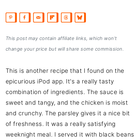
This post may contain affiliate links, which won’t
change your price but will share some commission.
This is another recipe that I found on the
epicurious iPod app. It's a really tasty
combination of ingredients. The sauce is
sweet and tangy, and the chicken is moist
and crunchy. The parsley gives it a nice bit
of freshness. It was a really satisfying
weeknight meal. I served it with black beans