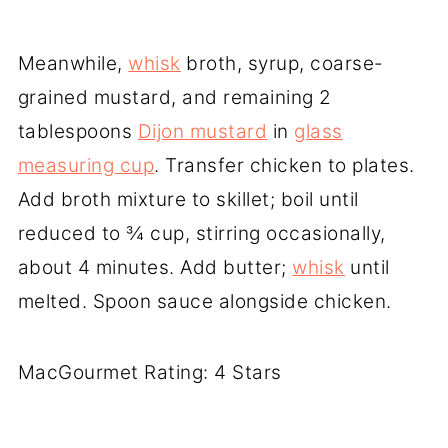
Meanwhile,
whisk
broth, syrup, coarse-
grained mustard, and remaining 2
tablespoons
Dijon mustard
in
glass
measuring cup
. Transfer chicken to plates.
Add broth mixture to skillet; boil until
reduced to ¾ cup, stirring occasionally,
about 4 minutes. Add butter;
whisk
until
melted. Spoon sauce alongside chicken.
MacGourmet Rating: 4 Stars