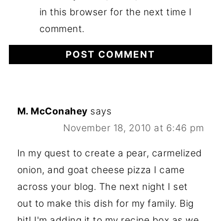
in this browser for the next time I
comment.
M. McConahey
says
November 18, 2010 at 6:46 pm
In my quest to create a pear, carmelized
onion, and goat cheese pizza I came
across your blog. The next night I set
out to make this dish for my family. Big
hit! I'm adding it to my recipe box as we