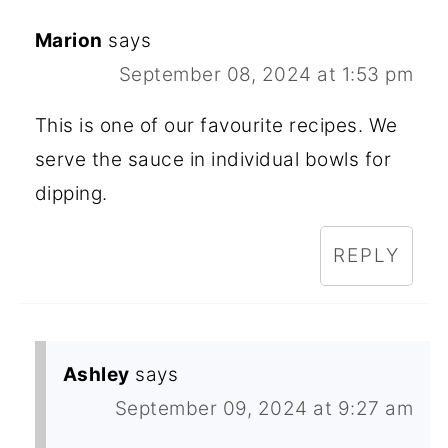
Marion
says
September 08, 2024 at 1:53 pm
This is one of our favourite recipes. We
serve the sauce in individual bowls for
dipping.
REPLY
Ashley
says
September 09, 2024 at 9:27 am