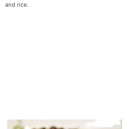
and rice.