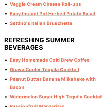
Veggie Cream Cheese Roll-ups
Easy Instant Pot Herbed Potato Salad
Settino's Italian Bruschetta
REFRESHING SUMMER
BEVERAGES
Easy Homemade Cold Brew Coffee
Guava Cooler Tequila Cocktail
Peanut Butter Banana Milkshake with
Bacon
Watermelon Sugar High Tequila Cocktail
Passionfruit Margaritas