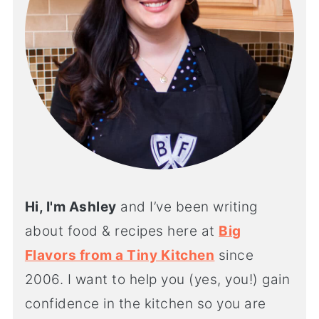
Hi, I'm Ashley
and I’ve been writing
about food & recipes here at
Big
Flavors from a Tiny Kitchen
since
2006. I want to help you (yes, you!) gain
confidence in the kitchen so you are