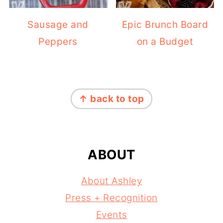
Sausage and
Epic Brunch Board
Peppers
on a Budget
FOOTER
↑ back to top
ABOUT
About Ashley
Press + Recognition
Events