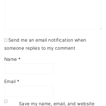
Send me an email notification when
someone replies to my comment
Name
*
Email
*
Save my name, email, and website