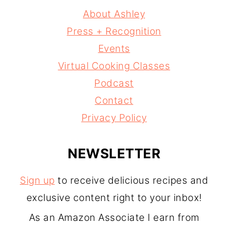
About Ashley
Press + Recognition
Events
Virtual Cooking Classes
Podcast
Contact
Privacy Policy
NEWSLETTER
Sign up
to receive delicious recipes and
exclusive content right to your inbox!
As an Amazon Associate I earn from