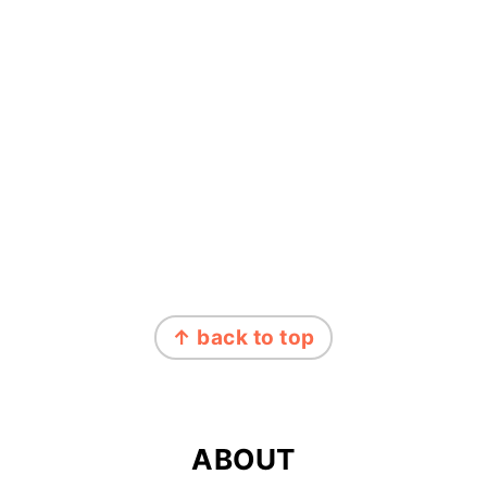
FOOTER
↑ back to top
ABOUT