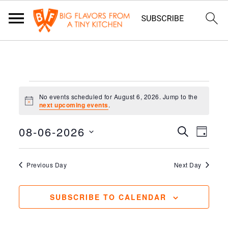
EVENTS
No events scheduled for August 6, 2026. Jump to the
FOR
Notice
next upcoming events
.
AUGUST
08-06-2026
EVENT
EV
SEARCH
DAY
6,
VIE
Select
SEAR
2026
NAV
date.
Previous Day
Next Day
AND
VIEWS
SUBSCRIBE TO CALENDAR
NAVIG