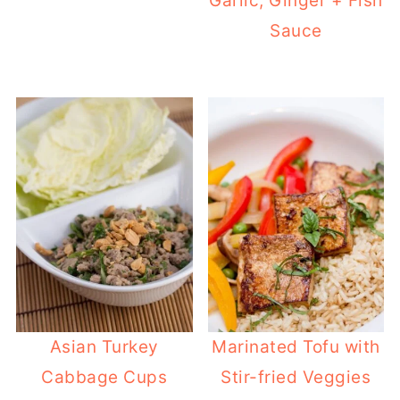
Garlic, Ginger + Fish
Sauce
Asian Turkey
Marinated Tofu with
Cabbage Cups
Stir-fried Veggies