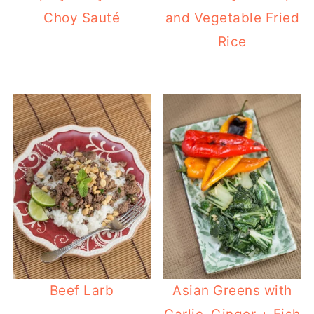
Choy Sauté
and Vegetable Fried
Rice
Beef Larb
Asian Greens with