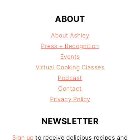
ABOUT
About Ashley
Press + Recognition
Events
Virtual Cooking Classes
Podcast
Contact
Privacy Policy
NEWSLETTER
Sign up
to receive delicious recipes and