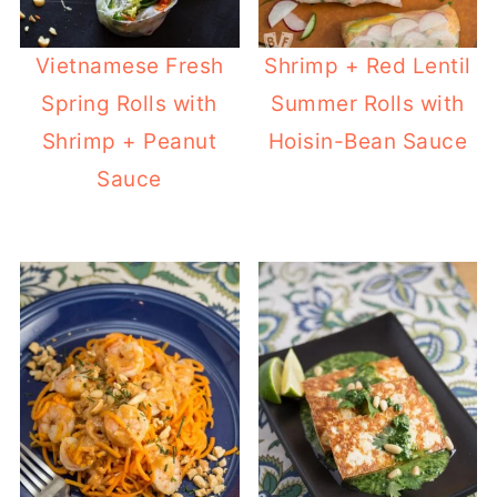
Vietnamese Fresh
Shrimp + Red Lentil
Spring Rolls with
Summer Rolls with
Shrimp + Peanut
Hoisin-Bean Sauce
Sauce