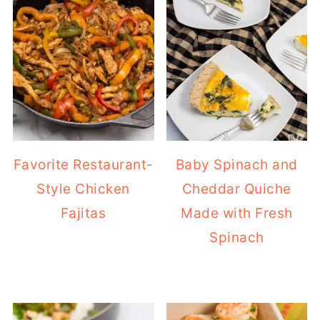
Favorite Restaurant-
Baby Spinach and
Style Chicken
Cheddar Quiche
Fajitas
Made with Fresh
Spinach