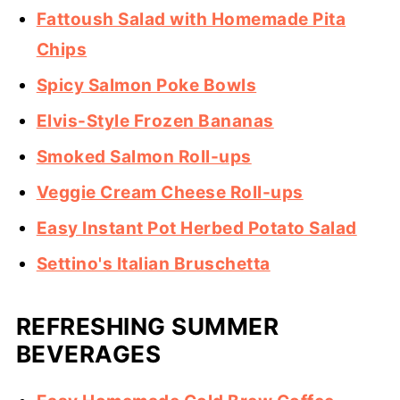
Fattoush Salad with Homemade Pita
Chips
Spicy Salmon Poke Bowls
Elvis-Style Frozen Bananas
Smoked Salmon Roll-ups
Veggie Cream Cheese Roll-ups
Easy Instant Pot Herbed Potato Salad
Settino's Italian Bruschetta
REFRESHING SUMMER
BEVERAGES