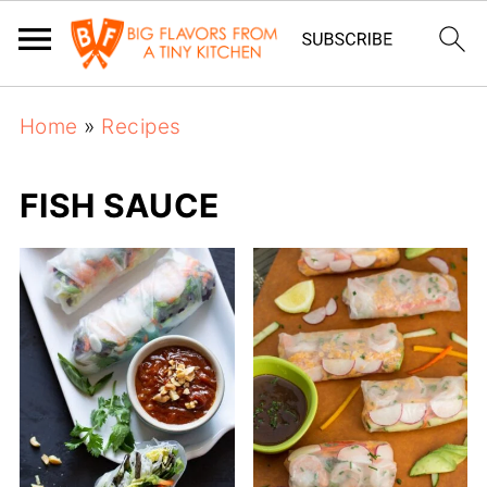
Home
»
Recipes
FISH SAUCE