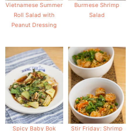
Vietnamese Summer
Burmese Shrimp
Roll Salad with
Salad
Peanut Dressing
Spicy Baby Bok
Stir Friday: Shrimp