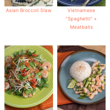
Asian Broccoli Slaw
Vietnamese
"Spaghetti" +
Meatballs