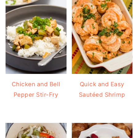
Chicken and Bell
Quick and Easy
Pepper Stir-Fry
Sautéed Shrimp