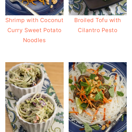
Shrimp with Coconut
Broiled Tofu with
Curry Sweet Potato
Cilantro Pesto
Noodles