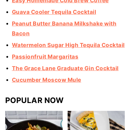
Easy Homemade Cold Brew Coffee
Guava Cooler Tequila Cocktail
Peanut Butter Banana Milkshake with
Bacon
Watermelon Sugar High Tequila Cocktail
Passionfruit Margaritas
The Grace Lane Graduate Gin Cocktail
Cucumber Moscow Mule
POPULAR NOW