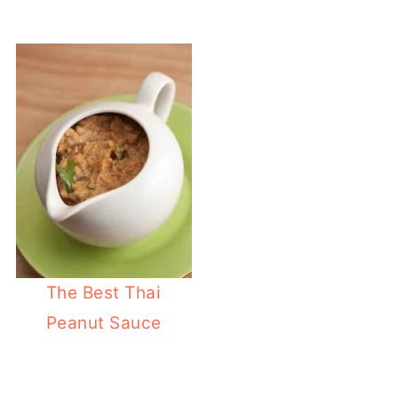
The Best Thai
Peanut Sauce