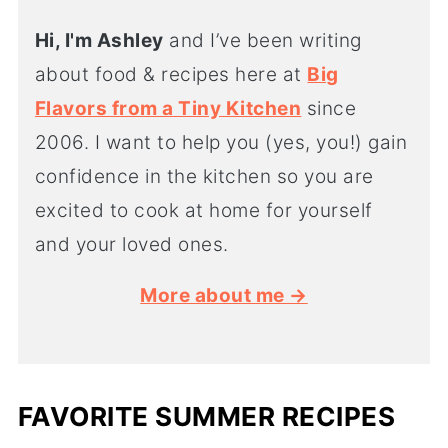
Hi, I'm Ashley
and I’ve been writing
about food & recipes here at
Big
Flavors from a Tiny Kitchen
since
2006. I want to help you (yes, you!) gain
confidence in the kitchen so you are
excited to cook at home for yourself
and your loved ones.
More about me →
FAVORITE SUMMER RECIPES