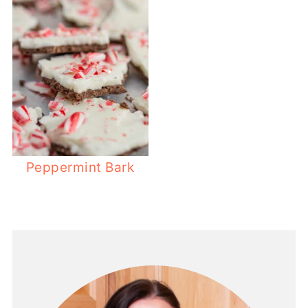
Peppermint Bark