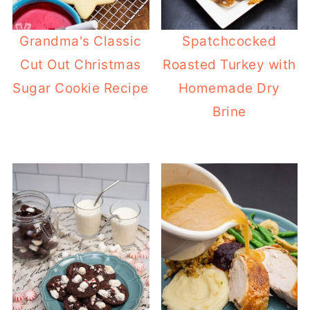
Grandma's Classic
Spatchcocked
Cut Out Christmas
Roasted Turkey with
Sugar Cookie Recipe
Homemade Dry
Brine