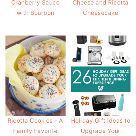
Cranberry Sauce
Cheese and Ricotta
with Bourbon
Cheesecake
Ricotta Cookies - A
Holiday Gift Ideas to
Family Favorite
Upgrade Your