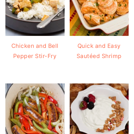
Chicken and Bell
Quick and Easy
Pepper Stir-Fry
Sautéed Shrimp