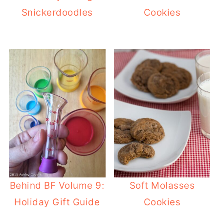
Snickerdoodles
Cookies
Behind BF Volume 9:
Soft Molasses
Holiday Gift Guide
Cookies