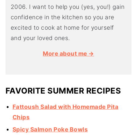
2006. I want to help you (yes, you!) gain
confidence in the kitchen so you are
excited to cook at home for yourself
and your loved ones.
More about me →
FAVORITE SUMMER RECIPES
Fattoush Salad with Homemade Pita
Chips
Spicy Salmon Poke Bowls