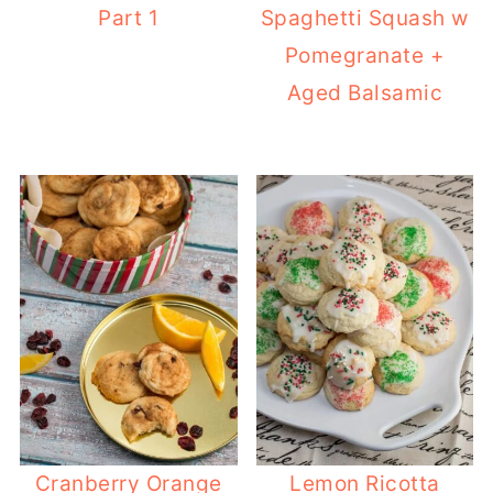
Part 1
Spaghetti Squash w
Pomegranate +
Aged Balsamic
Cranberry Orange
Lemon Ricotta