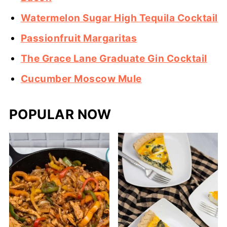
Watermelon Sugar High Tequila Cocktail
Passionfruit Margaritas
The Grace Lane Graduate Gin Cocktail
Cucumber Moscow Mule
POPULAR NOW