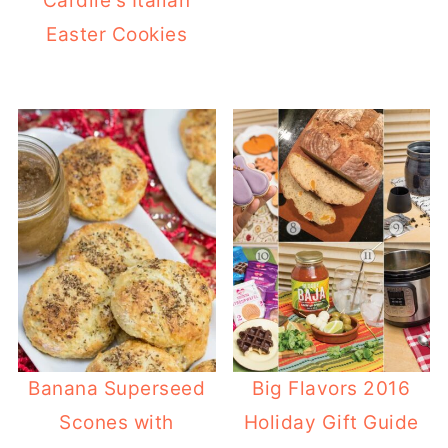
Cardile's Italian
Easter Cookies
Banana Superseed
Big Flavors 2016
Scones with
Holiday Gift Guide