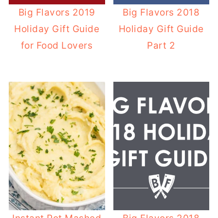
Big Flavors 2019
Big Flavors 2018
Holiday Gift Guide
Holiday Gift Guide
for Food Lovers
Part 2