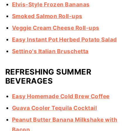
Elvis-Style Frozen Bananas
Smoked Salmon Roll-ups
Veggie Cream Cheese Roll-ups
Easy Instant Pot Herbed Potato Salad
Settino's Italian Bruschetta
REFRESHING SUMMER
BEVERAGES
Easy Homemade Cold Brew Coffee
Guava Cooler Tequila Cocktail
Peanut Butter Banana Milkshake with
Bacon