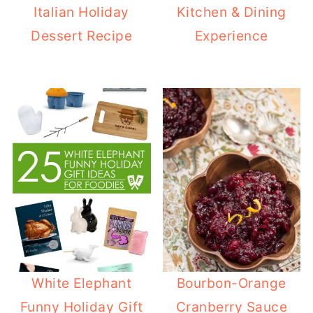
Italian Holiday
Kitchen & Dining
Dessert Recipe
Experience
White Elephant
Bourbon-Orange
Funny Holiday Gift
Cranberry Sauce