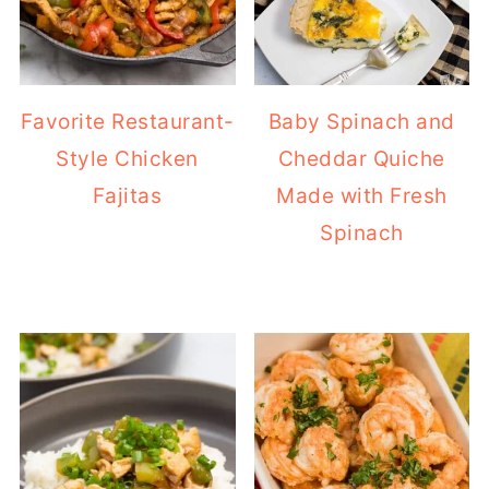
Favorite Restaurant-
Baby Spinach and
Style Chicken
Cheddar Quiche
Fajitas
Made with Fresh
Spinach