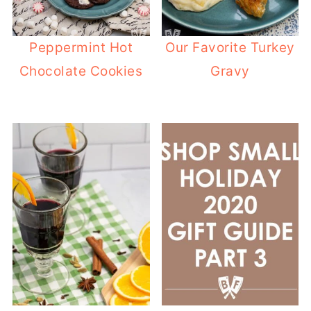
Peppermint Hot
Our Favorite Turkey
Chocolate Cookies
Gravy