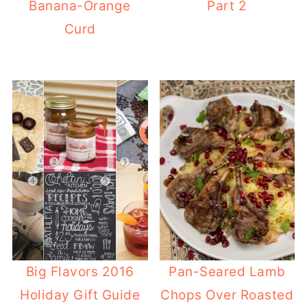
Banana-Orange
Part 2
Curd
Big Flavors 2016
Pan-Seared Lamb
Holiday Gift Guide
Chops Over Roasted