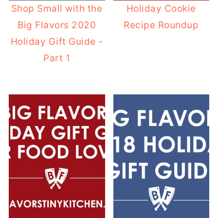
Shop Small with the
Holiday Cookie
Big Flavors 2020
Recipe Roundup
Holiday Gift Guide -
Part 1