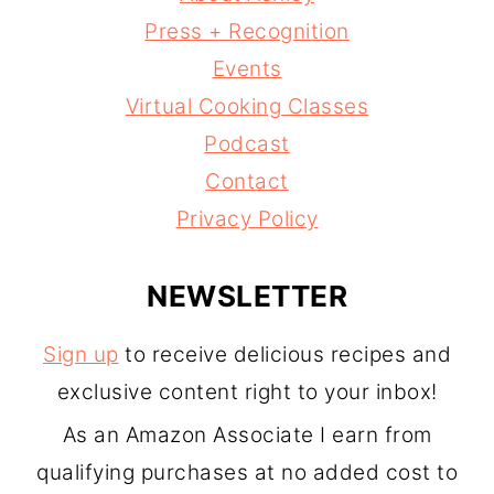
Press + Recognition
Events
Virtual Cooking Classes
Podcast
Contact
Privacy Policy
NEWSLETTER
Sign up
to receive delicious recipes and
exclusive content right to your inbox!
As an Amazon Associate I earn from
qualifying purchases at no added cost to