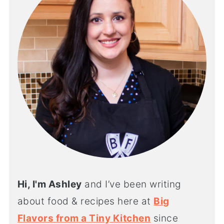
Hi, I'm Ashley
and I’ve been writing
about food & recipes here at
Big
Flavors from a Tiny Kitchen
since