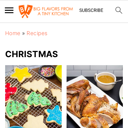
Home
»
Recipes
CHRISTMAS