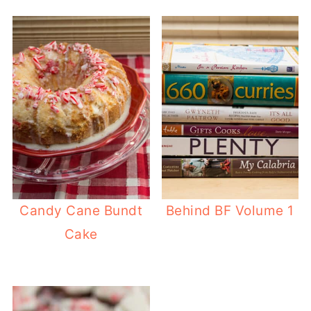
Candy Cane Bundt
Behind BF Volume 1
Cake