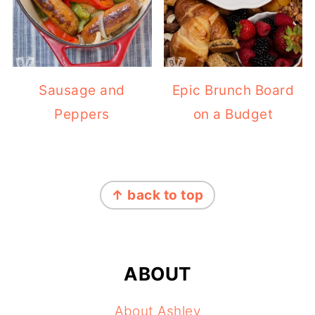
Sausage and
Epic Brunch Board
Peppers
on a Budget
FOOTER
↑ back to top
ABOUT
About Ashley