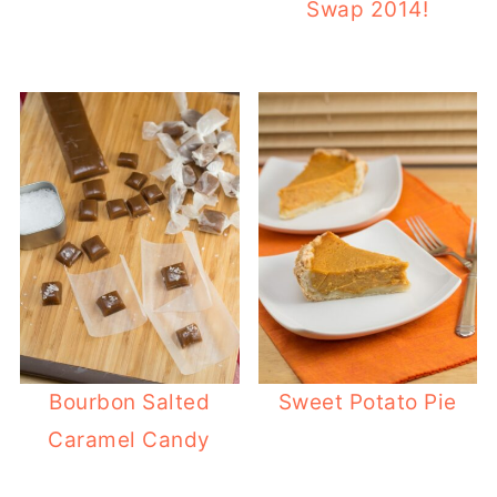
Swap 2014!
Bourbon Salted
Sweet Potato Pie
Caramel Candy