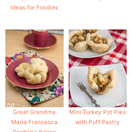
Ideas for Foodies
Great Grandma
Mini Turkey Pot Pies
Maria Francesca
with Puff Pastry