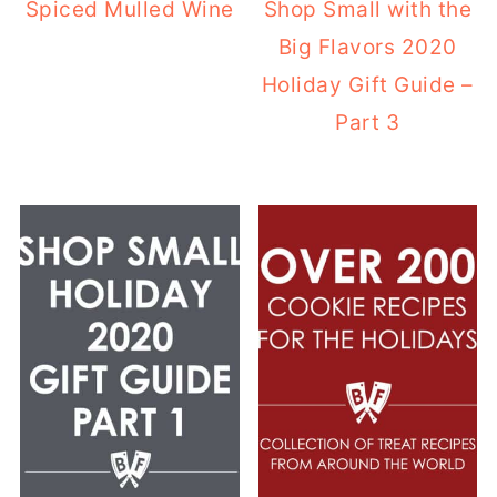
Spiced Mulled Wine
Shop Small with the
Big Flavors 2020
Holiday Gift Guide –
Part 3