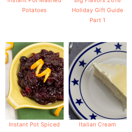
Instant Pot Mashed
Big Flavors 2018
Potatoes
Holiday Gift Guide
Part 1
Instant Pot Spiced
Italian Cream