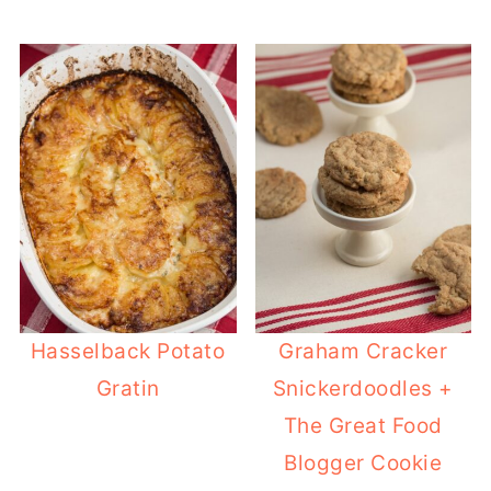
Hasselback Potato
Graham Cracker
Gratin
Snickerdoodles +
The Great Food
Blogger Cookie